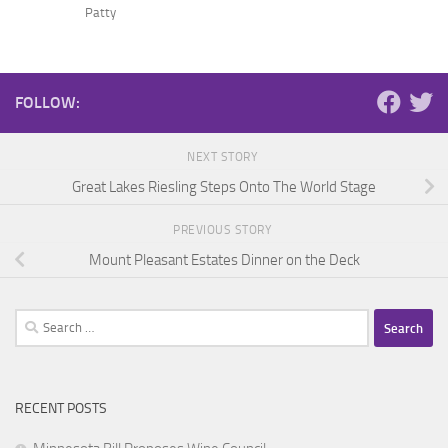
Patty
FOLLOW:
NEXT STORY
Great Lakes Riesling Steps Onto The World Stage
PREVIOUS STORY
Mount Pleasant Estates Dinner on the Deck
Search
for:
RECENT POSTS