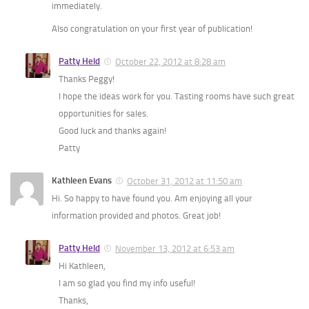
immediately.
Also congratulation on your first year of publication!
Patty Held
October 22, 2012 at 8:28 am
Thanks Peggy!
I hope the ideas work for you. Tasting rooms have such great
opportunities for sales.
Good luck and thanks again!
Patty
Kathleen Evans
October 31, 2012 at 11:50 am
Hi. So happy to have found you. Am enjoying all your
information provided and photos. Great job!
Patty Held
November 13, 2012 at 6:53 am
Hi Kathleen,
I am so glad you find my info useful!
Thanks,