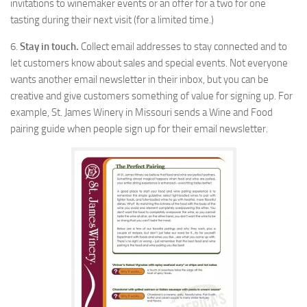
invitations to winemaker events or an offer for a two for one
tasting during their next visit (for a limited time.)
6.
Stay in touch.
Collect email addresses to stay connected and to
let customers know about sales and special events. Not everyone
wants another email newsletter in their inbox, but you can be
creative and give customers something of value for signing up. For
example, St. James Winery in Missouri sends a Wine and Food
pairing guide when people sign up for their email newsletter.