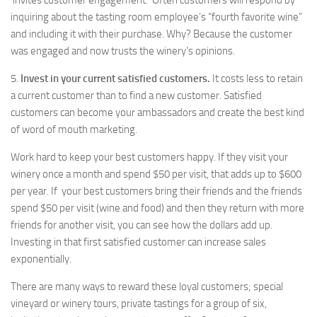
invites customer engagement. Often customers will respond by
inquiring about the tasting room employee’s “fourth favorite wine”
and including it with their purchase. Why? Because the customer
was engaged and now trusts the winery’s opinions.
5.
Invest in your current satisfied customers.
It costs less to retain
a current customer than to find a new customer. Satisfied
customers can become your ambassadors and create the best kind
of word of mouth marketing.
Work hard to keep your best customers happy. If they visit your
winery once a month and spend $50 per visit, that adds up to $600
per year. If your best customers bring their friends and the friends
spend $50 per visit (wine and food) and then they return with more
friends for another visit, you can see how the dollars add up.
Investing in that first satisfied customer can increase sales
exponentially.
There are many ways to reward these loyal customers; special
vineyard or winery tours, private tastings for a group of six,