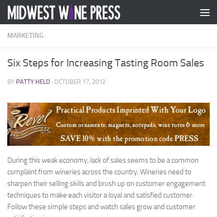
Skip to content
MARKETING
Six Steps for Increasing Tasting Room Sales
BY
PATTY HELD
·
OCTOBER 17, 2012
During this weak economy, lack of sales seems to be a common
complaint from wineries across the country. Wineries need to
sharpen their selling skills and brush up on customer engagement
techniques to make each visitor a loyal and satisfied customer.
Follow these simple steps and watch sales grow and customer