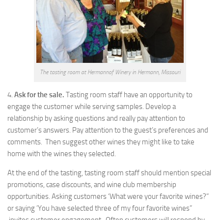
The tasting room at Hermannof Winery in Hermann, Missouri
4.
Ask for the sale.
Tasting room staff have an opportunity to
engage the customer while serving samples. Develop a
relationship by asking questions and really pay attention to
customer’s answers. Pay attention to the guest’s preferences and
comments. Then suggest other wines they might like to take
home with the wines they selected.
At the end of the tasting, tasting room staff should mention special
promotions, case discounts, and wine club membership
opportunities. Asking customers ‘What were your favorite wines?”
or saying ‘You have selected three of my four favorite wines”