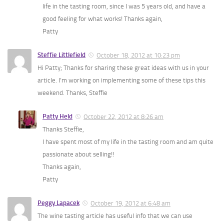
life in the tasting room, since I was 5 years old, and have a
good feeling for what works! Thanks again,
Patty
Steffie Littlefield
October 18, 2012 at 10:23 pm
Hi Patty; Thanks for sharing these great ideas with us in your
article. I’m working on implementing some of these tips this
weekend. Thanks, Steffie
Patty Held
October 22, 2012 at 8:26 am
Thanks Steffie,
I have spent most of my life in the tasting room and am quite
passionate about selling!!
Thanks again,
Patty
Peggy Lapacek
October 19, 2012 at 6:48 am
The wine tasting article has useful info that we can use