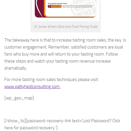
St. James Winery Wine and Food Pairing Guide
The takeaway here is that to increase tasting room sales, the key is
customer engagement. Remember, satisfied customers are loyal
fans who buy more and will return to your tasting room. Follow
these steps and watch your tasting room revenue increase
dramatically.
For more tasting room sales techniques please visit
www.pattyheldconsulting.com.
[wp_geo_map]
[/show_to][password-recovery-link text=’Lost Password? Click
here for password recovery.’]