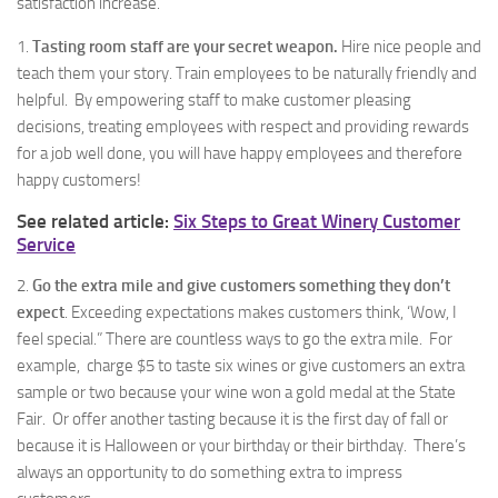
satisfaction increase.
1.
Tasting room staff are your secret weapon.
Hire nice people and
teach them your story. Train employees to be naturally friendly and
helpful. By empowering staff to make customer pleasing
decisions, treating employees with respect and providing rewards
for a job well done, you will have happy employees and therefore
happy customers!
See related article:
Six Steps to Great Winery Customer
Service
2.
Go the extra mile and give customers something they don’t
expect
. Exceeding expectations makes customers think, ‘Wow, I
feel special.” There are countless ways to go the extra mile. For
example, charge $5 to taste six wines or give customers an extra
sample or two because your wine won a gold medal at the State
Fair. Or offer another tasting because it is the first day of fall or
because it is Halloween or your birthday or their birthday. There’s
always an opportunity to do something extra to impress