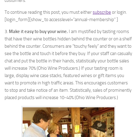
customers.
To continue reading this post, you must either
subscribe
or login.
[login_form][show_to accesslevel=”annual-membership” ]
3.
Make it easy to buy your wine.
I am mystified by tasting rooms
that have their wine bottles hidden behind the counter or on a shelf
behind the counter. Consumers are “touchy feely” and they want to
see the bottle and touch it before they buy. If your staff can casually
chat and put the bottle in their hands, statistically your bottle sales
will increase 70% (Ohio Wine Producers.) If your tasting room is
large, display wine case stacks, featured wines or gift items you
want to promote in high traffic areas. This encourages customers
to stop and take notice of an item. Statistically, sales of prominently
placed products will increase 10-40% (Ohio Wine Producers.)