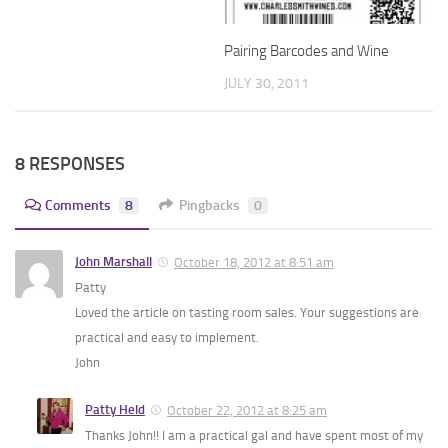
Pairing Barcodes and Wine
JULY 30, 2011
8 RESPONSES
Comments
8
Pingbacks
0
John Marshall
October 18, 2012 at 8:51 am
Patty
Loved the article on tasting room sales. Your suggestions are
practical and easy to implement.
John
Patty Held
October 22, 2012 at 8:25 am
Thanks John!! I am a practical gal and have spent most of my