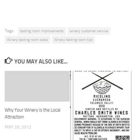
Tags:
tasting room improvements
winery customer service
Winery tasting room sales
Winery tasting room tips
YOU MAY ALSO LIKE...
Why Your Winery is the Local
Attraction
MAY 20, 2012