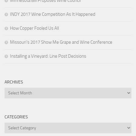
Minnesota Bill Proposes Wine Council
INDY 2017 Wine Competition As It Happened
How Copper Fooled Us All
Missouri’s 2017 Show Me Grape and Wine Conference
Installing a Vineyard: Line Post Decisions
ARCHIVES
Archives
CATEGORIES
Categories