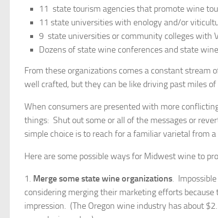
11 state tourism agencies that promote wine tou
11 state universities with enology and/or viticul
9 state universities or community colleges with
Dozens of state wine conferences and state win
From these organizations comes a constant stream o
well crafted, but they can be like driving past miles of
When consumers are presented with more conflicting
things: Shut out some or all of the messages or rev
simple choice is to reach for a familiar varietal from
Here are some possible ways for Midwest wine to pr
1.
Merge some state wine organizations
. Impossibl
considering merging their marketing efforts because t
impression. (The Oregon wine industry has about $2.7 