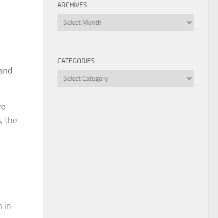
ARCHIVES
Archives
CATEGORIES
 and
Categories
wo
, the
n in