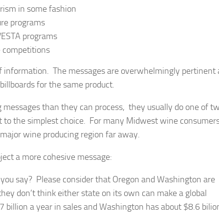
rism in some fashion
ture programs
 VESTA programs
e competitions
f information. The messages are overwhelmingly pertinent
 billboards for the same product.
 messages than they can process, they usually do one of t
ert to the simplest choice. For many Midwest wine consumers
 a major wine producing region far away.
oject a more cohesive message:
e you say? Please consider that Oregon and Washington are
hey don’t think either state on its own can make a global
billion a year in sales and Washington has about $8.6 bilio