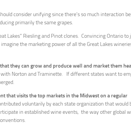
ould consider unifying since there’s so much interaction b
oducing primarily the same grapes.
at Lakes” Riesling and Pinot clones. Convincing Ontario to 
ou imagine the marketing power of all the Great Lakes winerie
 that they can grow and produce well and market them hea
h with Norton and Traminette. If different states want to e
merged.
t that visits the top markets
in the Midwest on a regular
ontributed voluntarily by each state organization that would 
rticipate in established wine events, the way other global 
conventions.