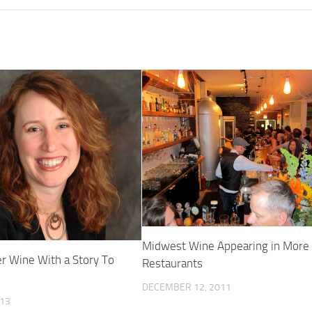
Midwest Wine Appearing in More
 Wine With a Story To
Restaurants
DECEMBER 12, 2011
013