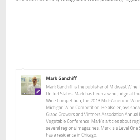
Mark Ganchiff
Mark Ganchiff is the publisher of Midwest Wine P
United States. Mark has been a wine judge at th
Wine Competition, the 2013 Mid-American Wine C
Michigan Wine Competition. He also enjoys speaki
Grape Growers and Vintners Association Annual
Vegetable Conference. Mark's articles about r
several regional magazines. Mark is a Level One 
has a residence in Chicago.