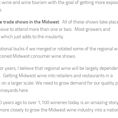
ine and wine tourism with the goal of getting more expos
s.
e trade shows in the Midwest
. All of these shows take plac
xpensive to attend more than one or two. Most growers and
hich just adds to the insularity.
otional bucks if we merged or rotated some of the regional w
entioned Midwest consumer wine shows.
r years, I believe that regional wine will be largely depende
s. Getting Midwest wine into retailers and restaurants in a
 on a larger scale. We need to grow demand for our quality 
vineyards here.
0 years ago to over 1,100 wineries today is an amazing sto
 more closely to grow the Midwest wine industry into a natio
.