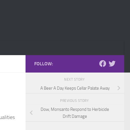
FOLLOW:
NEXT STORY
A Beer A Day Keeps Cellar Palate Away
PREVIOUS STORY
Dow, Monsanto Respond to Herbicide
Drift Damage
alities