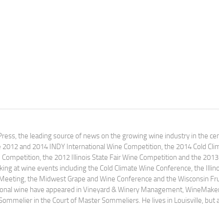
ress, the leading source of news on the growing wine industry in the cen
e 2012 and 2014 INDY International Wine Competition, the 2014 Cold Cli
ompetition, the 2012 Illinois State Fair Wine Competition and the 2013
ng at wine events including the Cold Climate Wine Conference, the Illino
 Meeting, the Midwest Grape and Wine Conference and the Wisconsin Fru
egional wine have appeared in Vineyard & Winery Management, WineMake
Sommelier in the Court of Master Sommeliers. He lives in Louisville, but 