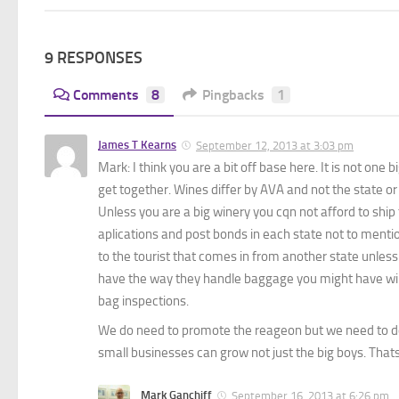
9 RESPONSES
Comments
8
Pingbacks
1
James T Kearns
September 12, 2013 at 3:03 pm
Mark: I think you are a bit off base here. It is not on
get together. Wines differ by AVA and not the state or
Unless you are a big winery you cqn not afford to ship
aplications and post bonds in each state not to mention
to the tourist that comes in from another state unless 
have the way they handle baggage you might have wine
bag inspections.
We do need to promote the reageon but we need to do t
small businesses can grow not just the big boys. That
Mark Ganchiff
September 16, 2013 at 6:26 pm