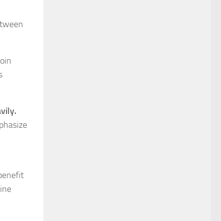
etween
join
s
vily.
mphasize
benefit
wine