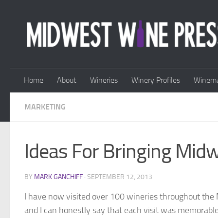
Skip to content
Home
About
Wineries
Winery Profiles
Winema
MARKETING
Ideas For Bringing Mid
BY
MARK GANCHIFF
·
SEPTEMBER 12, 2013
I have now visited over 100 wineries throughout the 
and I can honestly say that each visit was memorable