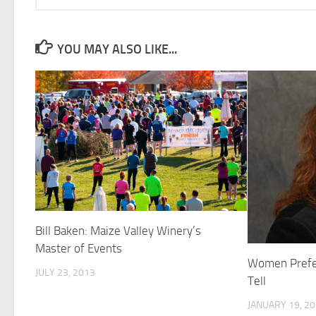
YOU MAY ALSO LIKE...
Bill Baken: Maize Valley Winery’s
Master of Events
Women Prefer
JULY 23, 2013
Tell
JANUARY 19, 2