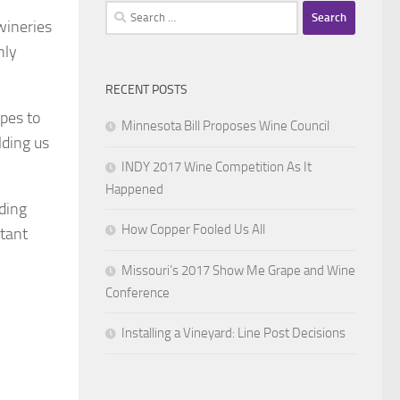
Search
wineries
for:
nly
RECENT POSTS
apes to
Minnesota Bill Proposes Wine Council
lding us
INDY 2017 Wine Competition As It
Happened
uding
How Copper Fooled Us All
tant
Missouri’s 2017 Show Me Grape and Wine
Conference
Installing a Vineyard: Line Post Decisions