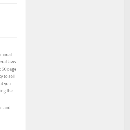
 annual
eral laws.
it 50 page
y to sell
But you
ing the
te and