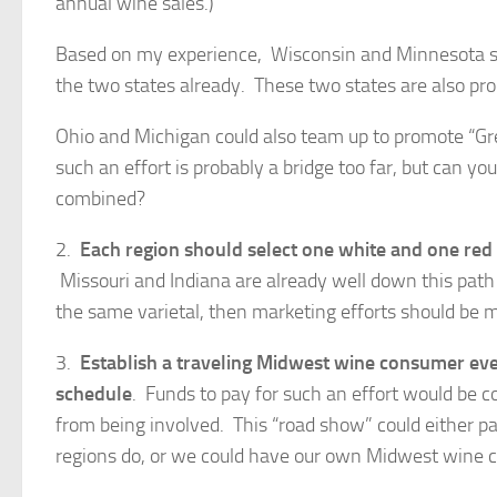
annual wine sales.)
Based on my experience, Wisconsin and Minnesota sh
the two states already. These two states are also pr
Ohio and Michigan could also team up to promote “Gre
such an effort is probably a bridge too far, but can y
combined?
2.
Each region should select one white and one red
Missouri and Indiana are already well down this pat
the same varietal, then marketing efforts should be 
3.
Establish
a traveling Midwest wine consumer even
schedule
. Funds to pay for such an effort would be c
from being involved. This “road show” could either pa
regions do, or we could have our own Midwest wine 