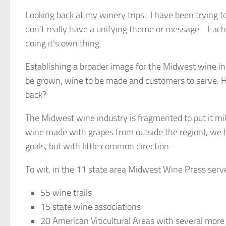
Looking back at my winery trips, I have been trying to
don’t really have a unifying theme or message. Each s
doing it’s own thing.
Establishing a broader image for the Midwest wine ind
be grown, wine to be made and customers to serve. H
back?
The Midwest wine industry is fragmented to put it mil
wine made with grapes from outside the region), we 
goals, but with little common direction.
To wit, in the 11 state area Midwest Wine Press serve
55 wine trails
15 state wine associations
20 American Viticultural Areas with several more