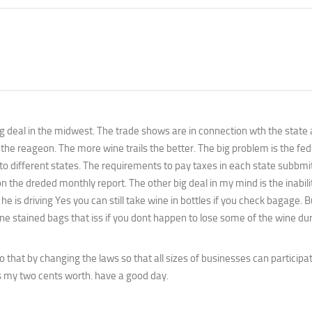
e big deal in the midwest. The trade shows are in connection wth the state
 the reageon. The more wine trails the better. The big problem is the fed
 to different states. The requirements to pay taxes in each state subbm
 the dreded monthly report. The other big deal in my mind is the inabilit
he is driving Yes you can still take wine in bottles if you check bagage. 
 stained bags that iss if you dont happen to lose some of the wine dur
hat by changing the laws so that all sizes of businesses can participa
s my two cents worth. have a good day.