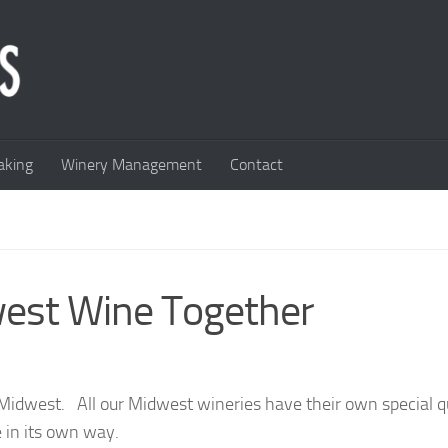
king
Winery Management
Contact
west Wine Together
Midwest. All our Midwest wineries have their own special qu
 in its own way.