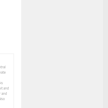
tral
mate
is
it and
r and
also