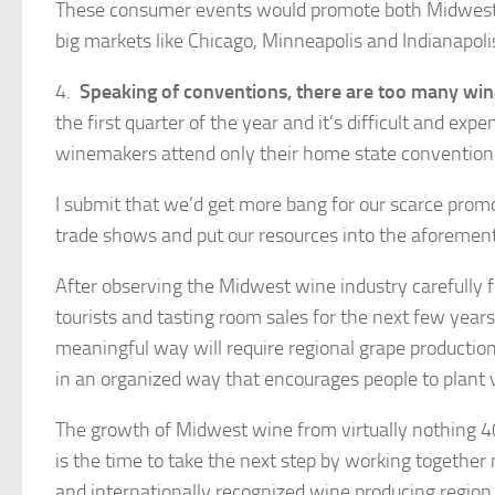
These consumer events would promote both Midwest w
big markets like Chicago, Minneapolis and Indianapoli
4.
Speaking of conventions, there are too many win
the first quarter of the year and it’s difficult and e
winemakers attend only their home state convention w
I submit that we’d get more bang for our scarce prom
trade shows and put our resources into the aforem
After observing the Midwest wine industry carefully fo
tourists and tasting room sales for the next few year
meaningful way will require regional grape production
in an organized way that encourages people to plant 
The growth of Midwest wine from virtually nothing 4
is the time to take the next step by working together
and internationally recognized wine producing region