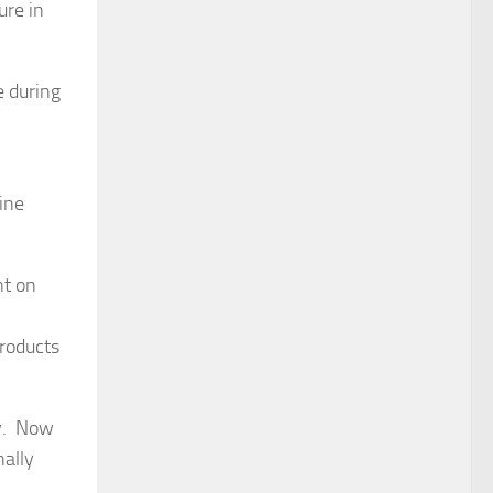
ure in
e during
ine
nt on
products
ry. Now
nally