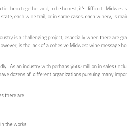
 tie them together and, to be honest, it’s difficult. Midwest 
tate, each wine trail, or in some cases, each winery, is mai
ustry is a challenging project, especially when there are gr
owever, is the lack of a cohesive Midwest wine message ho
dly. As an industry with perhaps $500 million in sales (incl
have dozens of different organizations pursuing many impor
s there are:
 in the works