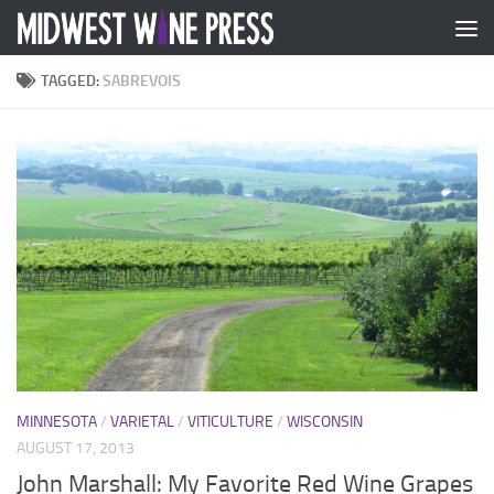
Skip to content
TAGGED:
SABREVOIS
MINNESOTA
/
VARIETAL
/
VITICULTURE
/
WISCONSIN
AUGUST 17, 2013
John Marshall: My Favorite Red Wine Grapes