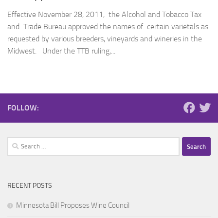
Effective November 28, 2011, the Alcohol and Tobacco Tax
and Trade Bureau approved the names of certain varietals as
requested by various breeders, vineyards and wineries in the
Midwest. Under the TTB ruling,...
FOLLOW:
Search
for:
RECENT POSTS
Minnesota Bill Proposes Wine Council