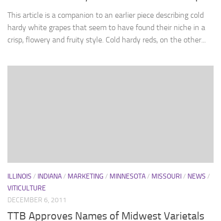
This article is a companion to an earlier piece describing cold
hardy white grapes that seem to have found their niche in a
crisp, flowery and fruity style. Cold hardy reds, on the other...
ILLINOIS
/
INDIANA
/
MARKETING
/
MINNESOTA
/
MISSOURI
/
NEWS
/
VITICULTURE
DECEMBER 6, 2011
TTB Approves Names of Midwest Varietals