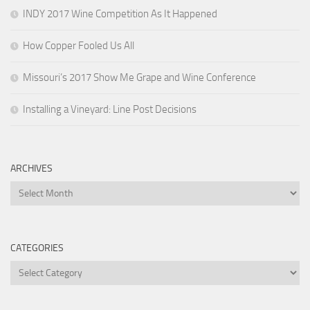
INDY 2017 Wine Competition As It Happened
How Copper Fooled Us All
Missouri’s 2017 Show Me Grape and Wine Conference
Installing a Vineyard: Line Post Decisions
ARCHIVES
Archives
CATEGORIES
Categories