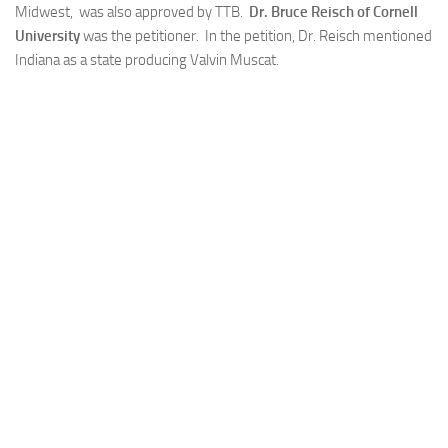
Midwest, was also approved by TTB.
Dr. Bruce Reisch of Cornell
University
was the petitioner. In the petition, Dr. Reisch mentioned
Indiana as a state producing Valvin Muscat.