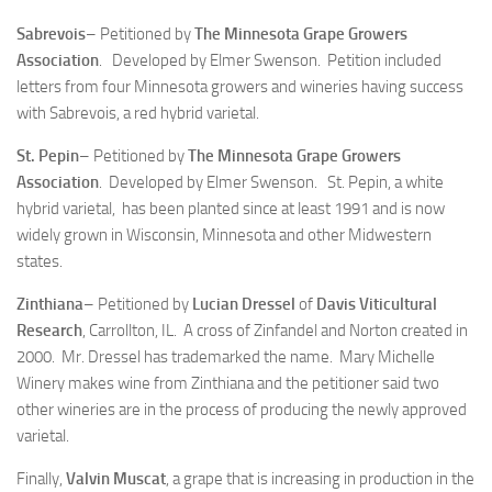
Sabrevois
– Petitioned by
The Minnesota Grape Growers
Association
. Developed by Elmer Swenson. Petition included
letters from four Minnesota growers and wineries having success
with Sabrevois, a red hybrid varietal.
St. Pepin
– Petitioned by
The Minnesota Grape Growers
Association
. Developed by Elmer Swenson. St. Pepin, a white
hybrid varietal, has been planted since at least 1991 and is now
widely grown in Wisconsin, Minnesota and other Midwestern
states.
Zinthiana
– Petitioned by
Lucian Dressel
of
Davis Viticultural
Research
, Carrollton, IL. A cross of Zinfandel and Norton created in
2000. Mr. Dressel has trademarked the name. Mary Michelle
Winery makes wine from Zinthiana and the petitioner said two
other wineries are in the process of producing the newly approved
varietal.
Finally,
Valvin Muscat
, a grape that is increasing in production in the