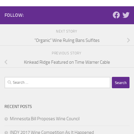
FOLLOW:
NEXT STORY
“Organic” Wine Ruling Bans Sulfites
PREVIOUS STORY
Kinkead Ridge Featured on Time Warner Cable
Search
for:
RECENT POSTS
Minnesota Bill Proposes Wine Council
INDY 2017 Wine Competition As It Happened