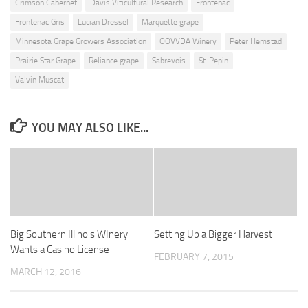
Crimson Cabernet
Davis Viticultural Research
Frontenac
Frontenac Gris
Lucian Dressel
Marquette grape
Minnesota Grape Growers Association
OOVVDA Winery
Peter Hemstad
Prairie Star Grape
Reliance grape
Sabrevois
St. Pepin
Valvin Muscat
YOU MAY ALSO LIKE...
Big Southern Illinois WInery
Setting Up a Bigger Harvest
Wants a Casino License
FEBRUARY 7, 2015
MARCH 12, 2016