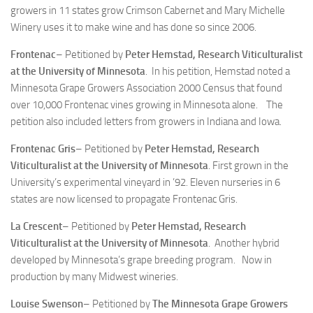
growers in 11 states grow Crimson Cabernet and Mary Michelle
Winery uses it to make wine and has done so since 2006.
Frontenac
– Petitioned by
Peter Hemstad, Research Viticulturalist
at the University of Minnesota
. In his petition, Hemstad noted a
Minnesota Grape Growers Association 2000 Census that found
over 10,000 Frontenac vines growing in Minnesota alone. The
petition also included letters from growers in Indiana and Iowa.
Frontenac Gris
– Petitioned by
Peter Hemstad, Research
Viticulturalist at the University of Minnesota
. First grown in the
University’s experimental vineyard in ’92. Eleven nurseries in 6
states are now licensed to propagate Frontenac Gris.
La Crescent
– Petitioned by
Peter Hemstad, Research
Viticulturalist at the University of Minnesota
. Another hybrid
developed by Minnesota’s grape breeding program. Now in
production by many Midwest wineries.
Louise Swenson
– Petitioned by
The Minnesota Grape Growers