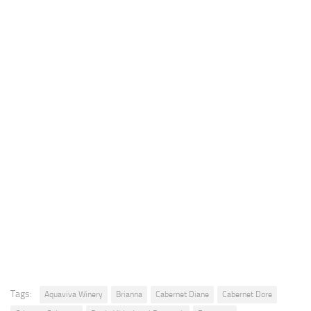
Tags:
Aquaviva Winery
Brianna
Cabernet Diane
Cabernet Dore