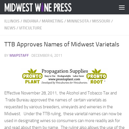
Skip to content
ILLINOIS
/
INDIANA
/
MARKETING
/
MINNESOTA
/
MISSOURI
/
NEWS
/
VITICULTURE
TTB Approves Names of Midwest Varietals
BY
MWPSTAFF
·
DECEMBER 6, 2011
Effective November 28, 2011, the Alcohol and Tobacco Tax and
Trade Bureau approved the names of certain varietals as
requested by various breeders, vineyards and wineries in the
Midwest. Under the TTB ruling, these varietal names can now be
used in designating wines so consumers can more readily ask for
and read about them by name. The ruling also allows the use of the