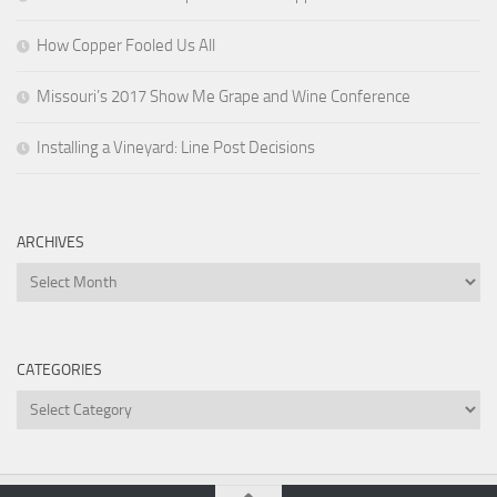
How Copper Fooled Us All
Missouri’s 2017 Show Me Grape and Wine Conference
Installing a Vineyard: Line Post Decisions
ARCHIVES
Archives
CATEGORIES
Categories