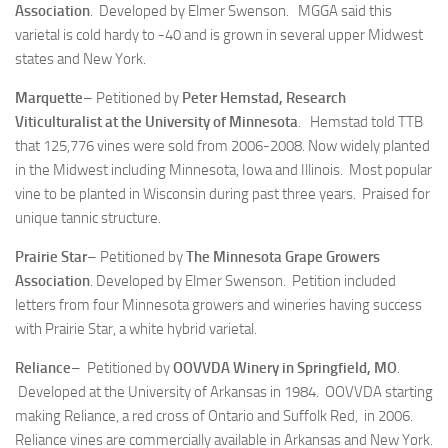
Association
. Developed by Elmer Swenson. MGGA said this
varietal is cold hardy to -40 and is grown in several upper Midwest
states and New York.
Marquette
– Petitioned by
Peter Hemstad, Research
Viticulturalist at the University of Minnesota
. Hemstad told TTB
that 125,776 vines were sold from 2006-2008. Now widely planted
in the Midwest including Minnesota, Iowa and Illinois. Most popular
vine to be planted in Wisconsin during past three years. Praised for
unique tannic structure.
Prairie Star
– Petitioned by
The Minnesota Grape Growers
Association
. Developed by Elmer Swenson. Petition included
letters from four Minnesota growers and wineries having success
with Prairie Star, a white hybrid varietal.
Reliance
– Petitioned by
OOVVDA Winery in Springfield, MO
.
Developed at the University of Arkansas in 1984. OOVVDA starting
making Reliance, a red cross of Ontario and Suffolk Red, in 2006.
Reliance vines are commercially available in Arkansas and New York.