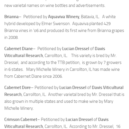
new varietal names on wine bottles and advertisements.
Brianna
– Petitioned by
Aquaviva Winery
, Batavia, IL. A white
hybrid developed by Elmer Swenson. Aquaviva planted 429
Brianna vines in ‘o6 and produced its first wine from Brianna grapes
in 2008.
Cabernet Diane
– Petitioned by
Lucian Dressel
of
Davis
Viticultural Research
, Carrollton, IL. This variety is bred by Mr.
Dressel, and according to the TTB petition, is grown by 7 growers
in 6 states. Mary Michelle Winery in Carrollton, IL has made wine
from Cabernet Diane since 2006.
Cabernet Dore
– Petitioned by
Lucian Dressel
of
Davis Viticultural
Research
, Carrollton, IL. Another varietal bred by Mr. Dressel that is
also grown in multiple states and used to make wine by Mary
Michelle Winery.
Crimson Cabernet
– Petitioned by
Lucian Dressel
of
Davis
Viticultural Research
, Carrollton, IL. According to Mr. Dressel, 16