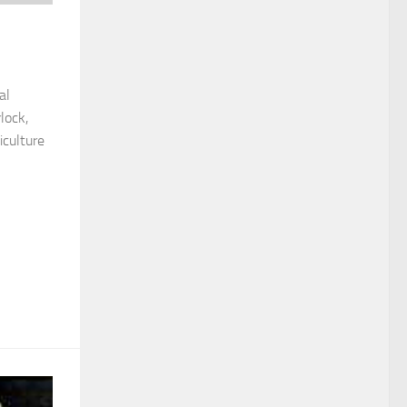
al
lock,
iculture