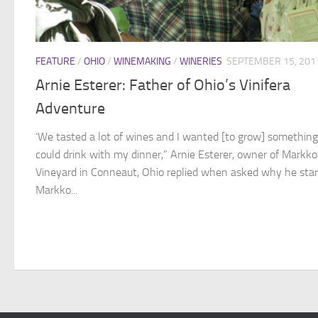
FEATURE
/
OHIO
/
WINEMAKING
/
WINERIES
SEPTEMBER 15, 201
Arnie Esterer: Father of Ohio’s Vinifera
Adventure
‘We tasted a lot of wines and I wanted [to grow] something
could drink with my dinner,” Arnie Esterer, owner of Markko
Vineyard in Conneaut, Ohio replied when asked why he sta
Markko...