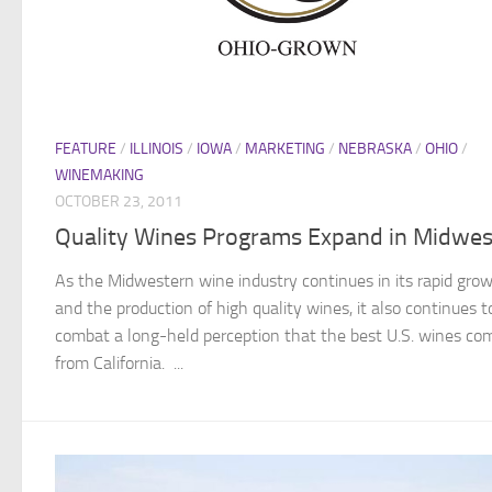
FEATURE
/
ILLINOIS
/
IOWA
/
MARKETING
/
NEBRASKA
/
OHIO
/
WINEMAKING
OCTOBER 23, 2011
Quality Wines Programs Expand in Midwes
As the Midwestern wine industry continues in its rapid gro
and the production of high quality wines, it also continues t
combat a long-held perception that the best U.S. wines co
from California. ...