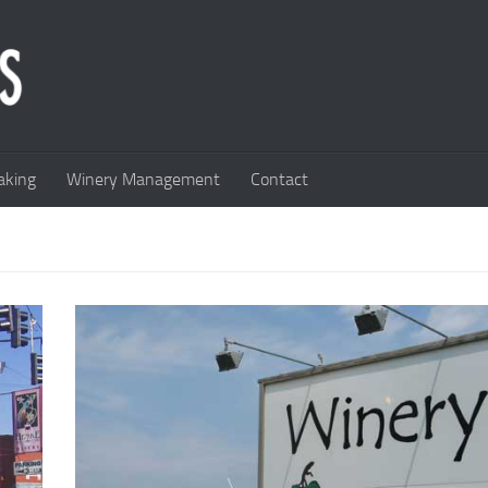
king
Winery Management
Contact