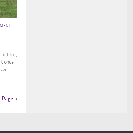
EMENT
ebuilding
it once
er...
t Page »