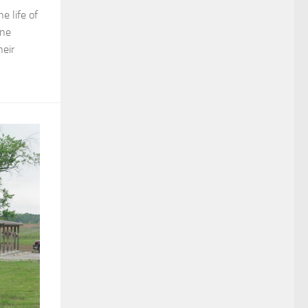
e life of
ine
eir