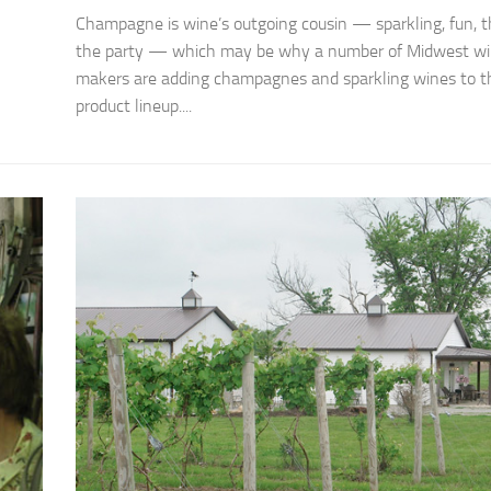
Champagne is wine’s outgoing cousin — sparkling, fun, th
the party — which may be why a number of Midwest w
makers are adding champagnes and sparkling wines to th
product lineup....