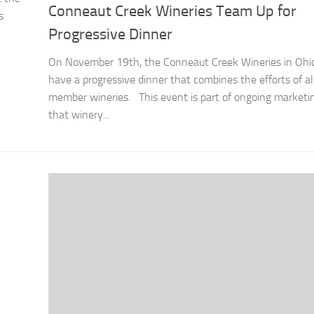
Conneaut Creek Wineries Team Up for
s
Progressive Dinner
On November 19th, the Conneaut Creek Wineries in Ohio
have a progressive dinner that combines the efforts of al
member wineries. This event is part of ongoing marketin
that winery...