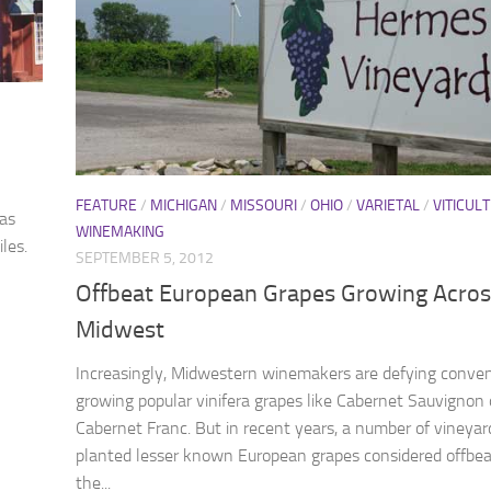
FEATURE
/
MICHIGAN
/
MISSOURI
/
OHIO
/
VARIETAL
/
VITICUL
was
WINEMAKING
les.
SEPTEMBER 5, 2012
Offbeat European Grapes Growing Acros
Midwest
Increasingly, Midwestern winemakers are defying conven
growing popular vinifera grapes like Cabernet Sauvignon 
Cabernet Franc. But in recent years, a number of vineya
planted lesser known European grapes considered offbea
the...