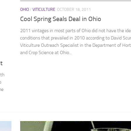
OHIO
/
VITICULTURE
OCTOBER 18, 2011
Cool Spring Seals Deal in Ohio
2011 vintages in most parts of Ohio did not have the ide
conditions that prevailed in 2010 according to David Scur
Viticulture Outreach Specialist in the Department of Hort
and Crop Science at Ohio...
t
wth
o
me