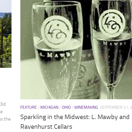
Old
FEATURE
/
MICHIGAN
/
OHIO
/
WINEMAKING
SEPTEMBER 21, 
le
Sparkling in the Midwest: L. Mawby and
as the
Ravenhurst Cellars