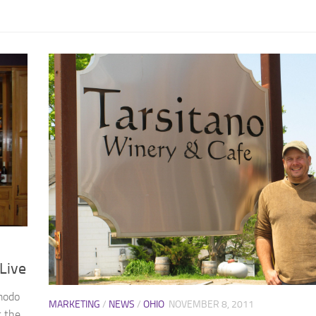
Live
modo
MARKETING
/
NEWS
/
OHIO
NOVEMBER 8, 2011
t the