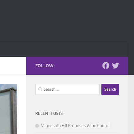
FOLLOW:
Search
for:
RECENT POSTS
Minnesota Bill Proposes Wine Council