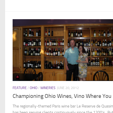
FEATURE
/
OHIO
/
WINERIES
JUNE 20, 2012
Championing Ohio Wines, Vino Where You 
The regionally-themed Paris wine bar Le Reserve de Quasi
has been serving clients continuously since the 1200’s. Bu