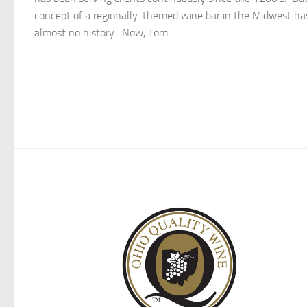
concept of a regionally-themed wine bar in the Midwest ha
almost no history. Now, Tom...