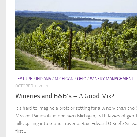
FEATURE
/
INDIANA
/
MICHIGAN
/
OHIO
/
WINERY MANAGEMENT
OCTOBER 1, 2011
Wineries and B&B’s – A Good Mix?
It’s hard to imagine a prettier setting for a winery than the 
Mission Peninsula in northern Michigan, with layers of gent
hills spilling into Grand Traverse Bay. Edward O’Keefe Sr. w
first...