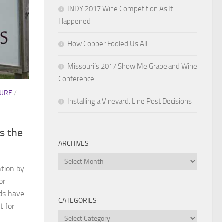
INDY 2017 Wine Competition As It
Happened
How Copper Fooled Us All
Missouri’s 2017 Show Me Grape and Wine
Conference
TURE
/
Installing a Vineyard: Line Post Decisions
s the
ARCHIVES
Archives
tion by
or
rds have
CATEGORIES
t for
Categories