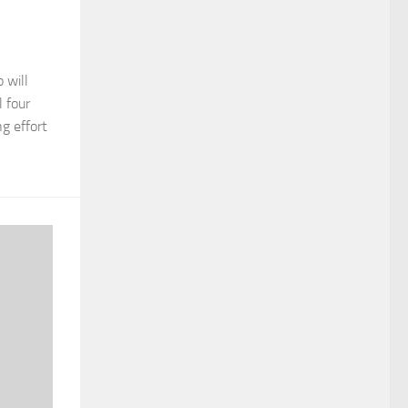
 will
l four
g effort