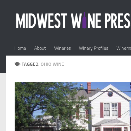
Skip to content
Home
About
Wineries
Winery Profiles
Winema
TAGGED:
OHIO WINE