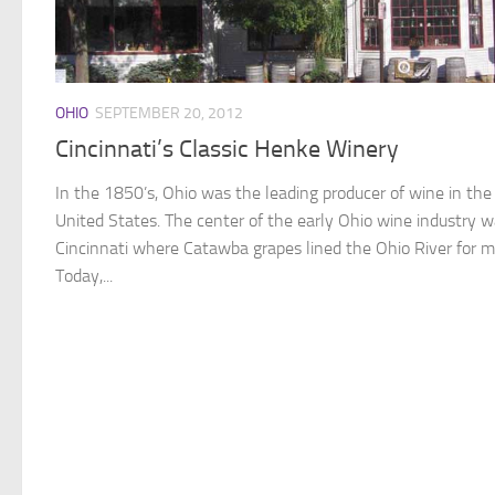
OHIO
SEPTEMBER 20, 2012
Cincinnati’s Classic Henke Winery
In the 1850’s, Ohio was the leading producer of wine in the
United States. The center of the early Ohio wine industry 
Cincinnati where Catawba grapes lined the Ohio River for mi
Today,...