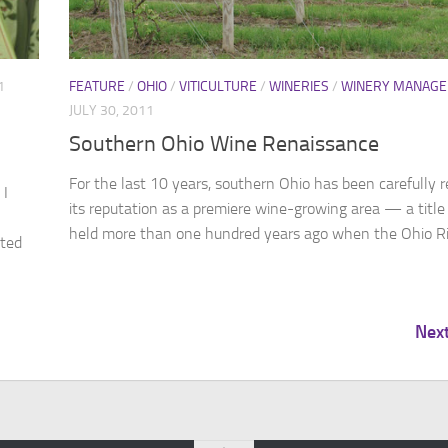
1
FEATURE
/
OHIO
/
VITICULTURE
/
WINERIES
/
WINERY MANAG
JULY 30, 2011
Southern Ohio Wine Renaissance
For the last 10 years, southern Ohio has been carefully r
 I
its reputation as a premiere wine-growing area — a title 
held more than one hundred years ago when the Ohio Riv
rted
Nex