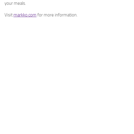
your meals.
Visit
markko.com
for more information.