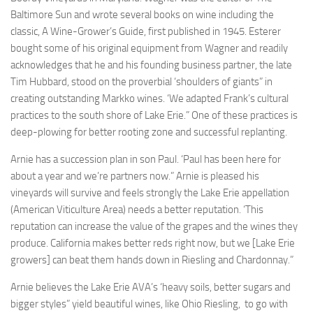
Baltimore Sun and wrote several books on wine including the
classic, A Wine-Grower’s Guide, first published in 1945. Esterer
bought some of his original equipment from Wagner and readily
acknowledges that he and his founding business partner, the late
Tim Hubbard, stood on the proverbial ‘shoulders of giants” in
creating outstanding Markko wines. ‘We adapted Frank’s cultural
practices to the south shore of Lake Erie.” One of these practices is
deep-plowing for better rooting zone and successful replanting.
Arnie has a succession plan in son Paul. ‘Paul has been here for
about a year and we’re partners now.” Arnie is pleased his
vineyards will survive and feels strongly the Lake Erie appellation
(American Viticulture Area) needs a better reputation. ‘This
reputation can increase the value of the grapes and the wines they
produce. California makes better reds right now, but we [Lake Erie
growers] can beat them hands down in Riesling and Chardonnay.”
Arnie believes the Lake Erie AVA’s ‘heavy soils, better sugars and
bigger styles” yield beautiful wines, like Ohio Riesling, to go with