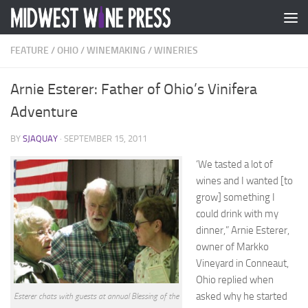
Skip to content
FEATURE
/
OHIO
/
WINEMAKING
/
WINERIES
Arnie Esterer: Father of Ohio’s Vinifera
Adventure
BY
SJAQUAY
·
SEPTEMBER 15, 2011
‘We tasted a lot of
wines and I wanted [to
grow] something I
could drink with my
dinner,” Arnie Esterer,
owner of Markko
Vineyard in Conneaut,
Ohio replied when
asked why he started
Esterer chats with guests at annual Blessing of the