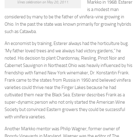
Markko in 1968. Esterer
Vines celebration on May 20, 2011.
is a modest man
considered by many to be the father of vinifera-vine growing in
Ohio. In the past the state was known primarily for growing hybrids
such as Catawba.
An economist by training, Esterer always had the horticulture bug.
‘My father loved trees and we always had victory gardens,” he
noted. His decision to plant Chardonnay, Riesling, Pinot Noir and
Cabernet Sauvignon in Northeast Ohio was heavily influenced by his
friendship with famed New York winemaker, Dr. Konstantin Frank.
Frank came to the states from Russia in 1950 and believed vinifera
varieties could thrive near the Finger Lakes because he had
cultivated them near the Black Sea. Esterer describes Frank as a
super-dynamic person who not only started the American Wine
Society but convinced Eastern growers they could be successful
with vinifera varieties.
Another Markko mentor was Philip Wagner, former owner of
Boordy Vineyards in Maryland. Wagner was the editor of The