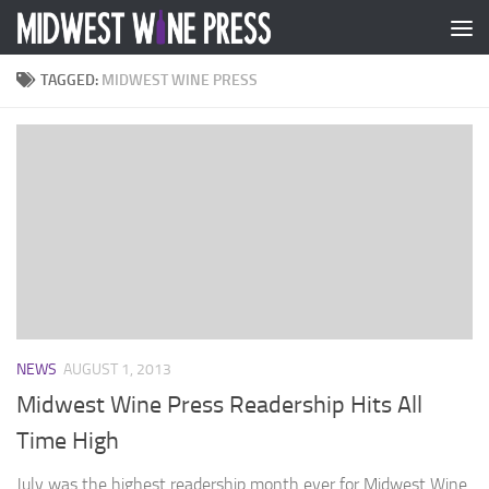
Skip to content
TAGGED:
MIDWEST WINE PRESS
NEWS
AUGUST 1, 2013
Midwest Wine Press Readership Hits All
Time High
July was the highest readership month ever for Midwest Wine