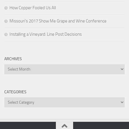
How Copper Fooled Us All
Missouri’s 2017 Show Me Grape and Wine Conference
Installing a Vineyard: Line Post Decisions
ARCHIVES
Archives
CATEGORIES
Categories