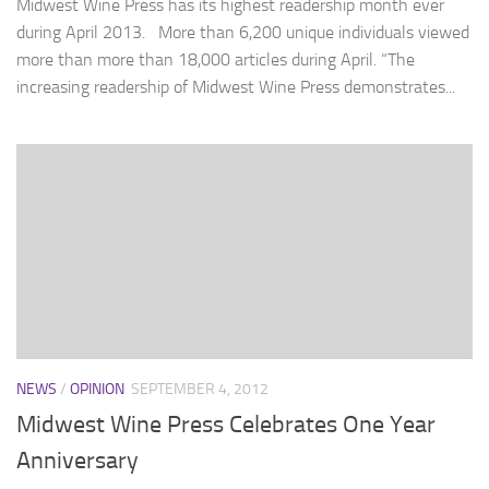
Midwest Wine Press has its highest readership month ever
during April 2013. More than 6,200 unique individuals viewed
more than more than 18,000 articles during April. “The
increasing readership of Midwest Wine Press demonstrates...
NEWS
/
OPINION
SEPTEMBER 4, 2012
Midwest Wine Press Celebrates One Year
Anniversary