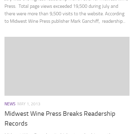
Press. Total page views exceeded 19,500 during July and
there were more than 9,500 visits to the website. According
to Midwest Wine Press publisher Mark Ganchiff, readership...
NEWS
MAY 1, 2013
Midwest Wine Press Breaks Readership
Records