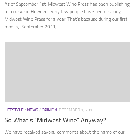
As of September 1st, Midwest Wine Press has been publishing
for one year. However, very few people have been reading
Midwest Wine Press for a year. That’s because during our first
month, September 2011,...
LIFESTYLE
/
NEWS
/
OPINION
DECEMBER 1, 2011
So What’s “Midwest Wine” Anyway?
We have received several comments about the name of our