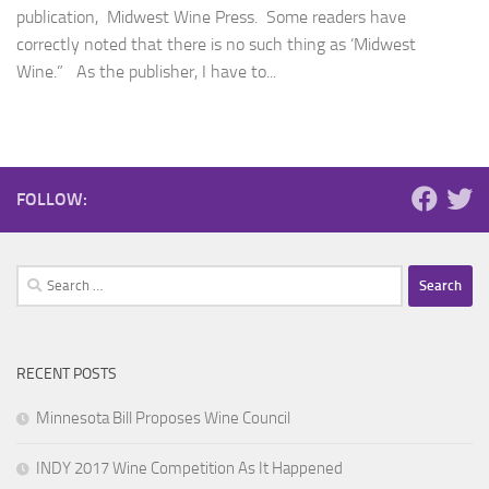
publication, Midwest Wine Press. Some readers have
correctly noted that there is no such thing as ‘Midwest
Wine.” As the publisher, I have to...
FOLLOW:
Search
for:
RECENT POSTS
Minnesota Bill Proposes Wine Council
INDY 2017 Wine Competition As It Happened