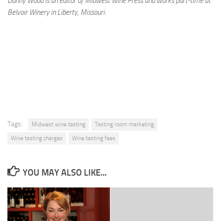
Danny Wood is an editor of Midwest Wine Press and works part-time at
Belvoir Winery in Liberty, Missouri.
Tags:
Midwest wine tasting
Tasting room marketing
Wine tasting charges
Wine tasting fees
YOU MAY ALSO LIKE...