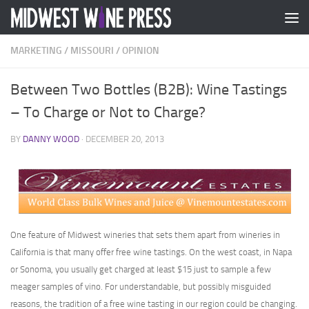
Skip to content
MARKETING
/
MISSOURI
/
OPINION
Between Two Bottles (B2B): Wine Tastings
– To Charge or Not to Charge?
BY
DANNY WOOD
·
DECEMBER 20, 2013
One feature of Midwest wineries that sets them apart from wineries in
California is that many offer free wine tastings. On the west coast, in Napa
or Sonoma, you usually get charged at least $15 just to sample a few
meager samples of vino. For understandable, but possibly misguided
reasons, the tradition of a free wine tasting in our region could be changing.