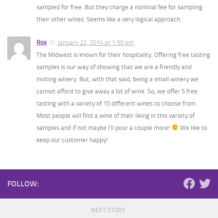
sampled for free. But they charge a nominal fee for sampling
their other wines. Seems like a very logical approach.
Rox
January 22, 2014 at 1:50 pm
The Midwest is known for their hospitality. Offering free tasting
samples is our way of showing that we are a friendly and
inviting winery. But, with that said, being a small winery we
cannot afford to give away a lot of wine. So, we offer 5 free
tasting with a variety of 15 different wines to choose from.
Most people will find a wine of their liking in this variety of
samples and if not maybe I’ll pour a couple more!
We like to
keep our customer happy!
FOLLOW:
NEXT STORY