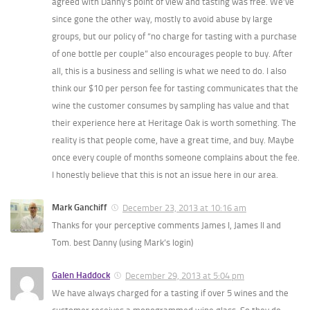
agreed with Danny’s point of view and tasting was free. We’ve
since gone the other way, mostly to avoid abuse by large
groups, but our policy of “no charge for tasting with a purchase
of one bottle per couple” also encourages people to buy. After
all, this is a business and selling is what we need to do. I also
think our $10 per person fee for tasting communicates that the
wine the customer consumes by sampling has value and that
their experience here at Heritage Oak is worth something. The
reality is that people come, have a great time, and buy. Maybe
once every couple of months someone complains about the fee.
I honestly believe that this is not an issue here in our area.
Mark Ganchiff
December 23, 2013 at 10:16 am
Thanks for your perceptive comments James I, James II and
Tom. best Danny (using Mark’s login)
Galen Haddock
December 29, 2013 at 5:04 pm
We have always charged for a tasting if over 5 wines and the