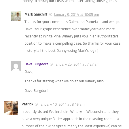
money to defray our costs when entertaining those guests.
Mark Ganchiff
January 9, 2014 at 10:05 pm
Thanks for your comments Galen and Pamela – and well put
Dave. Your grape experience over many years and more
recently at White Pine Winery puts you in an authoritative
position to make a compelling case. So thanks for your case
history! all the best Danny (using Mark’s login)
Dave Burgdorf
January 25, 2014 at 7:27 am
Dave,
Thanks for stating what we do at our winery also.
Dave Burgdorf
Patrick
January 10, 2014 at 8:16 am
I recently visited Wollersheim Winery in Wisconsin, and they
have a very unique 3-tier approach in their tasting room…..a
number of their wines(presumably the least expensive) can be