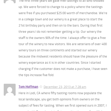
The first three years we gave free tastings to all who showed
up. We were forced to change to a policy where the tastings
were free if you purchased $25.00 worth of merchandise. We’re
in a college town and our winery is a great place to start the
21st birthday party and then on to the bars. During that first
three years I do not remember getting a tip. Our winery the
staff is the owners 90% of the time. I always offer to give a free
tour of the winery to new visitors. We are veterians of over 400
winery tours on three continents and started our winery
because the midwest residents should have the pleasure of the
winery experiance as it is in other countries. Since I started
charging if the customer does not make a purchase, I have seen
the tips increase five fold.
Tom Hoffman
December 23, 2013 at 7:28 am
Here in Lodi, CA where fifty tasting rooms now populate the
local landscape, you get both opinions from owners on the
subject of fees for tasting. When we first opened ours in 2007, I