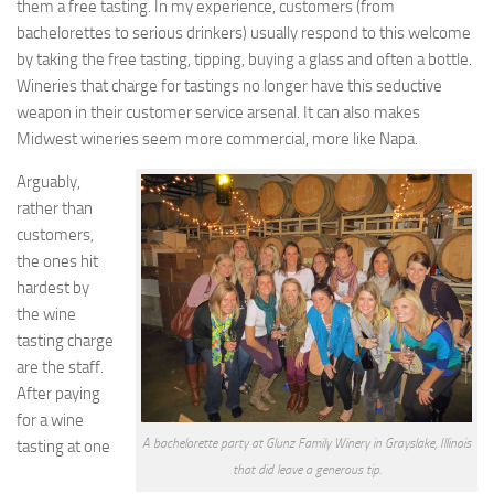
them a free tasting. In my experience, customers (from
bachelorettes to serious drinkers) usually respond to this welcome
by taking the free tasting, tipping, buying a glass and often a bottle.
Wineries that charge for tastings no longer have this seductive
weapon in their customer service arsenal. It can also makes
Midwest wineries seem more commercial, more like Napa.
Arguably,
rather than
customers,
the ones hit
hardest by
the wine
tasting charge
are the staff.
After paying
for a wine
A bachelorette party at Glunz Family Winery in Grayslake, Illinois
tasting at one
that did leave a generous tip.