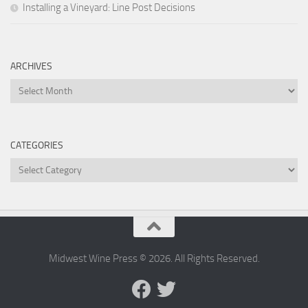
Installing a Vineyard: Line Post Decisions
ARCHIVES
Archives
CATEGORIES
Categories
Midwest Wine Press © 2026. All Rights Reserved.