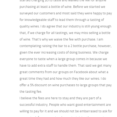
started charging $5 to taste and waived the fee for anyone
purchasing at least a bottle of wine. Before we started we
surveyed our customers and most said they were happy to pay
for knowledgeable staff to lead them through a tasting of
quality wines. I do agree that our industry is still young enough
that, if we charge for all tastings, we may miss selling a bottle
of wine. That’s why we waive the fee with purchase. I am
contemplating raising the bar to a 2 bottle purchase, however,
given the ever increasing costs of doing business. We charge
everyone to taste when a large group comes in because we
have to add extra staff to handle them. That said we get many
great comments from our groups on Facebook about what a
great time they had and how much they like our wines. I do
offer a 5% discount on wine purchases to large groups that pay
the tasting fee.
I believe the fees are here to stay and they are part of a
successful industry. People who want good entertainment are
willing to pay for it and we should not be embarrased to ask for