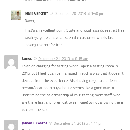
Mark Ganchiff
December 20, 2013 at 1:40 pm
Dawn,
That’s an excellent point. State and local laws do restrict free
tastings, yet we have all seen the customer who is just
looking to drink for free.
James
December 21, 2013 at 8:15 am
I plan on charging for tasting when I open a tasting room in
2015, but I feel it can be managed in such a way that it doesn’t
detract from the experience. Also having to go to a different
person/location to buy a bottle seems like a good way to
undermine the salesmanship of your tasting room staff (who
are there first and foremost to sell wine) by not allowing them
to close the sale.
James T Kearns
December 21, 2013 at 1:14 pm