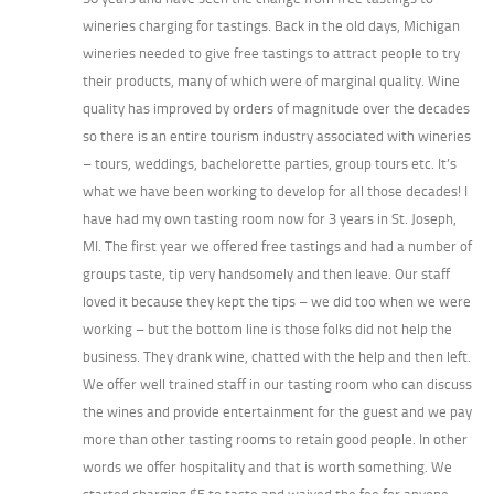
wineries charging for tastings. Back in the old days, Michigan
wineries needed to give free tastings to attract people to try
their products, many of which were of marginal quality. Wine
quality has improved by orders of magnitude over the decades
so there is an entire tourism industry associated with wineries
– tours, weddings, bachelorette parties, group tours etc. It’s
what we have been working to develop for all those decades! I
have had my own tasting room now for 3 years in St. Joseph,
MI. The first year we offered free tastings and had a number of
groups taste, tip very handsomely and then leave. Our staff
loved it because they kept the tips – we did too when we were
working – but the bottom line is those folks did not help the
business. They drank wine, chatted with the help and then left.
We offer well trained staff in our tasting room who can discuss
the wines and provide entertainment for the guest and we pay
more than other tasting rooms to retain good people. In other
words we offer hospitality and that is worth something. We