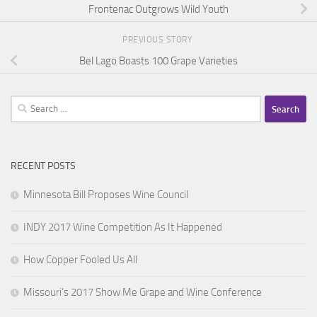
Frontenac Outgrows Wild Youth
PREVIOUS STORY
Bel Lago Boasts 100 Grape Varieties
Search
for:
RECENT POSTS
Minnesota Bill Proposes Wine Council
INDY 2017 Wine Competition As It Happened
How Copper Fooled Us All
Missouri’s 2017 Show Me Grape and Wine Conference