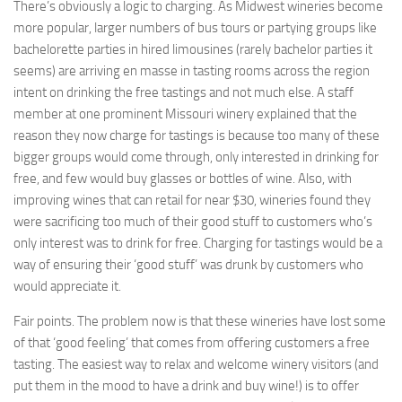
There’s obviously a logic to charging. As Midwest wineries become
more popular, larger numbers of bus tours or partying groups like
bachelorette parties in hired limousines (rarely bachelor parties it
seems) are arriving en masse in tasting rooms across the region
intent on drinking the free tastings and not much else. A staff
member at one prominent Missouri winery explained that the
reason they now charge for tastings is because too many of these
bigger groups would come through, only interested in drinking for
free, and few would buy glasses or bottles of wine. Also, with
improving wines that can retail for near $30, wineries found they
were sacrificing too much of their good stuff to customers who’s
only interest was to drink for free. Charging for tastings would be a
way of ensuring their ‘good stuff’ was drunk by customers who
would appreciate it.
Fair points. The problem now is that these wineries have lost some
of that ‘good feeling’ that comes from offering customers a free
tasting. The easiest way to relax and welcome winery visitors (and
put them in the mood to have a drink and buy wine!) is to offer