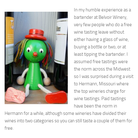
In my humble experience as a
bartender at Belvoir Winery,
very few people who do a free
wine tasting leave without
either having a glass of wine,
buying a bottle or two, or at
least tipping the bartender. I
assumed free tastings were
the norm across the Midwest
so I was surprised during a visit
to Hermann, Missouri where
the top wineries charge for
wine tastings. Paid tastings
have been the norm in
Hermann for a while, although some wineries have divided their
wines into two categories so you can still taste a couple of them for
free.