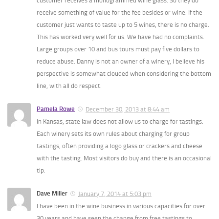
customer receives a monogrammed wine glass. So they do
receive something of value for the fee besides or wine. If the
customer just wants to taste up to 5 wines, there is no charge.
This has worked very well for us. We have had no complaints.
Large groups over 10 and bus tours must pay five dollars to
reduce abuse. Danny is not an owner of a winery, I believe his
perspective is somewhat clouded when considering the bottom
line, with all do respect.
Pamela Rowe
December 30, 2013 at 8:44 am
In Kansas, state law does not allow us to charge for tastings.
Each winery sets its own rules about charging for group
tastings, often providing a logo glass or crackers and cheese
with the tasting. Most visitors do buy and there is an occasional
tip.
Dave Miller
January 7, 2014 at 5:03 pm
I have been in the wine business in various capacities for over
30 years and have seen the change from free tastings to