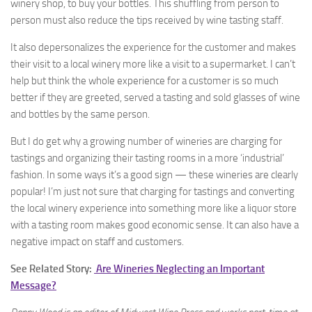
winery shop, to buy your bottles. This shuffling from person to
person must also reduce the tips received by wine tasting staff.
It also depersonalizes the experience for the customer and makes
their visit to a local winery more like a visit to a supermarket. I can’t
help but think the whole experience for a customer is so much
better if they are greeted, served a tasting and sold glasses of wine
and bottles by the same person.
But I do get why a growing number of wineries are charging for
tastings and organizing their tasting rooms in a more ‘industrial’
fashion. In some ways it’s a good sign — these wineries are clearly
popular! I’m just not sure that charging for tastings and converting
the local winery experience into something more like a liquor store
with a tasting room makes good economic sense. It can also have a
negative impact on staff and customers.
See Related Story:
Are Wineries Neglecting an Important
Message?