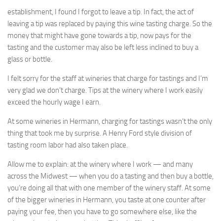
establishment, I found I forgot to leave a tip. In fact, the act of
leaving a tip was replaced by paying this wine tasting charge. So the
money that might have gone towards a tip, now pays for the
tasting and the customer may also be left less inclined to buy a
glass or bottle.
I felt sorry for the staff at wineries that charge for tastings and I’m
very glad we don’t charge. Tips at the winery where I work easily
exceed the hourly wage I earn.
At some wineries in Hermann, charging for tastings wasn’t the only
thing that took me by surprise. A Henry Ford style division of
tasting room labor had also taken place.
Allow me to explain: at the winery where I work — and many
across the Midwest — when you do a tasting and then buy a bottle,
you’re doing all that with one member of the winery staff. At some
of the bigger wineries in Hermann, you taste at one counter after
paying your fee, then you have to go somewhere else, like the