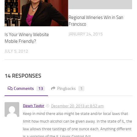
Regional Wineries Win in San
Francisco
JANUARY 24, 2015
Is Your Winery Website
Mobile Friendly?
JULY 5, 2012
14 RESPONSES
Comments
13
Pingbacks
1
Dawn Taylor
December 20, 2013 at 8:52 am
Keep in mind there also might be state and/or local laws that
limit how much alcohol can be given away. In the state of IL, the
law allows three tastings of one ounce each. Anything different
is a violation of the IL Liquor Control Act.