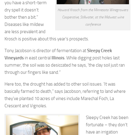
you have a short-term
dry spell it doesn’t
Howard Krosch from the Minnesota Winegrowers
bother then a bit.”
Cooperative, Stillwater, at the Midwest wine
Diseases like mildew
conference
are less prevalent and
Krosch is positive about this year’s prospects.
Tony Jacobson is director of fermentation at
Sleepy Creek
Vineyards
in east central
Illinois
. While digging post holes last
summer, the soil was so desiccated he says, ‘the clay soil just ran
through our fingers like sand.”
Here too, the drought has added to other soil issues. ‘It was
basically farmed to death,” says Jacobson, referring to land where
they’ve planted 10 acres of vines include Marechal Foch, La
Crescent and Vignoles.
Sleepy Creek has been
fortunate – they don’t
have an irrigation