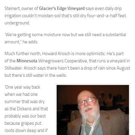
Steinert, owner of
Glacier’s Edge Vineyard
says even daily drip
irrigation couldn’t moisten soil that’s still dry four-and-a-half feet
underground.
‘We’re getting some moisture now but we still need a substantial
amount,” he adds.
Much further north, Howard Krosch is more optimistic. He’s part
of the
Minnesota
Winegrowers Cooperative, that runs a vineyard in
Stillwater. Krosch says there hasn’t been a drop of rain since August
but there’s still water in the wells.
‘One year way back
when we had one
summer that was dry
as the Dickens and that
probably was our best
because grapes put
roots down deep and if