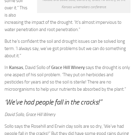
some soil
Kansas winemakers conference.
over it.” This
is also
increasing the impact of the drought. ‘It’s almost impervious to
water penetration and root penetration.”
But he’s confident the soil and drought issues can be solved long
term. ‘I always say, we’ve got problems but we can do something
about it.”
In
Kansas
, David Sollo of
Grace Hill Winery
says the drought is only
one aspect of his soil problem. ‘They put on herbicides and
pesticides for years and so the soil is sterile! There are no
microorganisms to help your nutrients be absorbed by the plant.”
‘We’ve had people fall in the cracks!”
David Sollo, Grace Hill Winery
Sollo says the Rosehill and Erwin clay soils are so dry, ‘We’ve had
people fall in the cracks!” But they did have some good rains during