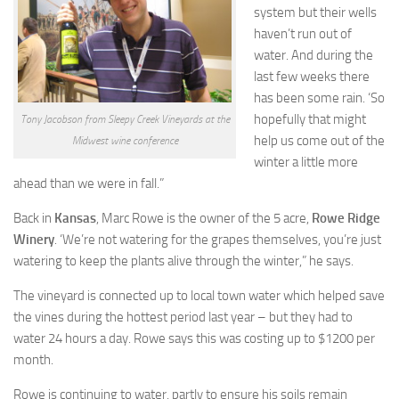
system but their wells
haven’t run out of
water. And during the
last few weeks there
has been some rain. ‘So
hopefully that might
Tony Jacobson from Sleepy Creek Vineyards at the
help us come out of the
Midwest wine conference
winter a little more
ahead than we were in fall.”
Back in
Kansas
, Marc Rowe is the owner of the 5 acre,
Rowe Ridge
Winery
. ‘We’re not watering for the grapes themselves, you’re just
watering to keep the plants alive through the winter,” he says.
The vineyard is connected up to local town water which helped save
the vines during the hottest period last year – but they had to
water 24 hours a day. Rowe says this was costing up to $1200 per
month.
Rowe is continuing to water, partly to ensure his soils remain