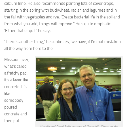
calcium lime. He also recommends planting lots of cover crops,
starting in the spring with buckwheat, radish and legumes and in
the fall with vegetables and rye. ‘Create bacterial life in the soil and
from what you add, things will improve.” He’s quite emphatic.
‘Either that or quit” he says.
‘There’s another thing,” he continues, ‘we have, if I’m not mistaken,
all the way from here to the
Missouri river,
what’s called
a fratchy pad,
it’s a layer like
concrete. It’s
like
somebody
poured
concrete and
then put
Natalie and David Sollo, owners of Grace Hill Winery, at the