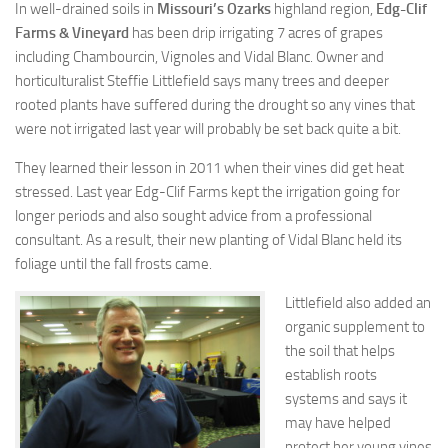
In well-drained soils in
Missouri’s Ozarks
highland region,
Edg-Clif
Farms & Vineyard
has been drip irrigating 7 acres of grapes
including Chambourcin, Vignoles and Vidal Blanc. Owner and
horticulturalist Steffie Littlefield says many trees and deeper
rooted plants have suffered during the drought so any vines that
were not irrigated last year will probably be set back quite a bit.
They learned their lesson in 2011 when their vines did get heat
stressed. Last year Edg-Clif Farms kept the irrigation going for
longer periods and also sought advice from a professional
consultant. As a result, their new planting of Vidal Blanc held its
foliage until the fall frosts came.
Littlefield also added an
organic supplement to
the soil that helps
establish roots
systems and says it
may have helped
protect her young vines