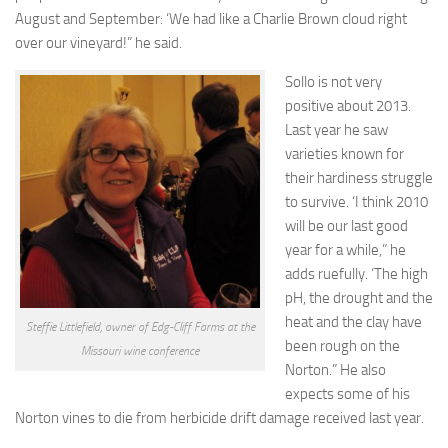
August and September: ‘We had like a Charlie Brown cloud right
over our vineyard!”
he said.
Sollo is not very
positive about 2013.
Last year he saw
varieties known for
their hardiness struggle
to survive. ‘I think 2010
will be our last good
year for a while,” he
adds ruefully. ‘The high
pH, the drought and the
heat and the clay have
Steffie Littlefield, owner of Edg-Cliff Farms at the
been rough on the
Missouri wine conference
Norton.” He also
expects some of his
Norton vines to die from herbicide drift damage received last year.