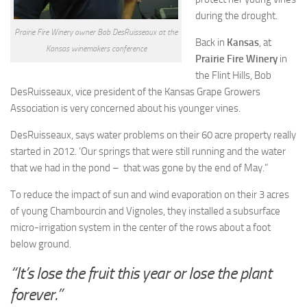
during the drought.
Prairie Fire Winery owner Bob DesRuisseaux at the
Back in
Kansas
, at
Kansas winemakers conference
Prairie Fire Winery
in
the Flint Hills, Bob
DesRuisseaux, vice president of the Kansas Grape Growers
Association is very concerned about his younger vines.
DesRuisseaux, says water problems on their 60 acre property really
started in 2012. ‘Our springs that were still running and the water
that we had in the pond – that was gone by the end of May.”
To reduce the impact of sun and wind evaporation on their 3 acres
of young Chambourcin and Vignoles, they installed a subsurface
micro-irrigation system in the center of the rows about a foot
below ground.
“It’s lose the fruit this year or lose the plant
forever.”