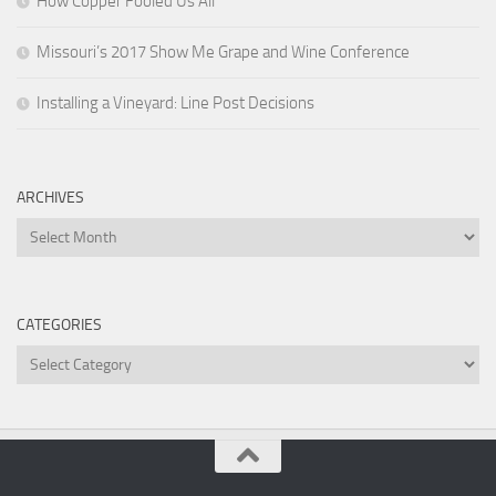
How Copper Fooled Us All
Missouri’s 2017 Show Me Grape and Wine Conference
Installing a Vineyard: Line Post Decisions
ARCHIVES
Archives
CATEGORIES
Categories