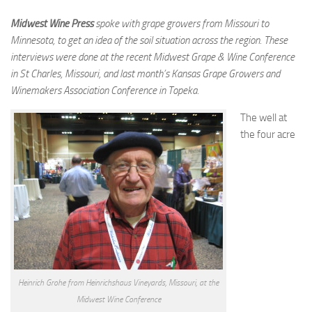
Midwest Wine Press
spoke with grape growers from Missouri to
Minnesota
, to get an idea of the soil situation across the region. These
interviews were done at the recent Midwest Grape & Wine Conference
in St Charles, Missouri, and last month’s Kansas Grape Growers and
Winemakers Association Conference in Topeka.
The well at
the four acre
Heinrich Grohe from Heinrichshaus Vineyards, Missouri, at the
Midwest Wine Conference