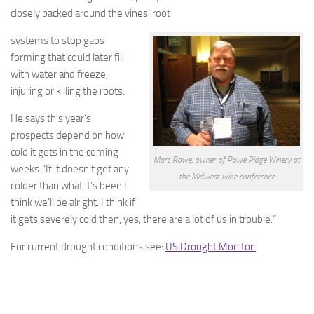
closely packed around the vines’ root
systems to stop gaps
forming that could later fill
with water and freeze,
injuring or killing the roots.
He says this year’s
prospects depend on how
cold it gets in the coming
Marc Rowe, owner of Rowe Ridge Winery at
weeks. ‘If it doesn’t get any
the Midwest wine conference
colder than what it’s been I
think we’ll be alright. I think if
it gets severely cold then, yes, there are a lot of us in trouble.”
For current drought conditions see:
US Drought Monitor