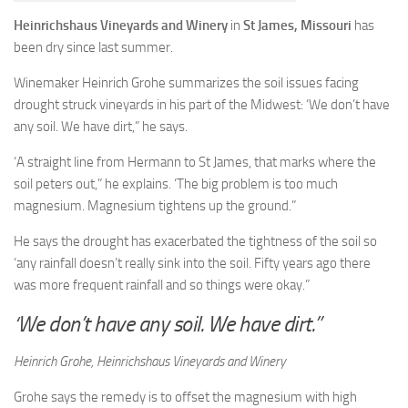
Heinrichshaus Vineyards and Winery
in
St James, Missouri
has
been dry since last summer.
Winemaker Heinrich Grohe summarizes the soil issues facing
drought struck vineyards in his part of the Midwest: ‘We don’t have
any soil. We have dirt,” he says.
‘A straight line from Hermann to St James, that marks where the
soil peters out,” he explains. ‘The big problem is too much
magnesium. Magnesium tightens up the ground.”
He says the drought has exacerbated the tightness of the soil so
‘any rainfall doesn’t really sink into the soil. Fifty years ago there
was more frequent rainfall and so things were okay.”
‘We don’t have any soil. We have dirt.”
Heinrich Grohe, Heinrichshaus Vineyards and Winery
Grohe says the remedy is to offset the magnesium with high