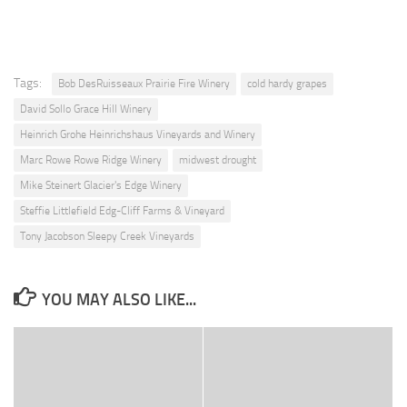
Tags:
Bob DesRuisseaux Prairie Fire Winery
cold hardy grapes
David Sollo Grace Hill Winery
Heinrich Grohe Heinrichshaus Vineyards and Winery
Marc Rowe Rowe Ridge Winery
midwest drought
Mike Steinert Glacier's Edge Winery
Steffie Littlefield Edg-Cliff Farms & Vineyard
Tony Jacobson Sleepy Creek Vineyards
YOU MAY ALSO LIKE...