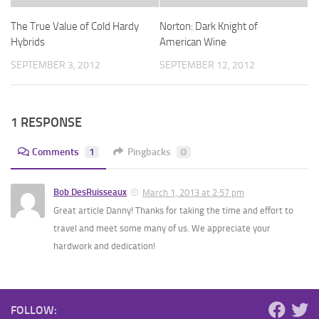
The True Value of Cold Hardy
Norton: Dark Knight of
Hybrids
American Wine
SEPTEMBER 3, 2012
SEPTEMBER 12, 2012
1 RESPONSE
Comments
1
Pingbacks
0
Bob DesRuisseaux
March 1, 2013 at 2:57 pm
Great article Danny! Thanks for taking the time and effort to
travel and meet some many of us. We appreciate your
hardwork and dedication!
FOLLOW: