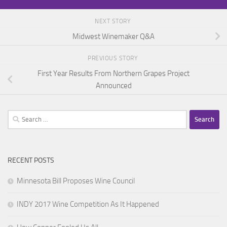
NEXT STORY
Midwest Winemaker Q&A
PREVIOUS STORY
First Year Results From Northern Grapes Project
Announced
Search
for:
RECENT POSTS
Minnesota Bill Proposes Wine Council
INDY 2017 Wine Competition As It Happened