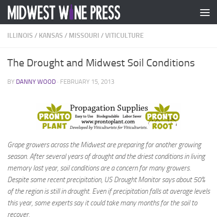
Skip to content
ILLINOIS
/
KANSAS
/
MISSOURI
/
VITICULTURE
The Drought and Midwest Soil Conditions
BY
DANNY WOOD
·
FEBRUARY 15, 2013
Grape growers across the Midwest are preparing for another growing
season. After several years of drought and the driest conditions in living
memory last year, soil conditions are a concern for many growers.
Despite some recent precipitation, US Drought Monitor says about 50%
of the region is still in drought. Even if precipitation falls at average levels
this year, some experts say it could take many months for the soil to
recover.