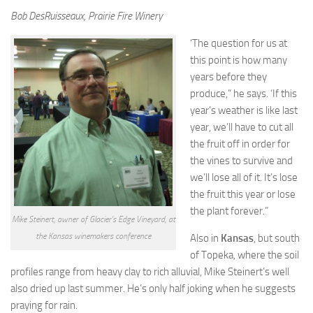
Bob DesRuisseaux, Prairie Fire Winery
‘The question for us at
this point is how many
years before they
produce,” he says. ‘If this
year’s weather is like last
year, we’ll have to cut all
the fruit off in order for
the vines to survive and
we’ll lose all of it. It’s lose
the fruit this year or lose
the plant forever.”
Mike Steinert, owner of Glacier’s Edge Vineyard, at
the Kansas winemakers conference
Also in
Kansas
, but south
of Topeka, where the soil
profiles range from heavy clay to rich alluvial, Mike Steinert’s well
also dried up last summer. He’s only half joking when he suggests
praying for rain.