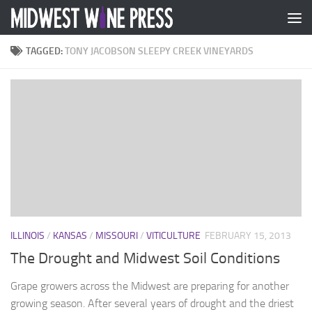
Skip to content
TAGGED:
TONY JACOBSON SLEEPY CREEK VINEYARDS
ILLINOIS
/
KANSAS
/
MISSOURI
/
VITICULTURE
FEBRUARY 15, 2013
The Drought and Midwest Soil Conditions
Grape growers across the Midwest are preparing for another
growing season. After several years of drought and the driest