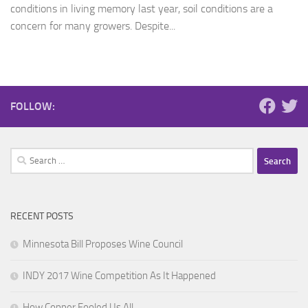
conditions in living memory last year, soil conditions are a
concern for many growers. Despite...
FOLLOW:
Search
for:
RECENT POSTS
Minnesota Bill Proposes Wine Council
INDY 2017 Wine Competition As It Happened
How Copper Fooled Us All