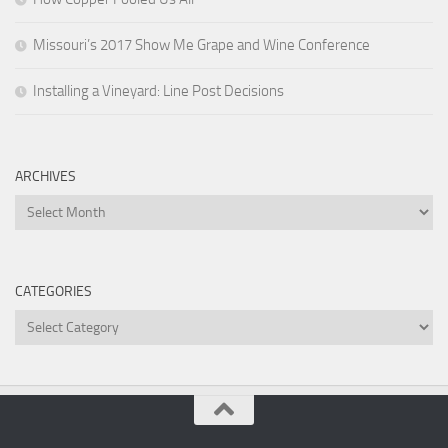
Missouri’s 2017 Show Me Grape and Wine Conference
Installing a Vineyard: Line Post Decisions
ARCHIVES
Archives
CATEGORIES
Categories