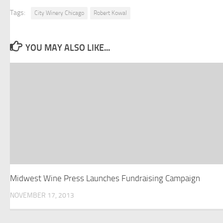
Tags:
City Winery Chicago
Robert Kowal
YOU MAY ALSO LIKE...
Midwest Wine Press Launches Fundraising Campaign
NOVEMBER 17, 2013