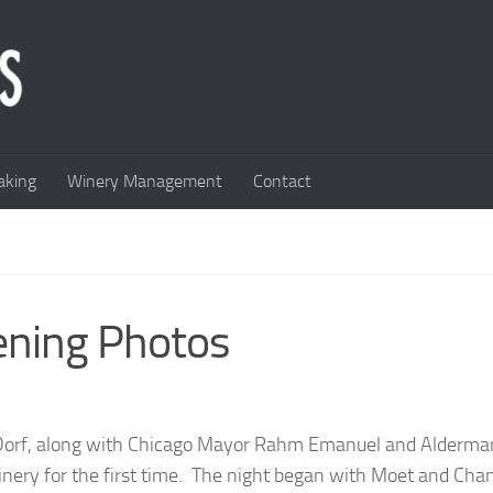
king
Winery Management
Contact
ening Photos
 Dorf, along with Chicago Mayor Rahm Emanuel and Alderma
inery for the first time. The night began with Moet and Ch