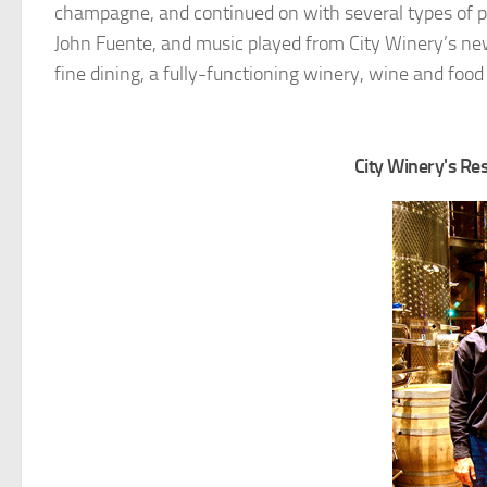
champagne, and continued on with several types of p
John Fuente, and music played from City Winery’s ne
fine dining, a fully-functioning winery, wine and foo
City Winery's R