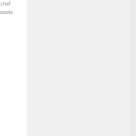
 chef
boasts