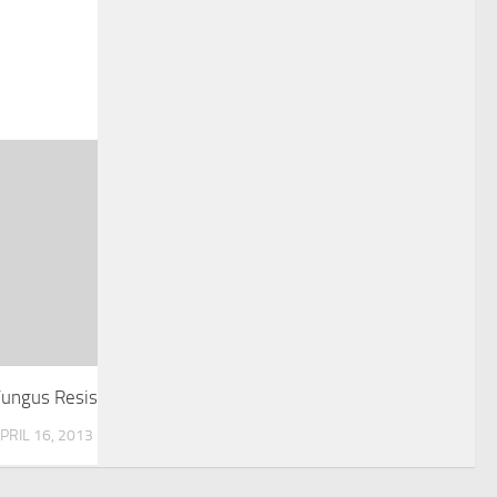
Fungus Resistant Grape Vine Developed
PRIL 16, 2013