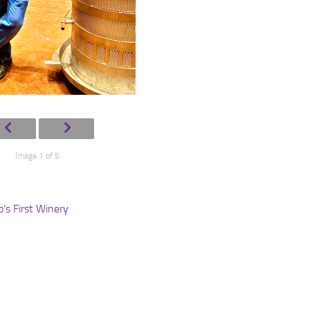
Image 1 of 5
s First Winery