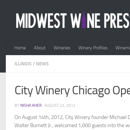
Skip to content
Home
About
Wineries
Winery Profiles
Winema
ILLINOIS
/
NEWS
City Winery Chicago Op
BY
NISHA AHER
·
AUGUST 22, 2012
On August 14th, 2012, City Winery founder Michael
Walter Burnett Jr., welcomed 1,000 guests into the w