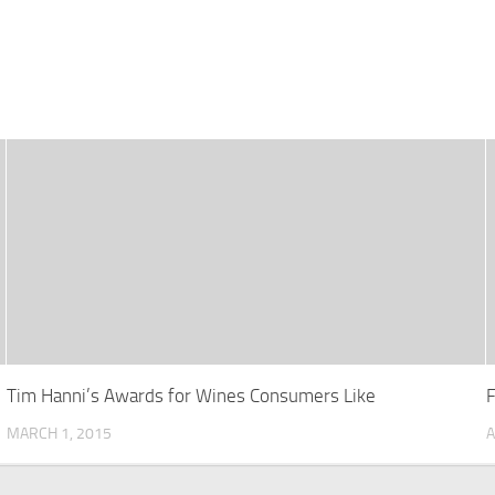
Tim Hanni’s Awards for Wines Consumers Like
MARCH 1, 2015
A