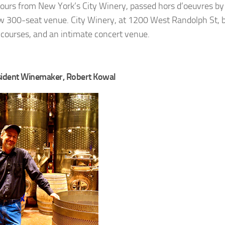
ours from New York’s City Winery, passed hors d’oeuvres by
w 300-seat venue. City Winery, at 1200 West Randolph St, 
d courses, and an intimate concert venue.
esident Winemaker, Robert Kowal