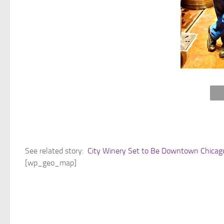
See related story:
City Winery Set to Be Downtown Chicago’
[wp_geo_map]