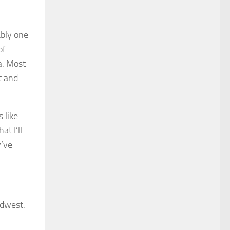
ably one
of
a. Most
t and
 like
t I’ll
y’ve
idwest.