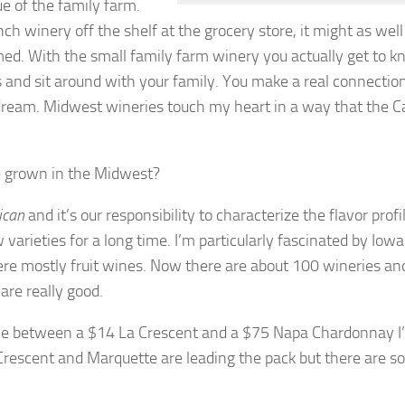
e of the family farm.
ch winery off the shelf at the grocery store, it might as well
med. With the small family farm winery you actually get to 
s and sit around with your family. You make a real connectio
 dream. Midwest wineries touch my heart in a way that the Ca
re grown in the Midwest?
ican
and it’s our responsibility to characterize the flavor profil
varieties for a long time. I’m particularly fascinated by Iow
ere mostly fruit wines. Now there are about 100 wineries an
are really good.
hoice between a $14 La Crescent and a $75 Napa Chardonnay I
a Crescent and Marquette are leading the pack but there are 