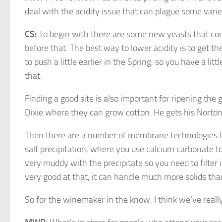
deal with the acidity issue that can plague some vari
CS:
To begin with there are some new yeasts that con
before that. The best way to lower acidity is to get th
to push a little earlier in the Spring, so you have a l
that.
Finding a good site is also important for ripening the g
Dixie where they can grow cotton. He gets his Nortons
Then there are a number of membrane technologies that
salt precipitation, where you use calcium carbonate to
very muddy with the precipitate so you need to filter i
very good at that, it can handle much more solids than 
So for the winemaker in the know, I think we’ve real