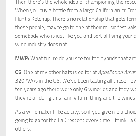
Then there’s the whole idea of championing the rescu
When you buy a bottle from a large Californian or Fren
Hunt’s Ketchup. There’s no relationship that gets for
these people, maybe go to one of their music festival
somebody who is just like you and sort of living your
wine industry does not.
MWP:
What future do you see for the hybrids that a
CS:
One of my other hats is editor of
Appellation Amer
320 AVAs in the US. We’ve been tasting all these new 
ten years ago there were only 6 wineries and they w
they’re all doing this family farm thing and the wines 
As a winemaker I like acidity, so if you give me a c
going to go for the La Crescent every time. I think L
others.