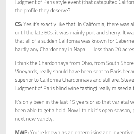
Judgment of Paris style event (that catapulted Calif
the profile they deserve?
CS:
Yes it’s exactly like that! In California, there wa
until the late 60s, it was mainly port and sherry. It w
that all of a sudden California was known for Caber
hardly any Chardonnay in Napa — less than 20 acres 
I think the Chardonnays from Ohio, from South Shore 
Vineyards, really should have been sent to Paris bec
superior to California Chardonnays and still are. Steve
Judgment of Paris blind wine tasting) really missed a t
It’s only been in the last 15 years or so that varietal 
been able to get a hold. Now I think it’s open season,
next new variety.
MWP:
You’re known as an enterprising and inventi