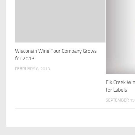
Wisconsin Wine Tour Company Grows
for 2013
FEBRUARY 8, 2013
Elk Creek Win
for Labels
SEPTEMBER 19,