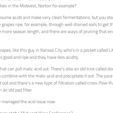
eties in the Midwest, Norton for example?
sume acids and make very clean fermentations, but you sta
e grapes ripe, for example, through well drained soils to get t
ittle more season length, and there are ways of pruning that e
rapes, like this guy in Kansas City who’s in a pocket called Lit
 good and ripe and they have less acidity.
 can pull malic acid out. There’s also an old trick called do
 combine with the malic acid and precipitate it out. The juice
t out and there’s a new type of filtration called cross-flow th
an old pad filter.
ly managed the acid issue now.