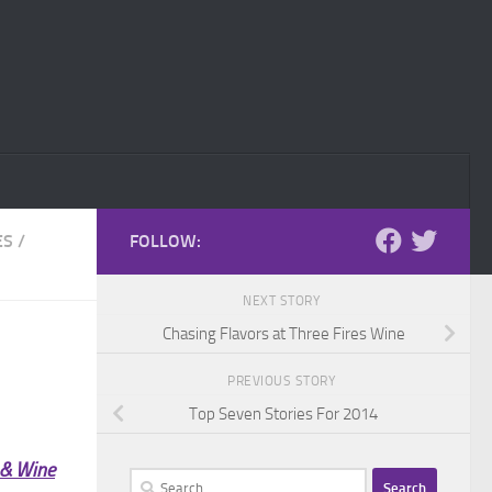
ES
/
FOLLOW:
NEXT STORY
Chasing Flavors at Three Fires Wine
PREVIOUS STORY
Top Seven Stories For 2014
 & Wine
Search