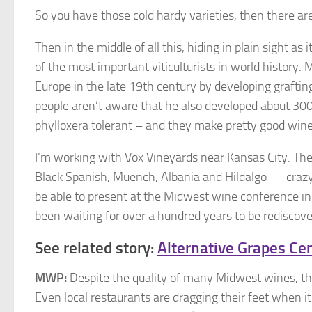
So you have those cold hardy varieties, then there a
Then in the middle of all this, hiding in plain sight as
of the most important viticulturists in world history
Europe in the late 19th century by developing graftin
people aren’t aware that he also developed about 300 
phylloxera tolerant – and they make pretty good wine
I’m working with Vox Vineyards near Kansas City. Th
Black Spanish, Muench, Albania and Hildalgo — crazy 
be able to present at the Midwest wine conference in 
been waiting for over a hundred years to be rediscove
See related story:
Alternative Grapes Ce
MWP:
Despite the quality of many Midwest wines, the
Even local restaurants are dragging their feet when 