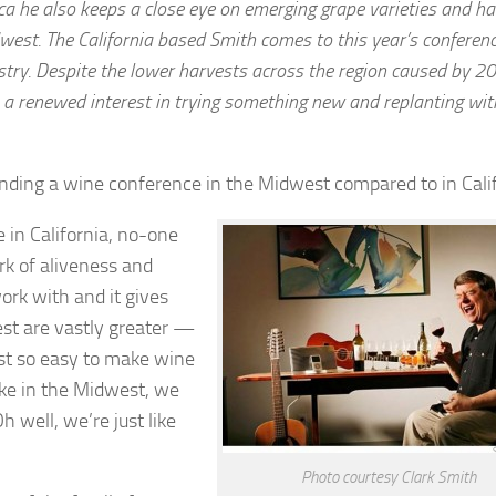
ca he also keeps a close eye on emerging grape varieties and ha
dwest. The California based Smith comes to this year’s conferen
stry. Despite the lower harvests across the region caused by 2
ng: a renewed interest in trying something new and replanting wit
nding a wine conference in the Midwest compared to in Cali
e in California, no-one
rk of aliveness and
work with and it gives
st are vastly greater —
just so easy to make wine
ike in the Midwest, we
h well, we’re just like
Photo courtesy Clark Smith