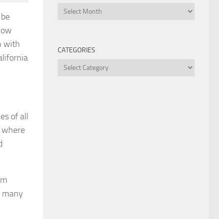
Archives
 be
know
n with
CATEGORIES
lifornia
Categories
es of all
a where
d
’m
so many