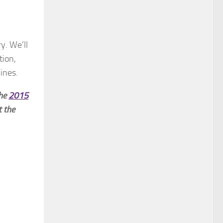
y. We’ll
tion,
ines.
the
2015
t the