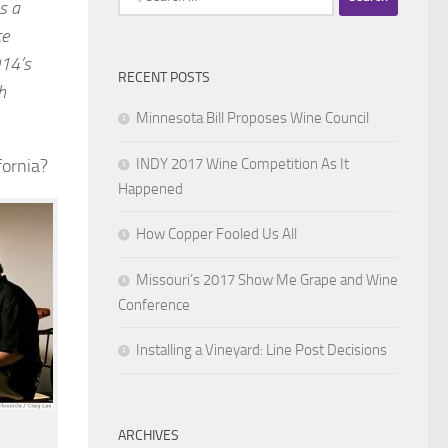
s a
for:
ce
014’s
RECENT POSTS
h
Minnesota Bill Proposes Wine Council
INDY 2017 Wine Competition As It
fornia?
Happened
How Copper Fooled Us All
Missouri’s 2017 Show Me Grape and Wine
Conference
Installing a Vineyard: Line Post Decisions
ARCHIVES