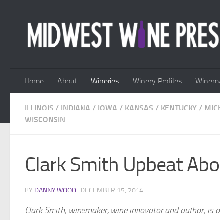
Skip to content
Home
About
Wineries
Winery Profiles
Winema
ILLINOIS
/
INDIANA
/
IOWA
/
KANSAS
/
KENTUCKY
/
MIC
WISCONSIN
Clark Smith Upbeat Abo
BY
DANNY WOOD
·
DECEMBER 15, 2014
Clark Smith, winemaker, wine innovator and author, is 