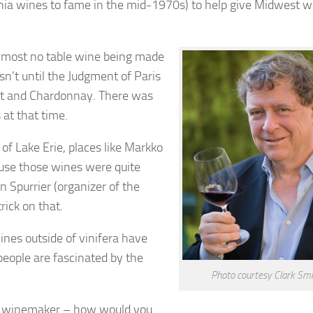
ornia wines to fame in the mid-1970s) to help give Midwest w
s almost no table wine being made
asn’t until the Judgment of Paris
net and Chardonnay. There was
at that time.
of Lake Erie, places like Markko
ause those wines were quite
n Spurrier (organizer of the
rick on that.
wines outside of vinifera have
 people are fascinated by the
Photo courtesy Clark Smi
ve winemaker – how would you