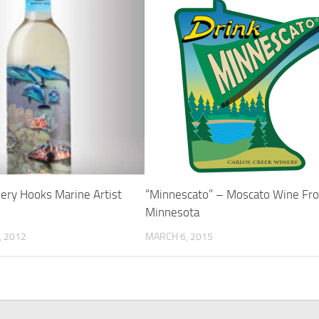
ery Hooks Marine Artist
“Minnescato” – Moscato Wine Fr
Minnesota
 2012
MARCH 6, 2015