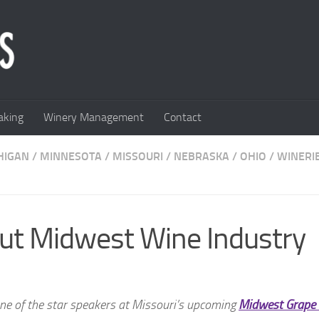
king
Winery Management
Contact
HIGAN
/
MINNESOTA
/
MISSOURI
/
NEBRASKA
/
OHIO
/
WINERI
ut Midwest Wine Industry
one of the star speakers at Missouri’s upcoming
Midwest Grape