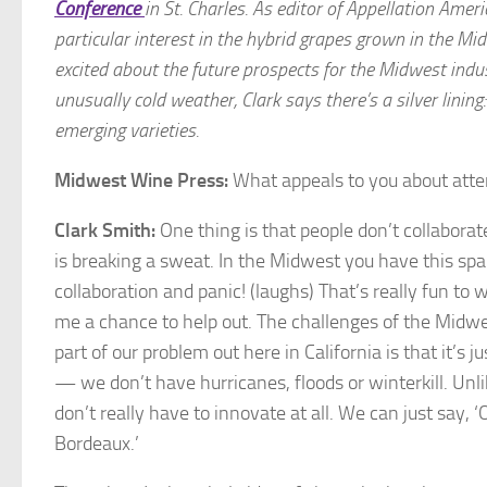
Conference
in St. Charles.
As editor of Appellation Ameri
particular interest in the hybrid grapes grown in the Mi
excited about the future prospects for the Midwest indu
unusually cold weather, Clark says there’s a silver lini
emerging varieties.
Midwest Wine Press:
What appeals to you about atte
Clark Smith:
One thing is that people don’t collaborat
is breaking a sweat. In the Midwest you have this spa
collaboration and panic! (laughs) That’s really fun to 
me a chance to help out. The challenges of the Midwe
part of our problem out here in California is that it’s 
— we don’t have hurricanes, floods or winterkill. Unl
don’t really have to innovate at all. We can just say, ‘O
Bordeaux.’