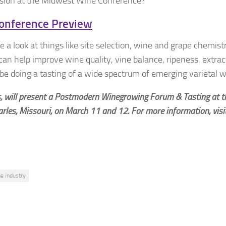
ssion at the Midwest Wine Conference?
onference Preview
 a look at things like site selection, wine and grape chemistr
n help improve wine quality, vine balance, ripeness, extrac
e doing a tasting of a wide spectrum of emerging varietal w
ls, will present a Postmodern Winegrowing Forum & Tasting at 
arles, Missouri, on March 11 and 12. For more information, visi
e industry