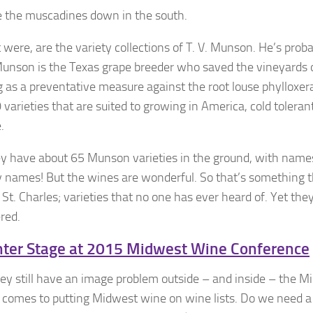
re the muscadines down in the south.
 it were, are the variety collections of T. V. Munson. He’s prob
. Munson is the Texas grape breeder who saved the vineyards 
g as a preventative measure against the root louse phylloxer
varieties that are suited to growing in America, cold toleran
.
ey have about 65 Munson varieties in the ground, with names
names! But the wines are wonderful. So that’s something tha
St. Charles; varieties that no one has ever heard of. Yet the
red.
nter Stage at 2015 Midwest Wine Conference
y still have an image problem outside – and inside – the M
it comes to putting Midwest wine on wine lists. Do we need a