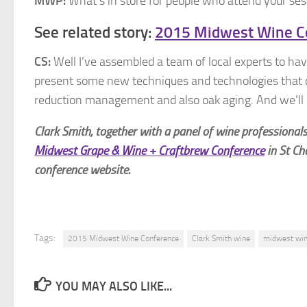
MWP:
What’s in store for people who attend your se
See related story:
2015 Midwest Wine C
CS:
Well I’ve assembled a team of local experts to have
present some new techniques and technologies that ca
reduction management and also oak aging. And we’ll b
Clark Smith, together with a panel of wine professiona
Midwest Grape & Wine + Craftbrew Conference
in St Ch
conference website.
Tags:
2015 Midwest Wine Conference
Clark Smith wine
midwest win
YOU MAY ALSO LIKE...