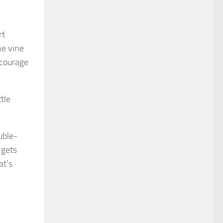
rt
he vine
ncourage
tle
uble-
 gets
at’s