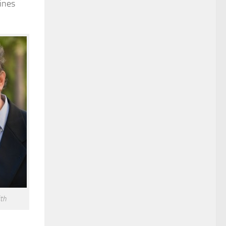
ines
th