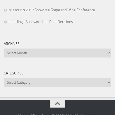
Missouri’s 2017 Show Me Grape and Wine Conference
Installing a Vineyard: Line Post Decisions
ARCHIVES
Archives
CATEGORIES
Categories