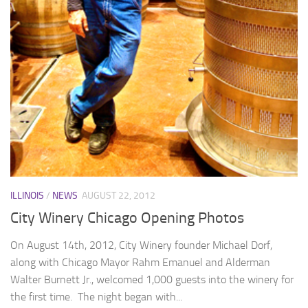
ILLINOIS
/
NEWS
AUGUST 22, 2012
City Winery Chicago Opening Photos
On August 14th, 2012, City Winery founder Michael Dorf,
along with Chicago Mayor Rahm Emanuel and Alderman
Walter Burnett Jr., welcomed 1,000 guests into the winery for
the first time. The night began with...