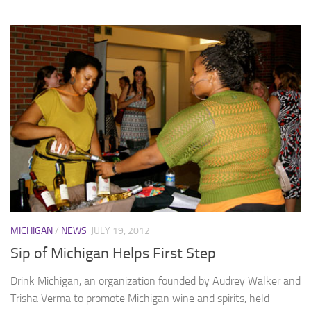
MICHIGAN
/
NEWS
JULY 19, 2012
Sip of Michigan Helps First Step
Drink Michigan, an organization founded by Audrey Walker and
Trisha Verma to promote Michigan wine and spirits, held