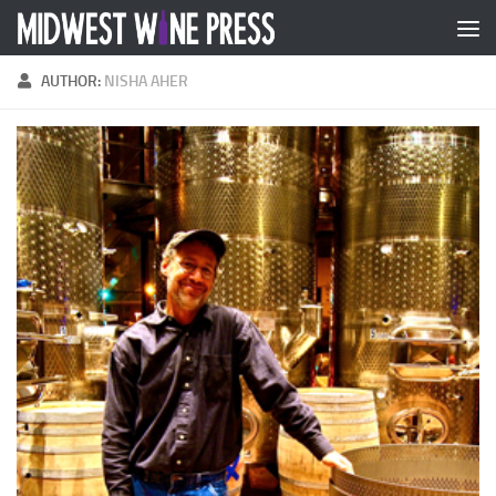
Skip to content
AUTHOR:
NISHA AHER