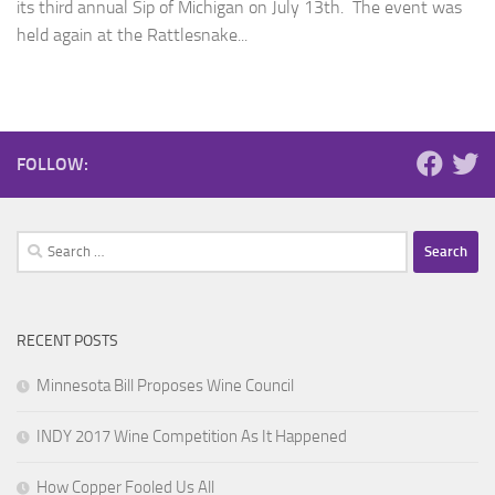
its third annual Sip of Michigan on July 13th. The event was
held again at the Rattlesnake...
FOLLOW:
Search
for:
RECENT POSTS
Minnesota Bill Proposes Wine Council
INDY 2017 Wine Competition As It Happened
How Copper Fooled Us All