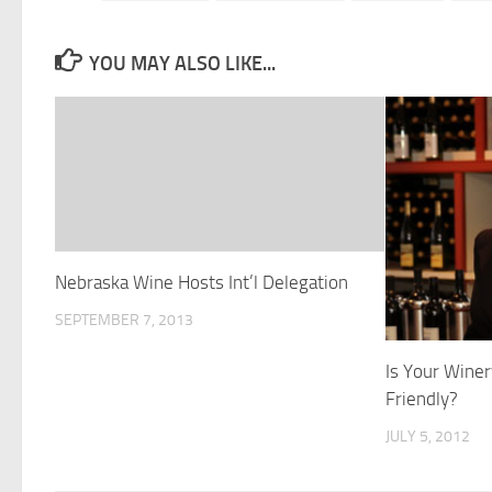
YOU MAY ALSO LIKE...
Nebraska Wine Hosts Int’l Delegation
SEPTEMBER 7, 2013
Is Your Wine
Friendly?
JULY 5, 2012