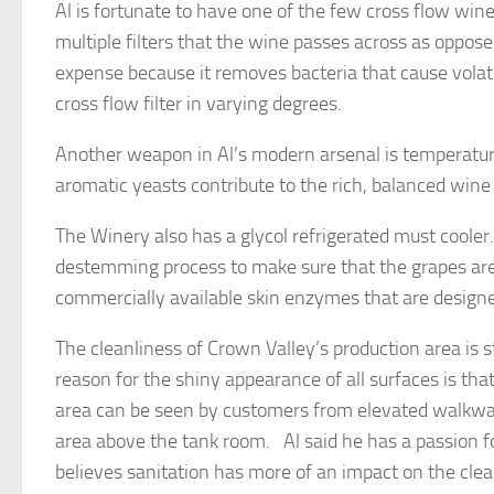
Al is fortunate to have one of the few cross flow wine
multiple filters that the wine passes across as oppose
expense because it removes bacteria that cause volati
cross flow filter in varying degrees.
Another weapon in Al’s modern arsenal is temperatur
aromatic yeasts contribute to the rich, balanced wine 
The Winery also has a glycol refrigerated must cooler.
destemming process to make sure that the grapes are 
commercially available skin enzymes that are designe
The cleanliness of Crown Valley’s production area is s
reason for the shiny appearance of all surfaces is th
area can be seen by customers from elevated walkway
area above the tank room. Al said he has a passion f
believes sanitation has more of an impact on the clear