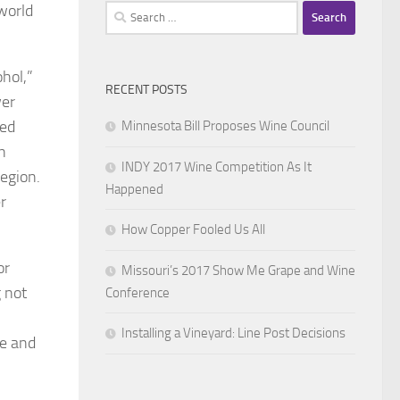
world
Search
for:
cohol,”
RECENT POSTS
wer
ned
Minnesota Bill Proposes Wine Council
n
INDY 2017 Wine Competition As It
region.
Happened
r
How Copper Fooled Us All
or
Missouri’s 2017 Show Me Grape and Wine
 not
Conference
Installing a Vineyard: Line Post Decisions
ce and