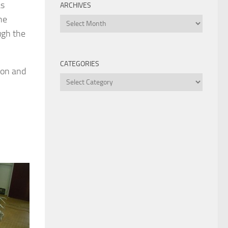
as
ARCHIVES
he
Archives
ugh the
CATEGORIES
ion and
Categories