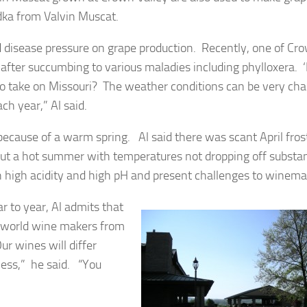
dka from Valvin Muscat.
nd disease pressure on grape production. Recently, one of Cr
after succumbing to various maladies including phylloxera. 
 to take on Missouri? The weather conditions can be very cha
ch year,” Al said.
because of a warm spring. Al said there was scant April fros
t a hot summer with temperatures not dropping off substan
th high acidity and high pH and present challenges to winema
r to year, Al admits that
w world wine makers from
ur wines will differ
less,” he said. “You