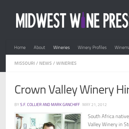
Skip to content
Home
About
Wineries
Winery Profiles
Winema
MISSOURI
/
NEWS
/
WINERIES
Crown Valley Winery H
BY
S.F. COLLIER AND MARK GANCHIFF
·
MAY 21, 2012
South Africa nati
Valley Winery in Ste