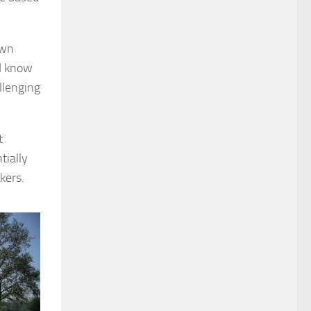
own
‘I know
llenging
t
tially
kers.