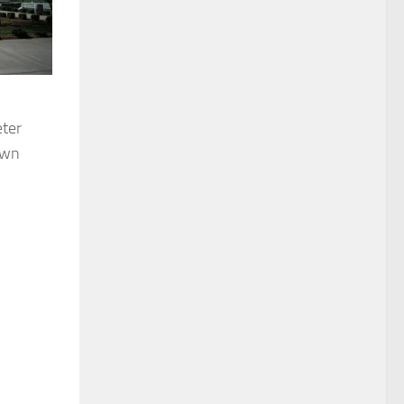
eter
own