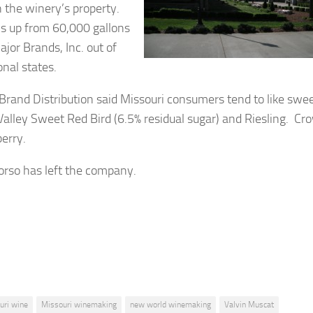
n the winery’s property.
ns up from 60,000 gallons
ajor Brands, Inc. out of
onal states.
rand Distribution said Missouri consumers tend to like swe
alley Sweet Red Bird (6.5% residual sugar) and Riesling. Cr
berry.
orso has left the company.
uri wine
Missouri winemaking
new world winemaking
Valvin Muscat