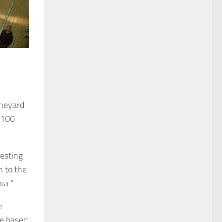
ineyard
 100
vesting
 to the
ia.”
e
pe based