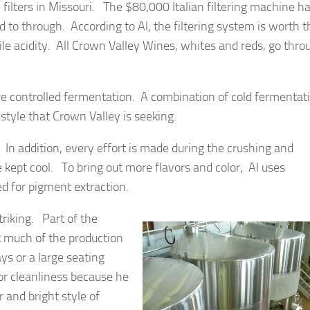
 filters in Missouri. The $80,000 Italian filtering machine h
d to through. According to Al, the filtering system is worth t
le acidity. All Crown Valley Wines, whites and reds, go thro
e controlled fermentation. A combination of cold fermentat
style that Crown Valley is seeking.
 In addition, every effort is made during the crushing and
kept cool. To bring out more flavors and color, Al uses
d for pigment extraction.
triking. Part of the
at much of the production
s or a large seating
or cleanliness because he
 and bright style of