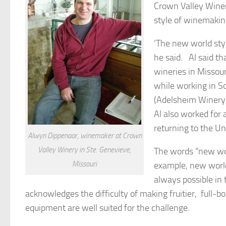
Crown Valley Winer
style of winemakin
‘The new world styl
he said. Al said th
wineries in Missour
while working in S
(Adelsheim Winery)
Al also worked for
returning to the U
Alwyn Dippenaar, winemaker at Crown
Valley Winery in Ste. Genevieve,
The words “new wor
Missouri
example, new world
always possible in
acknowledges the difficulty of making fruitier, full-b
equipment are well suited for the challenge.