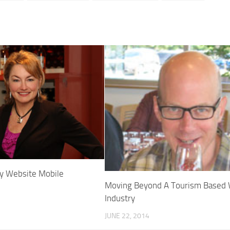
ry Website Mobile
Moving Beyond A Tourism Based
Industry
JUNE 22, 2014