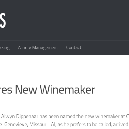
king
Winery Management
Contact
ires New Winemaker
ve Alwyn Dippenaar has been named the new winemaker at 
. Genevieve, Missouri. Al, as he prefers to be called, arrived