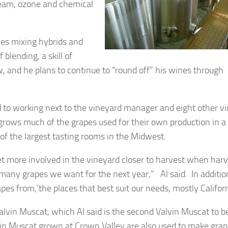
team, ozone and chemical
.
mes mixing hybrids and
 blending, a skill of
 and he plans to continue to “round off” his wines through
rd to working next to the vineyard manager and eight other v
rows much of the grapes used for their own production in a
of the largest tasting rooms in the Midwest.
 get more involved in the vineyard closer to harvest when har
ny grapes we want for the next year,” Al said. In addition
es from,’the places that best suit our needs, mostly Californ
 Valvin Muscat, which Al said is the second Valvin Muscat to b
alvin Muscat grown at Crown Valley are also used to make gra