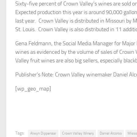
Sixty-five percent of Crown Valley’s wines are sold o
Expected production this year is around 90,000 gallo
last year. Crown Valley is distributed in Missouri by M
St. Louis. Crown Valley is also distributed in 11 additi
Gena Feldmann, the Social Media Manager for Major B
wines as evidenced by the volume of sales of Crown V
Valley fruit wines are also big sellers, especially black
Publisher’s Note: Crown Valley winemaker Daniel Alc
[wp_geo_map]
Tags:
Alwyn Dippenaar
Crown Valley Winery
Daniel Alcorso
Misso