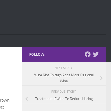
FOLLOW:
NEXT STORY
Wine Riot Chicago Adds More Regional
Wine
PREVIOUS STORY
Treatment of Wine To Reduce Hazing
Crown
 at