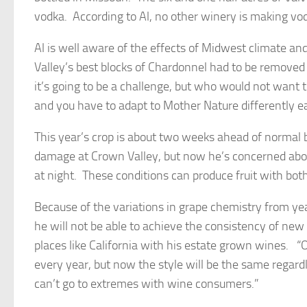
vodka. According to Al, no other winery is making vo
Al is well aware of the effects of Midwest climate a
Valley’s best blocks of Chardonnel had to be removed 
it’s going to be a challenge, but who would not want
and you have to adapt to Mother Nature differently ea
This year’s crop is about two weeks ahead of normal 
damage at Crown Valley, but now he’s concerned abou
at night. These conditions can produce fruit with bo
Because of the variations in grape chemistry from yea
he will not be able to achieve the consistency of ne
places like California with his estate grown wines. “O
every year, but now the style will be the same regard
can’t go to extremes with wine consumers.”