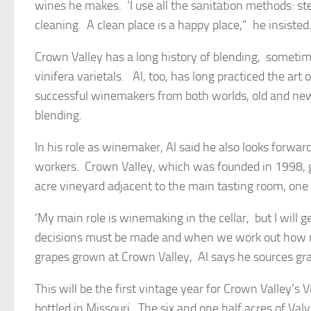
wines he makes. ‘I use all the sanitation methods: s
cleaning. A clean place is a happy place,” he insisted
Crown Valley has a long history of blending, someti
vinifera varietals. Al, too, has long practiced the art of
successful winemakers from both worlds, old and new,
blending.
In his role as winemaker, Al said he also looks forwa
workers. Crown Valley, which was founded in 1998, g
acre vineyard adjacent to the main tasting room, one 
‘My main role is winemaking in the cellar, but I will
decisions must be made and when we work out how ma
grapes grown at Crown Valley, Al says he sources grap
This will be the first vintage year for Crown Valley’s
bottled in Missouri. The six and one half acres of V