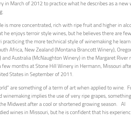
y in March of 2012 to practice what he describes as a new 
g.
e is more concentrated, rich with ripe fruit and higher in al
at he enjoys terroir style wines, but he believes there are fe
i practicing the more technical style of winemaking he lear
outh Africa, New Zealand (Montana Brancott Winery), Orego
 and Australia (McNaughton Winery) in the Margaret River 
 a few months at Stone Hill Winery in Hermann, Missouri afte
nited States in September of 2011.
ld” are something of a term of art when applied to wine. F
 winemaking implies the use of very ripe grapes, something
 the Midwest after a cool or shortened growing season. Al
odied wines in Missouri, but he is confident that his experien