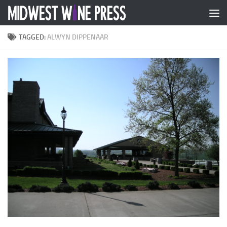
Skip to content
TAGGED:
ALWYN DIPPENAAR