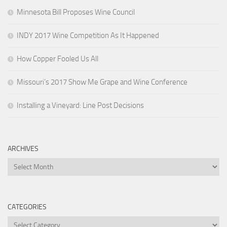
Minnesota Bill Proposes Wine Council
INDY 2017 Wine Competition As It Happened
How Copper Fooled Us All
Missouri’s 2017 Show Me Grape and Wine Conference
Installing a Vineyard: Line Post Decisions
ARCHIVES
Archives
CATEGORIES
Categories