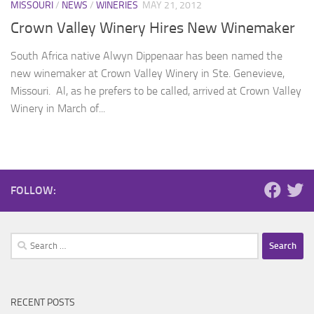
MISSOURI
/
NEWS
/
WINERIES
MAY 21, 2012
Crown Valley Winery Hires New Winemaker
South Africa native Alwyn Dippenaar has been named the
new winemaker at Crown Valley Winery in Ste. Genevieve,
Missouri. Al, as he prefers to be called, arrived at Crown Valley
Winery in March of...
FOLLOW:
Search
for:
RECENT POSTS