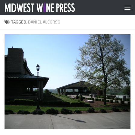
Skip to content
TAGGED:
DANIEL ALCORSO