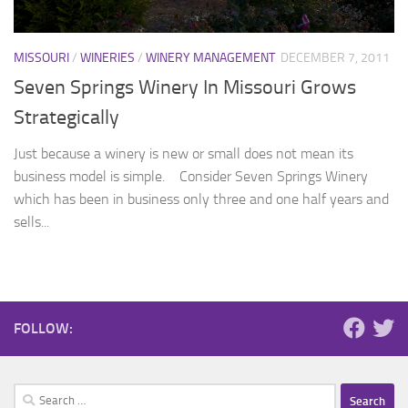
MISSOURI
/
WINERIES
/
WINERY MANAGEMENT
DECEMBER 7, 2011
Seven Springs Winery In Missouri Grows
Strategically
Just because a winery is new or small does not mean its
business model is simple. Consider Seven Springs Winery
which has been in business only three and one half years and
sells...
FOLLOW:
Search