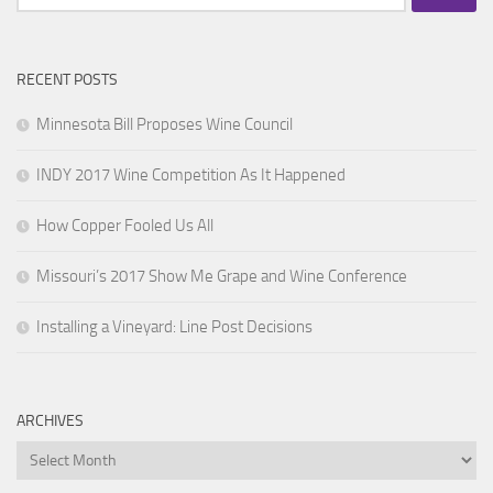
for:
RECENT POSTS
Minnesota Bill Proposes Wine Council
INDY 2017 Wine Competition As It Happened
How Copper Fooled Us All
Missouri’s 2017 Show Me Grape and Wine Conference
Installing a Vineyard: Line Post Decisions
ARCHIVES
Archives