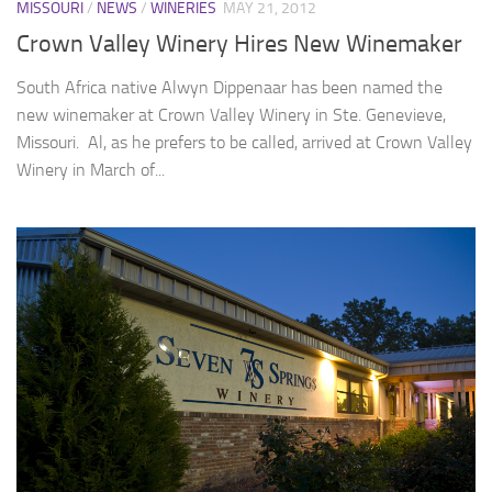
MISSOURI
/
NEWS
/
WINERIES
MAY 21, 2012
Crown Valley Winery Hires New Winemaker
South Africa native Alwyn Dippenaar has been named the
new winemaker at Crown Valley Winery in Ste. Genevieve,
Missouri. Al, as he prefers to be called, arrived at Crown Valley
Winery in March of...