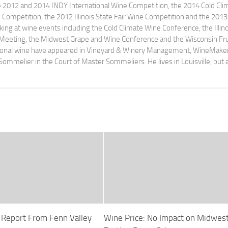
e 2012 and 2014 INDY International Wine Competition, the 2014 Cold Cli
ompetition, the 2012 Illinois State Fair Wine Competition and the 2013
ng at wine events including the Cold Climate Wine Conference, the Illino
 Meeting, the Midwest Grape and Wine Conference and the Wisconsin Fru
egional wine have appeared in Vineyard & Winery Management, WineMake
Sommelier in the Court of Master Sommeliers. He lives in Louisville, but 
p Report From Fenn Valley
Wine Price: No Impact on Midwes