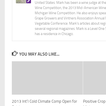
United States. Mark has been a wine judge at th
Wine Competition, the 2013 Mid-American Wine C
Michigan Wine Competition. He also enjoys speaki
Grape Growers and Vintners Association Annual
Vegetable Conference. Mark's articles about r
several regional magazines. Mark is a Level One 
has a residence in Chicago.
YOU MAY ALSO LIKE...
2013 Int’l Cold Climate Comp Open for
Positive Cro