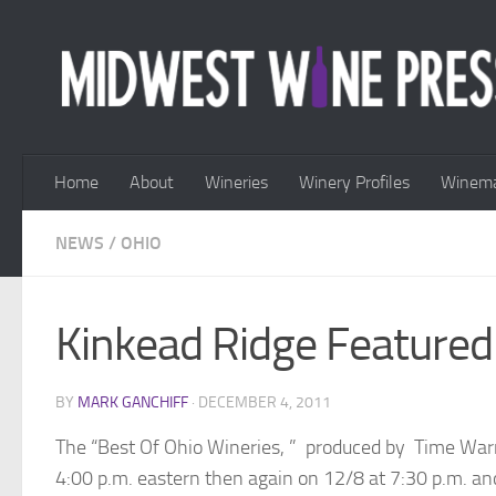
Skip to content
Home
About
Wineries
Winery Profiles
Winema
NEWS
/
OHIO
Kinkead Ridge Featured
BY
MARK GANCHIFF
·
DECEMBER 4, 2011
The “Best Of Ohio Wineries, ” produced by Time Warner
4:00 p.m. eastern then again on 12/8 at 7:30 p.m. a