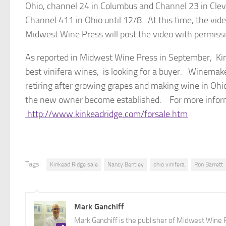
Ohio, channel 24 in Columbus and Channel 23 in Cle
Channel 411 in Ohio until 12/8. At this time, the vide
Midwest Wine Press will post the video with permissio
As reported in Midwest Wine Press in September, Ki
best vinifera wines, is looking for a buyer. Winemak
retiring after growing grapes and making wine in Ohi
the new owner become established. For more informat
http://www.kinkeadridge.com/forsale.htm
Tags:
Kinkead Ridge sale
Nancy Bentley
ohio vinifera
Ron Barrett
Mark Ganchiff
Mark Ganchiff is the publisher of Midwest Wine P