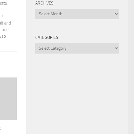
ARCHIVES
mate
Archives
is
it and
r and
also
CATEGORIES
Categories
t