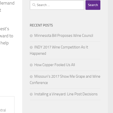
n Demand
Search
for:
t
RECENT POSTS
est’s
ward to
Minnesota Bill Proposes Wine Council
 help
INDY 2017 Wine Competition As It
Happened
How Copper Fooled Us All
Missouri’s 2017 Show Me Grape and Wine
Conference
Installing a Vineyard: Line Post Decisions
tral