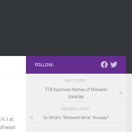
FOLLOW:
NEXT STORY
TTB Approves Names of Midwest
Varietals
PREVIOUS STORY
So What’s “Midwest Wine” Anyway?
/4 ) at
utheast