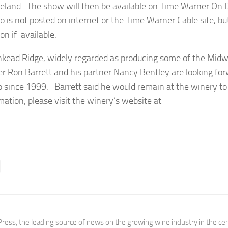
veland. The show will then be available on Time Warner O
o is not posted on internet or the Time Warner Cable site, bu
n if available.
nkead Ridge, widely regarded as producing some of the Midw
er Ron Barrett and his partner Nancy Bentley are looking for
o since 1999. Barrett said he would remain at the winery to
ion, please visit the winery’s website at
ress, the leading source of news on the growing wine industry in the cen