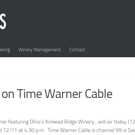
king
Winery Management
Contact
 on Time Warner Cable
 featuring Ohio’s Kinkead Ridge Winery , will air today (12
nd 12/11 at 4:30 p.m. Time Warner Cable is channel 99 is So