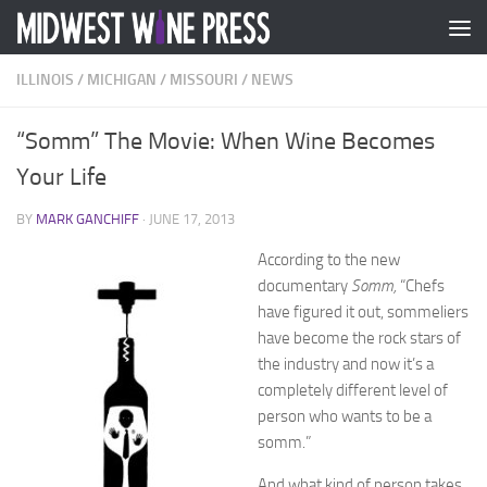
Skip to content
ILLINOIS
/
MICHIGAN
/
MISSOURI
/
NEWS
“Somm” The Movie: When Wine Becomes
Your Life
BY
MARK GANCHIFF
·
JUNE 17, 2013
According to the new
documentary
Somm,
“Chefs
have figured it out, sommeliers
have become the rock stars of
the industry and now it’s a
completely different level of
person who wants to be a
somm.”
And what kind of person takes