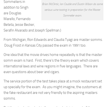
Sommeliers in
Brian McClintic, Ian Cauble and Dustin Wilson do some
addition to Singh
serious wine tasting in preparation for the Master
are Douglas
Sommelier exam.
Marello, Fernando
Beteta, Jesse Becker,
Serafin Alvarado and Joseph Spellman.)
From Michigan, Ron Edwards and Claudia Tyagi are master somms.
Doug Frost in Kansas City passed the exam in 1991 too.
One idea that the movie drives home repeatedly is that the master
somm exam is hard. First, there’s the theory exam which covers
international laws and wine regions in five languages. There are
even questions about beer and cigars.
The service portion of the test takes place at a mock restaurant set
up specially for the exam. As you might imagine, the customers at
the fake restaurant are not very friendly to the aspiring masters
somms.