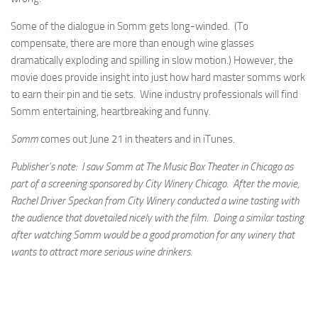
Some of the dialogue in Somm gets long-winded. (To
compensate, there are more than enough wine glasses
dramatically exploding and spilling in slow motion.) However, the
movie does provide insight into just how hard master somms work
to earn their pin and tie sets. Wine industry professionals will find
Somm entertaining, heartbreaking and funny.
Somm
comes out June 21 in theaters and in iTunes.
Publisher’s note: I saw Somm at The Music Box Theater in Chicago as
part of a screening sponsored by City Winery Chicago. After the movie,
Rachel Driver Speckan from City Winery conducted a wine tasting with
the audience that dovetailed nicely with the film. Doing a similar tasting
after watching Somm would be a good promotion for any winery that
wants to attract more serious wine drinkers.