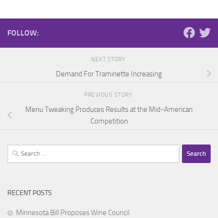
FOLLOW:
NEXT STORY
Demand For Traminette Increasing
PREVIOUS STORY
Menu Tweaking Produces Results at the Mid-American
Competition
Search
for:
RECENT POSTS
Minnesota Bill Proposes Wine Council