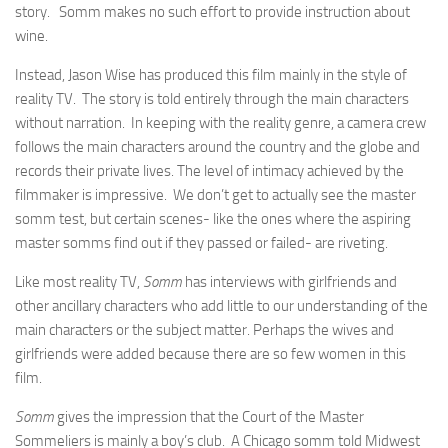
story. Somm makes no such effort to provide instruction about
wine.
Instead, Jason Wise has produced this film mainly in the style of
reality TV. The story is told entirely through the main characters
without narration. In keeping with the reality genre, a camera crew
follows the main characters around the country and the globe and
records their private lives. The level of intimacy achieved by the
filmmaker is impressive. We don’t get to actually see the master
somm test, but certain scenes- like the ones where the aspiring
master somms find out if they passed or failed- are riveting.
Like most reality TV,
Somm
has interviews with girlfriends and
other ancillary characters who add little to our understanding of the
main characters or the subject matter. Perhaps the wives and
girlfriends were added because there are so few women in this
film.
Somm
gives the impression that the Court of the Master
Sommeliers is mainly a boy’s club. A Chicago somm told Midwest