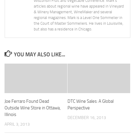
Wisconsin Fruit and Vegetable Conference. Mark's
articles about regional wine have appeared in Vineyard
& Winery Management, WineMaker and several
regional magazines. Mark is a Level One Sommelier in
the Court of Master Sommeliers. He lives in Louisville,
but also has a residence in Chicago.
YOU MAY ALSO LIKE...
Joe Ferraro Found Dead
DTC Wine Sales: A Global
Outside Wine Store in Ottawa,
Perspective
Illinois
DECEMBER 16, 2013
APRIL 3, 2013