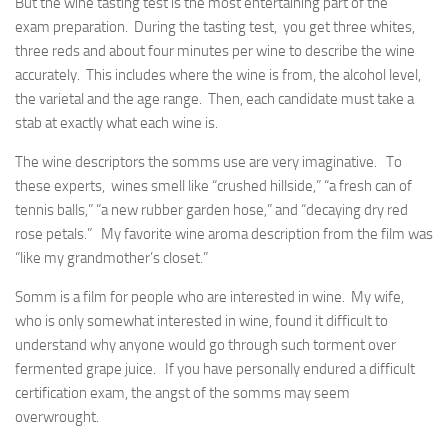
But the wine tasting test is the most entertaining part of the
exam preparation. During the tasting test, you get three whites,
three reds and about four minutes per wine to describe the wine
accurately. This includes where the wine is from, the alcohol level,
the varietal and the age range. Then, each candidate must take a
stab at exactly what each wine is.
The wine descriptors the somms use are very imaginative. To
these experts, wines smell like “crushed hillside,” “a fresh can of
tennis balls,” “a new rubber garden hose,” and “decaying dry red
rose petals.” My favorite wine aroma description from the film was
“like my grandmother’s closet.”
Somm is a film for people who are interested in wine. My wife,
who is only somewhat interested in wine, found it difficult to
understand why anyone would go through such torment over
fermented grape juice. If you have personally endured a difficult
certification exam, the angst of the somms may seem
overwrought.