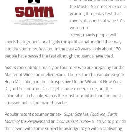
the Master Sommelier exam, a
grueling three-day test that
covers all aspects of wine? As
we learn in
Somm,
mainly people with
sports backgrounds or a highly competitive nature find their way
into the somm profession. In the past 40 years, only about 170
people have passed the test although thousands have tried.
Somm
concentrates mainly on four men who are preparing for the
Master of Wine sommelier exam. There’s the charismatic ex-jock,
Brian McClintic, and the introspective Dustin Wilson of New York.
DLynn Proctor from Dallas gets some camera time, but the
vulnerable Ian Cauble, who is the most committed and the most
stressed out, is the main character.
Popular recent documentaries-
Super Size Me, Food, Inc., Earth,
March of the Penguins
and an
Inconvenient Truth
– all strive to provide
the viewer with some subject knowledge to go with a captivating