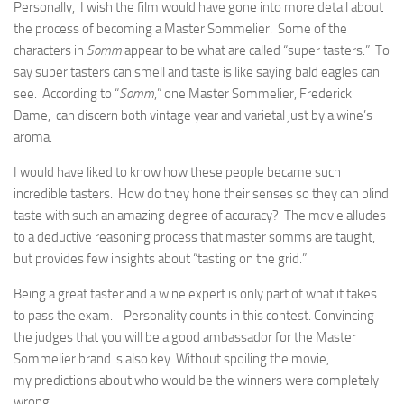
Personally, I wish the film would have gone into more detail about
the process of becoming a Master Sommelier. Some of the
characters in
Somm
appear to be what are called “super tasters.” To
say super tasters can smell and taste is like saying bald eagles can
see. According to “
Somm
,” one Master Sommelier, Frederick
Dame, can discern both vintage year and varietal just by a wine’s
aroma.
I would have liked to know how these people became such
incredible tasters. How do they hone their senses so they can blind
taste with such an amazing degree of accuracy? The movie alludes
to a deductive reasoning process that master somms are taught,
but provides few insights about “tasting on the grid.”
Being a great taster and a wine expert is only part of what it takes
to pass the exam. Personality counts in this contest. Convincing
the judges that you will be a good ambassador for the Master
Sommelier brand is also key. Without spoiling the movie,
my predictions about who would be the winners were completely
wrong.