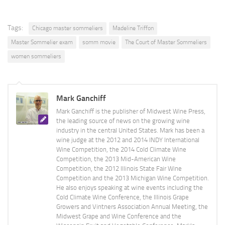
Tags:
Chicago master sommeliers
Madeline Triffon
Master Sommelier exam
somm movie
The Court of Master Sommeliers
women sommeliers
Mark Ganchiff
Mark Ganchiff is the publisher of Midwest Wine Press,
the leading source of news on the growing wine
industry in the central United States. Mark has been a
wine judge at the 2012 and 2014 INDY International
Wine Competition, the 2014 Cold Climate Wine
Competition, the 2013 Mid-American Wine
Competition, the 2012 Illinois State Fair Wine
Competition and the 2013 Michigan Wine Competition.
He also enjoys speaking at wine events including the
Cold Climate Wine Conference, the Illinois Grape
Growers and Vintners Association Annual Meeting, the
Midwest Grape and Wine Conference and the