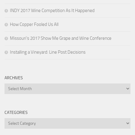
INDY 2017 Wine Competition As It Happened
How Copper Fooled Us All
Missouri’s 2017 Show Me Grape and Wine Conference
Installing a Vineyard: Line Post Decisions
ARCHIVES
Archives
CATEGORIES
Categories