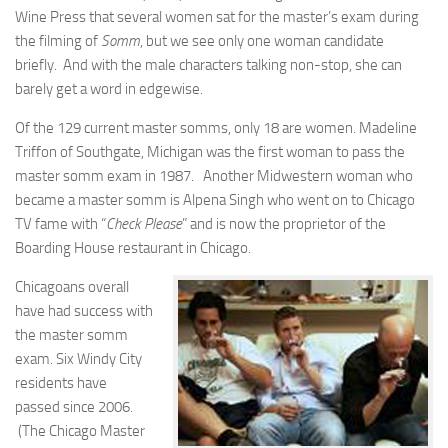
Wine Press that several women sat for the master’s exam during
the filming of
Somm
, but we see only one woman candidate
briefly. And with the male characters talking non-stop, she can
barely get a word in edgewise.
Of the 129 current master somms, only 18 are women. Madeline
Triffon of Southgate, Michigan was the first woman to pass the
master somm exam in 1987. Another Midwestern woman who
became a master somm is Alpena Singh who went on to Chicago
TV fame with “
Check Please
” and is now the proprietor of the
Boarding House restaurant in Chicago.
Chicagoans overall
have had success with
the master somm
exam. Six Windy City
residents have
passed since 2006.
(The Chicago Master