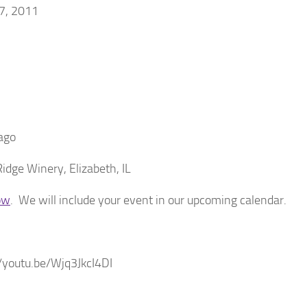
17, 2011
ago
dge Winery, Elizabeth, IL
ow
. We will include your event in our upcoming calendar.
/youtu.be/Wjq3JkcI4DI