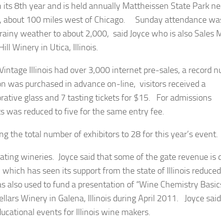
s in its 8th year and is held annually Mattheissen State Park ne
L, about 100 miles west of Chicago. Sunday attendance wa
 rainy weather to about 2,000, said Joyce who is also Sales
ill Winery in Utica, Illinois.
 Vintage Illinois had over 3,000 internet pre-sales, a record
on was purchased in advance on-line, visitors received a
ive glass and 7 tasting tickets for $15. For admissions
ts was reduced to five for the same entry fee.
ng the total number of exhibitors to 28 for this year’s event.
cipating wineries. Joyce said that some of the gate revenue is
 which has seen its support from the state of Illinois reduced
s also used to fund a presentation of “Wine Chemistry Basic
ars Winery in Galena, Illinois during April 2011. Joyce said
educational events for Illinois wine makers.