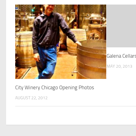
Galena Cellar
MAY 20, 2013
City Winery Chicago Opening Photos
AUGUST 22, 2012