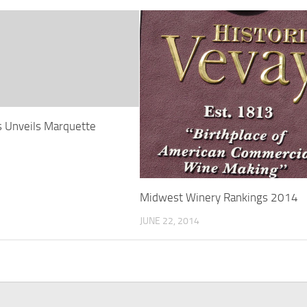
s Unveils Marquette
Midwest Winery Rankings 2014
JUNE 22, 2014