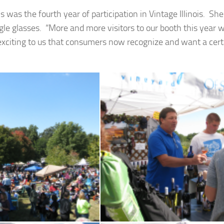
his was the fourth year of participation in Vintage Illinois. She
ngle glasses. “More and more visitors to our booth this year 
y exciting to us that consumers now recognize and want a cert