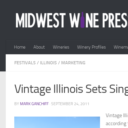
Skip to content
Home
About
Wineries
Winery Profiles
Winema
FESTIVALS
/
ILLINOIS
/
MARKETING
Vintage Illinois Sets S
BY
MARK GANCHIFF
·
SEPTEMBER 24, 2011
Vintage Il
according 