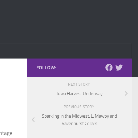
FOLLOW:
NEXT STORY
Iowa Harvest Underway
PREVIOUS STORY
Sparkling in the Midwest: L. Mawby and
Ravenhurst Cellars
intage