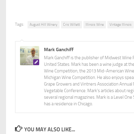
Tags:
August Hill Winery
Cris Willett
Illinois Wine
Vintage Illinois
Mark Ganchiff
Mark Ganchiff is the publisher of Midwest Wine P
United States. Mark has been a wine judge at th
Wine Competition, the 2013 Mid-American Wine C
Michigan Wine Competition. He also enjoys speaki
Grape Growers and Vintners Association Annual
Vegetable Conference. Mark's articles about r
several regional magazines. Mark is a Level One 
has a residence in Chicago.
YOU MAY ALSO LIKE...