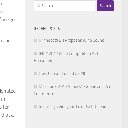
ar
Search
for:
s
 Manager
RECENT POSTS
 number.
Minnesota Bill Proposes Wine Council
INDY 2017 Wine Competition As It
Happened
How Copper Fooled Us All
Missouri’s 2017 Show Me Grape and Wine
 donated
Conference
 in
s for
Installing a Vineyard: Line Post Decisions
 that a