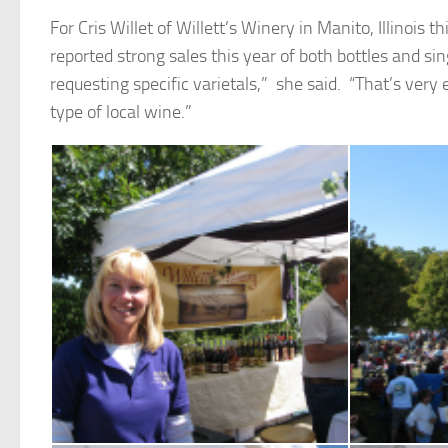
For Cris Willet of Willett’s Winery in Manito, Illinois t
reported strong sales this year of both bottles and si
requesting specific varietals,” she said. “That’s ver
type of local wine.”