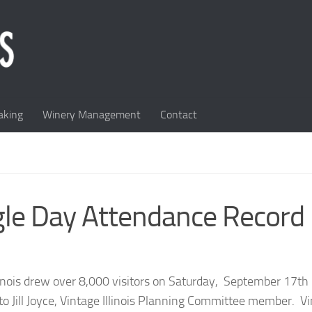
king
Winery Management
Contact
ingle Day Attendance Record
linois drew over 8,000 visitors on Saturday, September 17th
to Jill Joyce, Vintage Illinois Planning Committee member. V