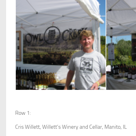
Row 1:
Cris Willett, Willett’s Winery and Cellar, Manito, IL