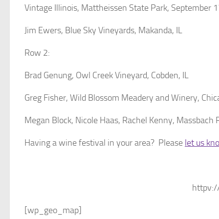
Vintage Illinois, Mattheissen State Park, September 
Jim Ewers, Blue Sky Vineyards, Makanda, IL
Row 2:
Brad Genung, Owl Creek Vineyard, Cobden, IL
Greg Fisher, Wild Blossom Meadery and Winery, Chic
Megan Block, Nicole Haas, Rachel Kenny, Massbach Ri
Having a wine festival in your area? Please
let us kn
httpv:/
[wp_geo_map]