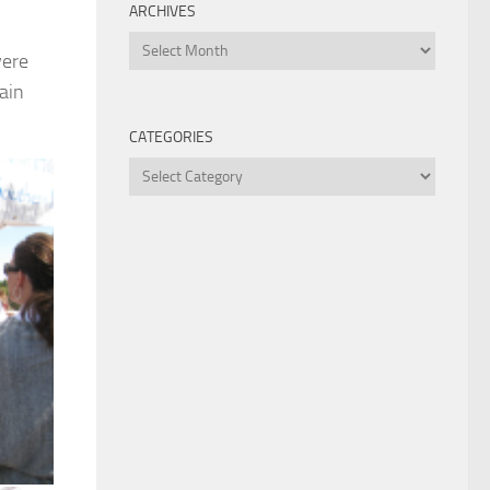
ARCHIVES
Archives
were
ain
CATEGORIES
Categories