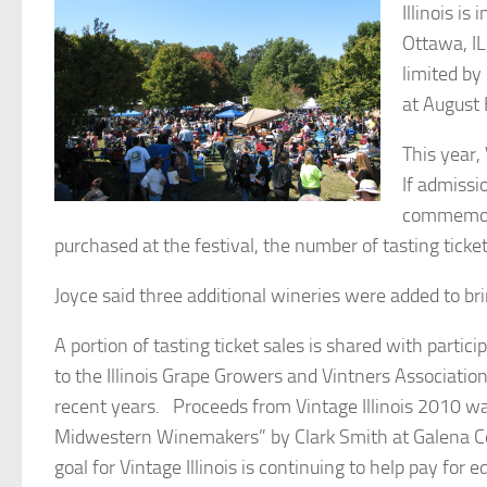
Illinois i
Ottawa, I
limited by
at August H
This year,
If admissi
commemorat
purchased at the festival, the number of tasting ticke
Joyce said three additional wineries were added to bri
A portion of tasting ticket sales is shared with parti
to the Illinois Grape Growers and Vintners Association
recent years. Proceeds from Vintage Illinois 2010 wa
Midwestern Winemakers” by Clark Smith at Galena Cell
goal for Vintage Illinois is continuing to help pay for 