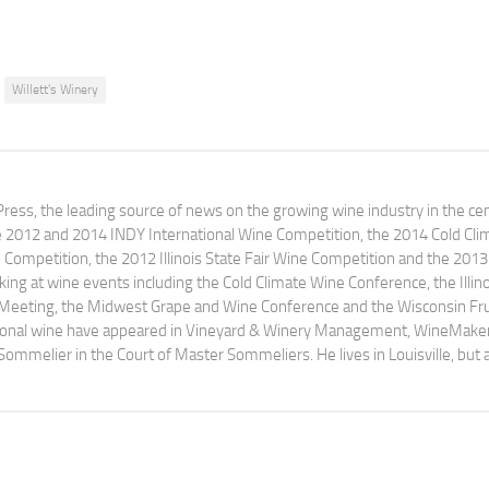
Willett's Winery
ress, the leading source of news on the growing wine industry in the cen
e 2012 and 2014 INDY International Wine Competition, the 2014 Cold Cli
ompetition, the 2012 Illinois State Fair Wine Competition and the 2013
ng at wine events including the Cold Climate Wine Conference, the Illino
 Meeting, the Midwest Grape and Wine Conference and the Wisconsin Fru
egional wine have appeared in Vineyard & Winery Management, WineMake
Sommelier in the Court of Master Sommeliers. He lives in Louisville, but 