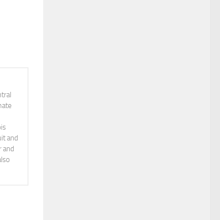
tral
mate
is
it and
r and
also