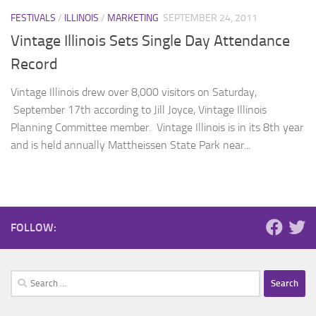
FESTIVALS
/
ILLINOIS
/
MARKETING
SEPTEMBER 24, 2011
Vintage Illinois Sets Single Day Attendance
Record
Vintage Illinois drew over 8,000 visitors on Saturday,
September 17th according to Jill Joyce, Vintage Illinois
Planning Committee member. Vintage Illinois is in its 8th year
and is held annually Mattheissen State Park near...
FOLLOW:
Search
for: