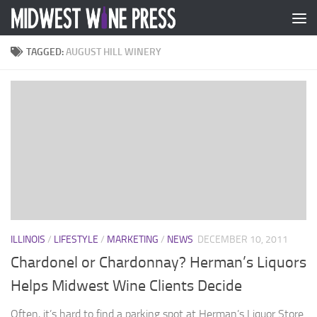
Skip to content
TAGGED:
AUGUST HILL WINERY
ILLINOIS
/
LIFESTYLE
/
MARKETING
/
NEWS
DECEMBER 10, 2011
Chardonel or Chardonnay? Herman’s Liquors
Helps Midwest Wine Clients Decide
Often, it’s hard to find a parking spot at Herman’s Liquor Store