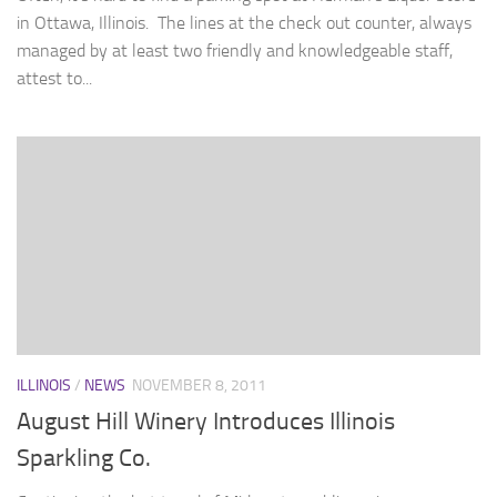
in Ottawa, Illinois. The lines at the check out counter, always
managed by at least two friendly and knowledgeable staff,
attest to...
ILLINOIS
/
NEWS
NOVEMBER 8, 2011
August Hill Winery Introduces Illinois
Sparkling Co.