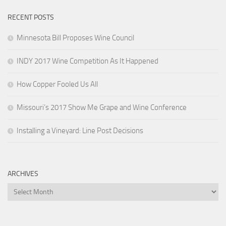
RECENT POSTS
Minnesota Bill Proposes Wine Council
INDY 2017 Wine Competition As It Happened
How Copper Fooled Us All
Missouri’s 2017 Show Me Grape and Wine Conference
Installing a Vineyard: Line Post Decisions
ARCHIVES
Archives