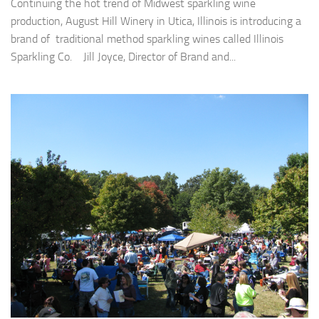
Continuing the hot trend of Midwest sparkling wine
production, August Hill Winery in Utica, Illinois is introducing a
brand of traditional method sparkling wines called Illinois
Sparkling Co. Jill Joyce, Director of Brand and...