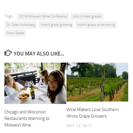
Tags:
2016 Midwest Wine Conference
cold climate grapes
Dr. Dean Volenberg
hybrid grape growing
hybrid grape winemaking
Piero Spada
YOU MAY ALSO LIKE...
Wine Makers Love Southern
Chicago and Wisconsin
Illinois Grape Growers
Restaurants Warming to
Midwest Wine
MAY 12, 2012