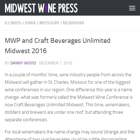
Skip to content
ILLINOIS
/
IOWA
/
MISSOURI
/
NEBRASKA
MWP and Craft Beverages Unlimited
Midwest 2016
BY
DANNY WOOD
·
DECEMBER 7, 2015
In a couple of months’ time, wine industry people from across the
Midwest will gather in St. Charles, Missouri for one of the biggest
wine conferences in our region. One difference this year is a name
change: what was formerly called the Midwest Wine Conference is
now Craft Beverages Unlimited Midwest. This time, winemakers,
distillers and brewers are under one roof, but attending three
separate conferences.
For local winemakers the name change may sound strange and the
attendance of two rival beverages could be a little disconcerting.