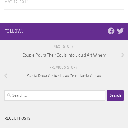
MAY 17, 2014
FOLLOW:
NEXT STORY
Couple Pours Their Souls Into Liquid Art Winery
PREVIOUS STORY
Santa Rosa Writer Likes Cold Hardy Wines
Search
for:
RECENT POSTS