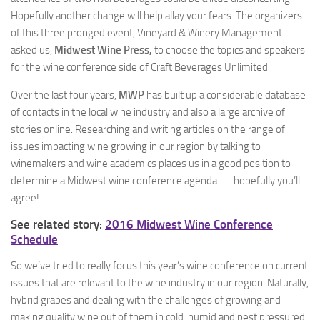
Hopefully another change will help allay your fears. The organizers
of this three pronged event, Vineyard & Winery Management
asked us,
Midwest Wine Press,
to choose the topics and speakers
for the wine conference side of Craft Beverages Unlimited.
Over the last four years,
MWP
has built up a considerable database
of contacts in the local wine industry and also a large archive of
stories online. Researching and writing articles on the range of
issues impacting wine growing in our region by talking to
winemakers and wine academics places us in a good position to
determine a Midwest wine conference agenda — hopefully you’ll
agree!
See related story:
2016 Midwest Wine Conference
Schedule
So we’ve tried to really focus this year’s wine conference on current
issues that are relevant to the wine industry in our region. Naturally,
hybrid grapes and dealing with the challenges of growing and
making quality wine out of them in cold, humid and pest pressured