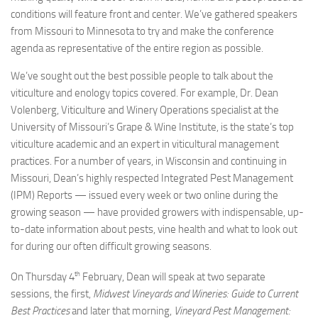
conditions will feature front and center. We’ve gathered speakers
from Missouri to Minnesota to try and make the conference
agenda as representative of the entire region as possible.
We’ve sought out the best possible people to talk about the
viticulture and enology topics covered. For example, Dr. Dean
Volenberg, Viticulture and Winery Operations specialist at the
University of Missouri’s Grape & Wine Institute, is the state’s top
viticulture academic and an expert in viticultural management
practices. For a number of years, in Wisconsin and continuing in
Missouri, Dean’s highly respected Integrated Pest Management
(IPM) Reports — issued every week or two online during the
growing season — have provided growers with indispensable, up-
to-date information about pests, vine health and what to look out
for during our often difficult growing seasons.
th
On Thursday 4
February, Dean will speak at two separate
sessions, the first,
Midwest Vineyards and Wineries: Guide to Current
Best Practices
and later that morning,
Vineyard Pest Management: