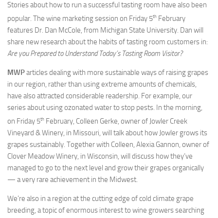
Stories about how to run a successful tasting room have also been
th
popular. The wine marketing session on Friday 5
February
features Dr. Dan McCole, from Michigan State University. Dan will
share new research about the habits of tasting room customers in:
Are you Prepared to Understand Today’s Tasting Room Visitor?
MWP
articles dealing with more sustainable ways of raising grapes
in our region, rather than using extreme amounts of chemicals,
have also attracted considerable readership. For example, our
series about using ozonated water to stop pests. In the morning,
th
on Friday 5
February, Colleen Gerke, owner of Jowler Creek
Vineyard & Winery, in Missouri, will talk about how Jowler grows its
grapes sustainably. Together with Colleen, Alexia Gannon, owner of
Clover Meadow Winery, in Wisconsin, will discuss how they’ve
managed to go to the next level and grow their grapes organically
— a very rare achievement in the Midwest.
We’re also in a region at the cutting edge of cold climate grape
breeding, a topic of enormous interest to wine growers searching