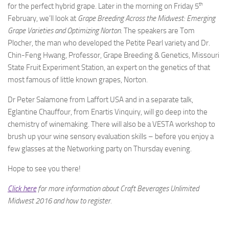
th
for the perfect hybrid grape. Later in the morning on Friday 5
February, we’ll look at
Grape Breeding Across the Midwest: Emerging
Grape Varieties and Optimizing Norton
. The speakers are Tom
Plocher, the man who developed the Petite Pearl variety and Dr.
Chin-Feng Hwang, Professor, Grape Breeding & Genetics, Missouri
State Fruit Experiment Station, an expert on the genetics of that
most famous of little known grapes, Norton.
Dr Peter Salamone from Laffort USA and in a separate talk,
Eglantine Chauffour, from Enartis Vinquiry, will go deep into the
chemistry of winemaking. There will also be a VESTA workshop to
brush up your wine sensory evaluation skills – before you enjoy a
few glasses at the Networking party on Thursday evening.
Hope to see you there!
Click here
for more information about Craft Beverages Unlimited
Midwest 2016 and how to register.