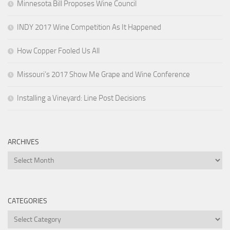
Minnesota Bill Proposes Wine Council
INDY 2017 Wine Competition As It Happened
How Copper Fooled Us All
Missouri’s 2017 Show Me Grape and Wine Conference
Installing a Vineyard: Line Post Decisions
ARCHIVES
Archives
CATEGORIES
Categories