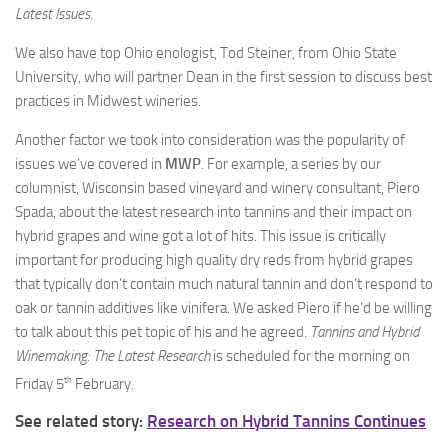
Latest Issues
.
We also have top Ohio enologist, Tod Steiner, from Ohio State
University, who will partner Dean in the first session to discuss best
practices in Midwest wineries.
Another factor we took into consideration was the popularity of
issues we’ve covered in
MWP
. For example, a series by our
columnist, Wisconsin based vineyard and winery consultant, Piero
Spada, about the latest research into tannins and their impact on
hybrid grapes and wine got a lot of hits. This issue is critically
important for producing high quality dry reds from hybrid grapes
that typically don’t contain much natural tannin and don’t respond to
oak or tannin additives like vinifera. We asked Piero if he’d be willing
to talk about this pet topic of his and he agreed.
Tannins and Hybrid
Winemaking: The Latest Research
is scheduled for the morning on
th
Friday 5
February.
See related story:
Research on Hybrid Tannins Continues