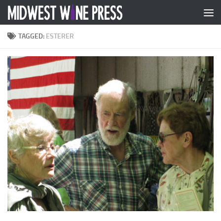
Skip to content
TAGGED:
ESTERER