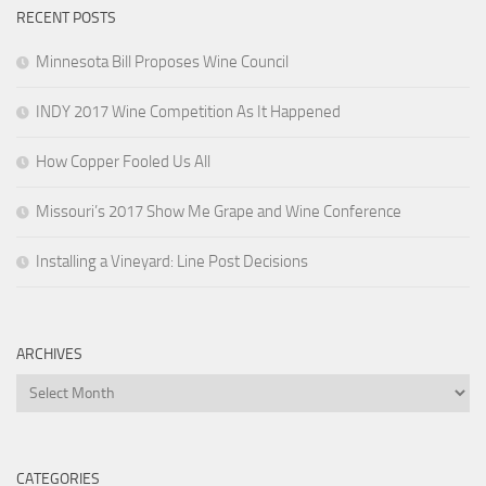
RECENT POSTS
Minnesota Bill Proposes Wine Council
INDY 2017 Wine Competition As It Happened
How Copper Fooled Us All
Missouri’s 2017 Show Me Grape and Wine Conference
Installing a Vineyard: Line Post Decisions
ARCHIVES
Archives
CATEGORIES