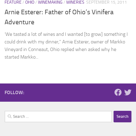
FEATURE
/
OHIO
/
WINEMAKING
/
WINERIES
SEPTEMBER 15, 2011
Arnie Esterer: Father of Ohio’s Vinifera
Adventure
‘We tasted a lot of wines and I wanted [to grow] something I
could drink with my dinner,” Arnie Esterer, owner of Markko
Vineyard in Conneaut, Ohio replied when asked why he
started Markko...
FOLLOW:
Search
for: