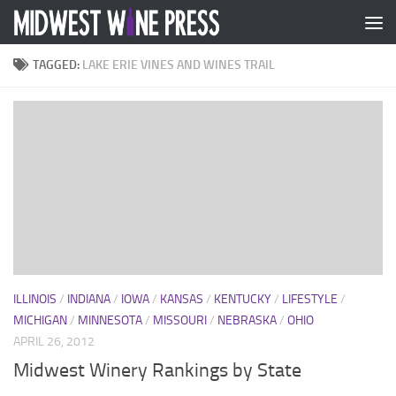
Skip to content
TAGGED:
LAKE ERIE VINES AND WINES TRAIL
ILLINOIS
/
INDIANA
/
IOWA
/
KANSAS
/
KENTUCKY
/
LIFESTYLE
/
MICHIGAN
/
MINNESOTA
/
MISSOURI
/
NEBRASKA
/
OHIO
APRIL 26, 2012
Midwest Winery Rankings by State