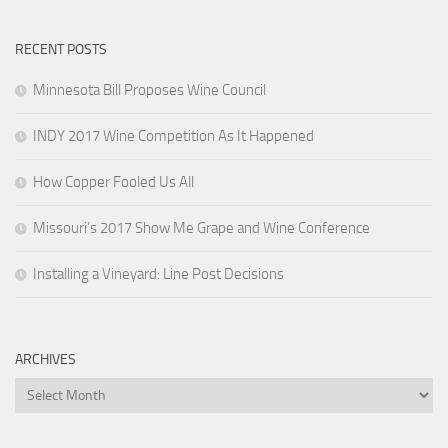
RECENT POSTS
Minnesota Bill Proposes Wine Council
INDY 2017 Wine Competition As It Happened
How Copper Fooled Us All
Missouri’s 2017 Show Me Grape and Wine Conference
Installing a Vineyard: Line Post Decisions
ARCHIVES
Archives