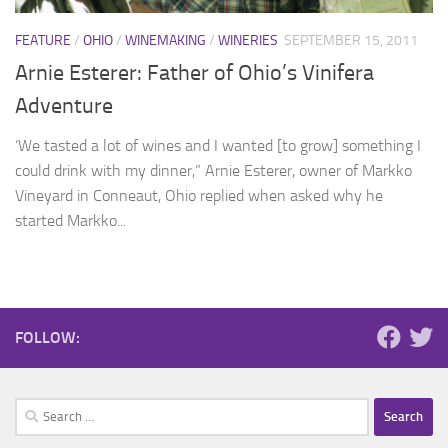
FEATURE
/
OHIO
/
WINEMAKING
/
WINERIES
SEPTEMBER 15, 2011
Arnie Esterer: Father of Ohio’s Vinifera
Adventure
‘We tasted a lot of wines and I wanted [to grow] something I
could drink with my dinner,” Arnie Esterer, owner of Markko
Vineyard in Conneaut, Ohio replied when asked why he
started Markko...
FOLLOW:
Search
for: