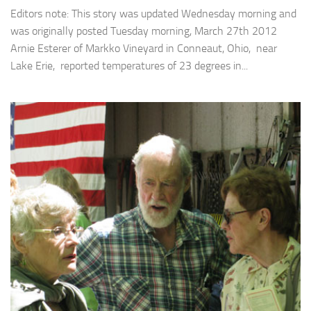
Editors note: This story was updated Wednesday morning and
was originally posted Tuesday morning, March 27th 2012
Arnie Esterer of Markko Vineyard in Conneaut, Ohio, near
Lake Erie, reported temperatures of 23 degrees in...