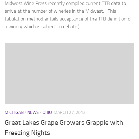
Midwest Wine Press recently compiled current TTB data to
arrive at the number of wineries in the Midwest. (This
tabulation method entails acceptance of the TTB definition of
a winery which is subject to debate.)...
MICHIGAN
/
NEWS
/
OHIO
MARCH 27, 2012
Great Lakes Grape Growers Grapple with
Freezing Nights