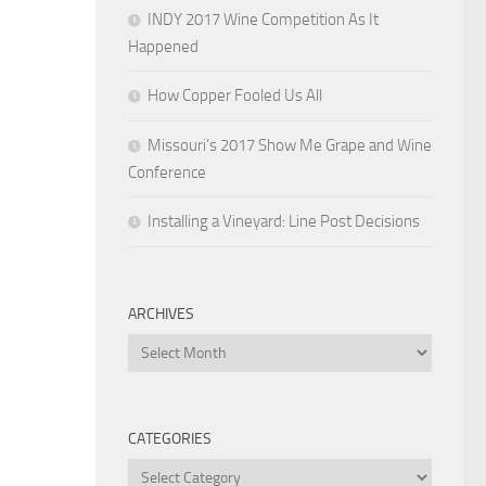
INDY 2017 Wine Competition As It
Happened
How Copper Fooled Us All
Missouri’s 2017 Show Me Grape and Wine
Conference
Installing a Vineyard: Line Post Decisions
ARCHIVES
Archives
CATEGORIES
Categories