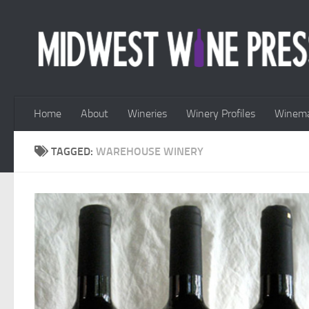
Skip to content
Home
About
Wineries
Winery Profiles
Winema
TAGGED:
WAREHOUSE WINERY