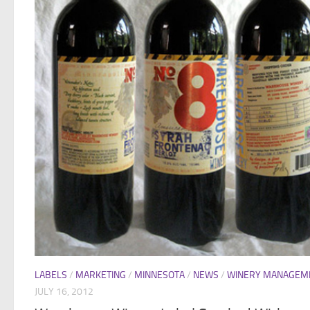
LABELS
/
MARKETING
/
MINNESOTA
/
NEWS
/
WINERY MANAGEM
JULY 16, 2012