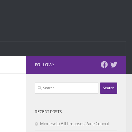
FOLLOW:
Search
for:
RECENT POSTS
Minnesota Bill Proposes Wine Council