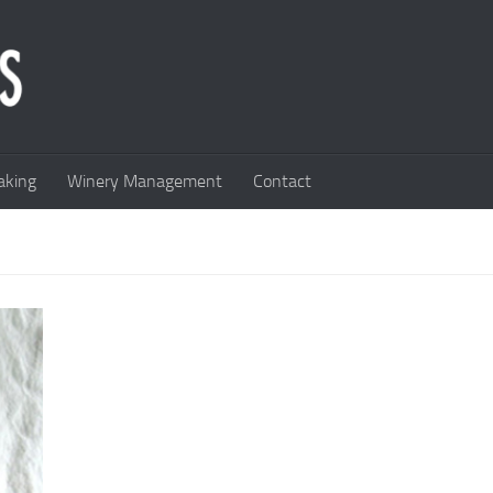
king
Winery Management
Contact