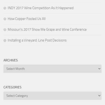
INDY 2017 Wine Competition As It Happened
How Copper Fooled Us All
Missouri’s 2017 Show Me Grape and Wine Conference
Installing a Vineyard: Line Post Decisions
ARCHIVES
Archives
CATEGORIES
Categories