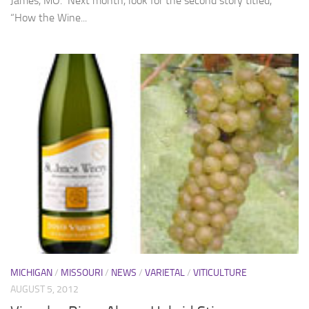
James, MO. Next month, look for the second story titled,
“How the Wine...
MICHIGAN
/
MISSOURI
/
NEWS
/
VARIETAL
/
VITICULTURE
AUGUST 5, 2012