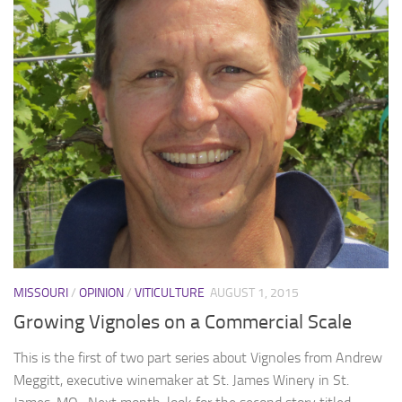
MISSOURI
/
OPINION
/
VITICULTURE
AUGUST 1, 2015
Growing Vignoles on a Commercial Scale
This is the first of two part series about Vignoles from Andrew
Meggitt, executive winemaker at St. James Winery in St.