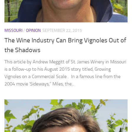
MISSOURI
/
OPINION
SEPTEMBER 22, 2015
The Wine Industry Can Bring Vignoles Out of
the Shadows
This article by Andrew Meggitt of St. James Winery in Missouri
is a follow-up to his August 2015 story titled, Growing
Vignoles on a Commercial Scale . In a famous line from the
2004 movie ‘Sideways,” Miles, the...