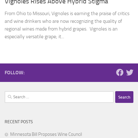
Vignoles Rises Above Hybrid Stigma
From Ohio to Missouri, Vignoles is earning the praise of critics
and wine drinkers who are now recognizing the quality of
regional wines made from hybrid grapes. Vignoles is an
especially versatile grape; it...
FOLLOW:
Search
for:
RECENT POSTS
Minnesota Bill Proposes Wine Council