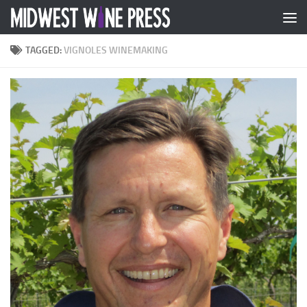
Skip to content
TAGGED:
VIGNOLES WINEMAKING