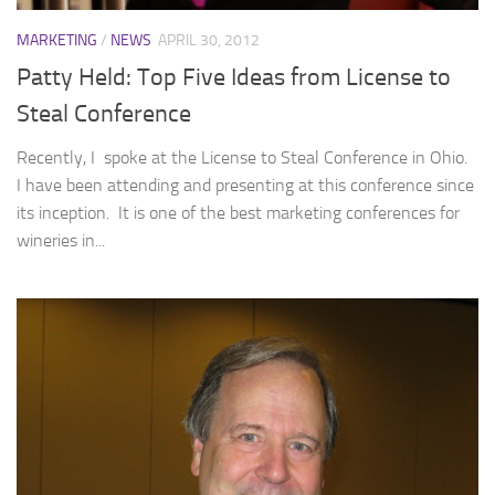
MARKETING
/
NEWS
APRIL 30, 2012
Patty Held: Top Five Ideas from License to
Steal Conference
Recently, I spoke at the License to Steal Conference in Ohio.
I have been attending and presenting at this conference since
its inception. It is one of the best marketing conferences for
wineries in...