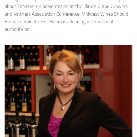
about Tim Hanni’s presentation at the Illinois Grape Growers
and Vintners Association Conference: Midwest Wines Should
Embrace Sweetness . Hanni is a leading international
authority on...