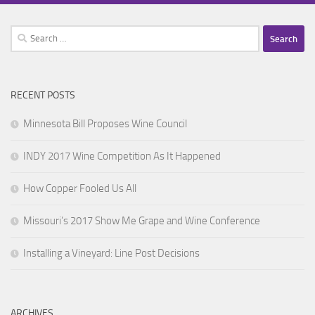
Search
for:
RECENT POSTS
Minnesota Bill Proposes Wine Council
INDY 2017 Wine Competition As It Happened
How Copper Fooled Us All
Missouri’s 2017 Show Me Grape and Wine Conference
Installing a Vineyard: Line Post Decisions
ARCHIVES