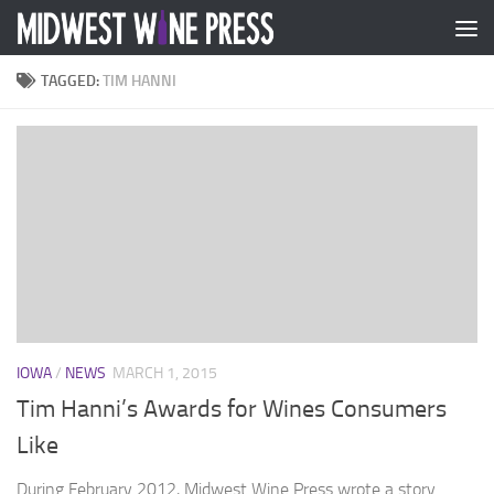
Skip to content
TAGGED:
TIM HANNI
IOWA
/
NEWS
MARCH 1, 2015
Tim Hanni’s Awards for Wines Consumers
Like
During February 2012, Midwest Wine Press wrote a story