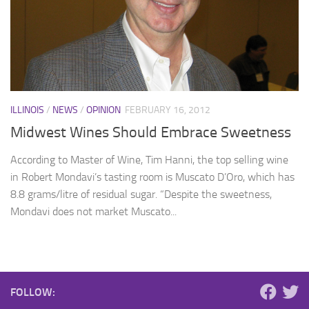
ILLINOIS
/
NEWS
/
OPINION
FEBRUARY 16, 2012
Midwest Wines Should Embrace Sweetness
According to Master of Wine, Tim Hanni, the top selling wine
in Robert Mondavi’s tasting room is Muscato D’Oro, which has
8.8 grams/litre of residual sugar. “Despite the sweetness,
Mondavi does not market Muscato...
FOLLOW: