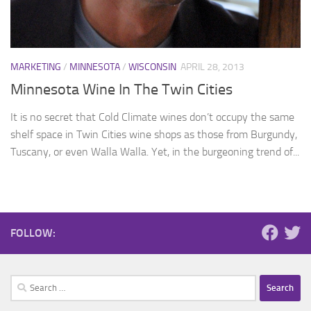
MARKETING
/
MINNESOTA
/
WISCONSIN
APRIL 28, 2013
Minnesota Wine In The Twin Cities
It is no secret that Cold Climate wines don’t occupy the same
shelf space in Twin Cities wine shops as those from Burgundy,
Tuscany, or even Walla Walla. Yet, in the burgeoning trend of...
FOLLOW:
Search
for: