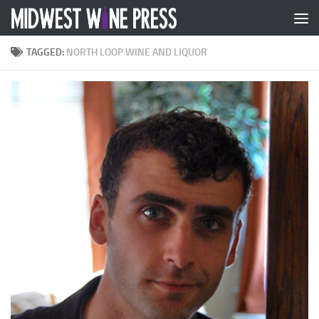
Skip to content
TAGGED:
NORTH LOOP WINE AND LIQUOR