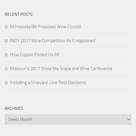
RECENT POSTS
Minnesota Bill Proposes Wine Council
INDY 2017 Wine Competition As It Happened
How Copper Fooled Us All
Missouri’s 2017 Show Me Grape and Wine Conference
Installing a Vineyard: Line Post Decisions
ARCHIVES
Archives