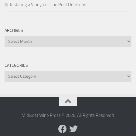
Installing a Vineyard: Line Post Decisions
ARCHIVES
Archives
CATEGORIES
Categories
Midwest Wine Press © 2026. All Rights Reserved.