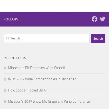
FOLLOW:
Search
for:
RECENT POSTS
Minnesota Bill Proposes Wine Council
INDY 2017 Wine Competition As It Happened
How Copper Fooled Us All
Missouri’s 2017 Show Me Grape and Wine Conference