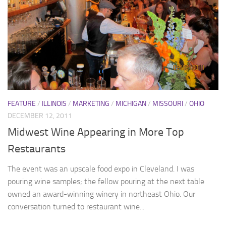
FEATURE
/
ILLINOIS
/
MARKETING
/
MICHIGAN
/
MISSOURI
/
OHIO
DECEMBER 12, 2011
Midwest Wine Appearing in More Top
Restaurants
The event was an upscale food expo in Cleveland. I was
pouring wine samples; the fellow pouring at the next table
owned an award-winning winery in northeast Ohio. Our
conversation turned to restaurant wine...