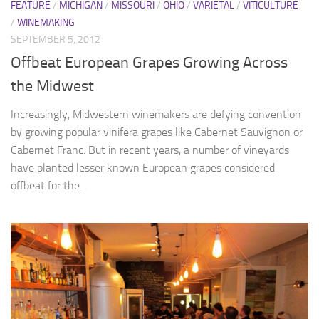
FEATURE
/
MICHIGAN
/
MISSOURI
/
OHIO
/
VARIETAL
/
VITICULTURE
/
WINEMAKING
SEPTEMBER 5, 2012
Offbeat European Grapes Growing Across
the Midwest
Increasingly, Midwestern winemakers are defying convention
by growing popular vinifera grapes like Cabernet Sauvignon or
Cabernet Franc. But in recent years, a number of vineyards
have planted lesser known European grapes considered
offbeat for the...