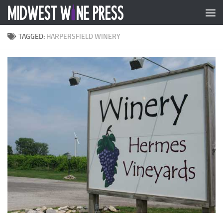
Skip to content
TAGGED:
HARPERSFIELD WINERY