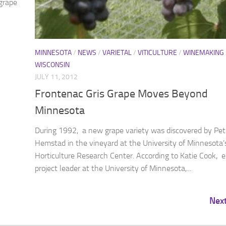
grape
MINNESOTA
/
NEWS
/
VARIETAL
/
VITICULTURE
/
WINEMAKING
WISCONSIN
JULY 11, 2012
Frontenac Gris Grape Moves Beyond
Minnesota
During 1992, a new grape variety was discovered by Pet
Hemstad in the vineyard at the University of Minnesota’
Horticulture Research Center. According to Katie Cook, 
project leader at the University of Minnesota,...
Nex