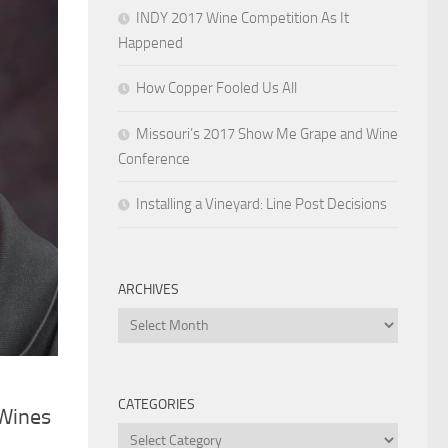
INDY 2017 Wine Competition As It
Happened
How Copper Fooled Us All
Missouri’s 2017 Show Me Grape and Wine
Conference
Installing a Vineyard: Line Post Decisions
ARCHIVES
Archives
CATEGORIES
 Wines
Categories