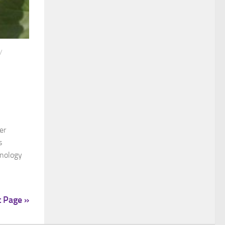
/
er
s
enology
t Page »