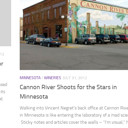
012
or
MINNESOTA
/
WINERIES
JULY 31, 2012
ased
Cannon River Shoots for the Stars in
its
Minnesota
at
Walking into Vincent Negret’s back office at Cannon Riv
in Minnesota is like entering the laboratory of a mad scie
Sticky notes and articles cover the walls – “I’m visual,” 