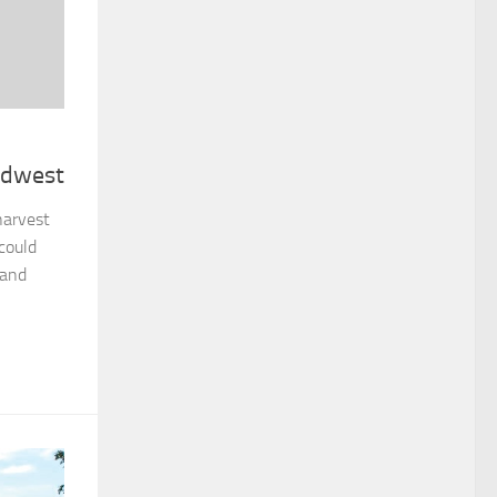
idwest
harvest
could
 and