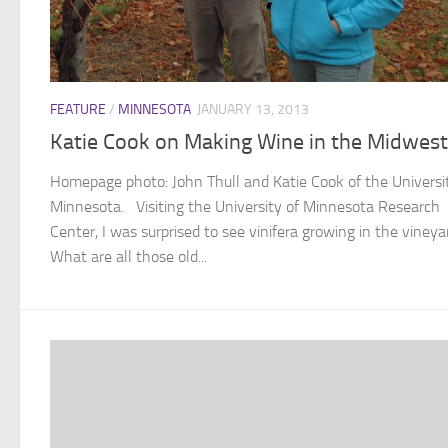
FEATURE
/
MINNESOTA
JANUARY 13, 2013
Katie Cook on Making Wine in the Midwest
Homepage photo: John Thull and Katie Cook of the Universi
Minnesota. Visiting the University of Minnesota Research
Center, I was surprised to see vinifera growing in the vineya
What are all those old...