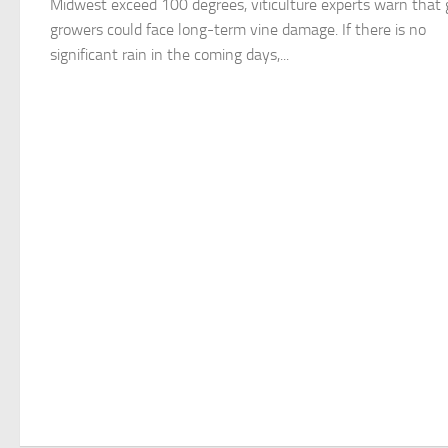
Midwest exceed 100 degrees, viticulture experts warn that 
growers could face long-term vine damage. If there is no
significant rain in the coming days,...