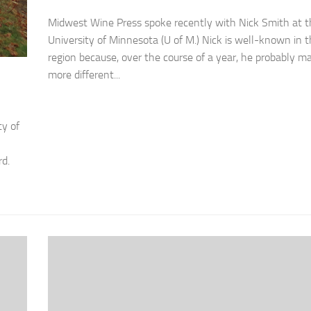
Midwest Wine Press spoke recently with Nick Smith at t
University of Minnesota (U of M.) Nick is well-known in 
region because, over the course of a year, he probably m
more different...
ty of
rd.