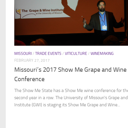
MISSOURI
/
TRADE EVENTS
/
VITICULTURE
/
WINEMAKING
FEBRUARY 27, 2017
Missouri’s 2017 Show Me Grape and Wine
Conference
The Show Me State has a Show Me wine conference for th
second year in a row. The University of Missouri’s Grape an
Institute (GWI) is staging its Show Me Grape and Wine...