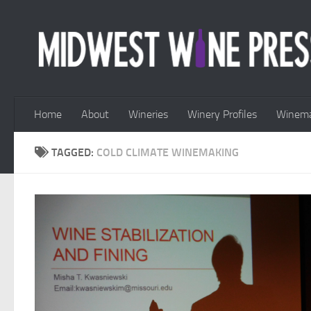
Skip to content
Home
About
Wineries
Winery Profiles
Winema
TAGGED:
COLD CLIMATE WINEMAKING