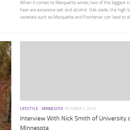
When it comes to Marquette wines, two of the biggest cri
hear are excessive oak and alcohol. Oak aside, the high br
varietals such as Marquette and Frontenac can lead to alc
LIFESTYLE
/
MINNESOTA
OCTOBER 7, 2012
Interview With Nick Smith of University 
Minnesota