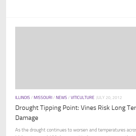
ILLINOIS
/
MISSOURI
/
NEWS
/
VITICULTURE
JULY 20, 2012
Drought Tipping Point: Vines Risk Long Te
Damage
As the drought continues to worsen and temperatures acro