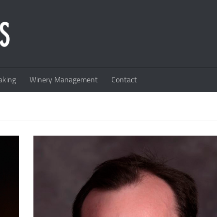
king
Winery Management
Contact