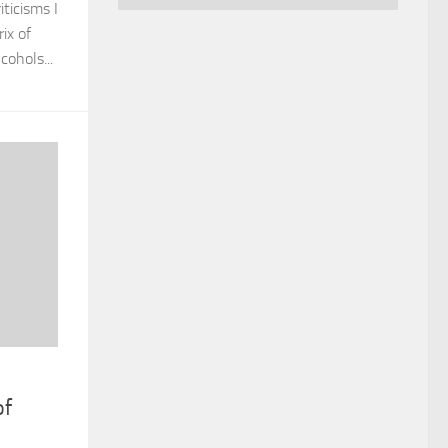
ticisms I
ix of
ohols...
of