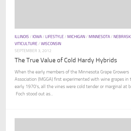
ILLINOIS
/
IOWA
/
LIFESTYLE
/
MICHIGAN
/
MINNESOTA
/
NEBRASK
VITICULTURE
/
WISCONSIN
SEPTEMBER 3, 2012
The True Value of Cold Hardy Hybrids
When the early members of the Minnesota Grape Growers
Association (MGGA) first experimented with wine grapes in 
early 1970’s, all the vines were cold tender or marginal at b
Foch stood out as...