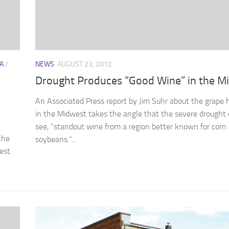
A
/
NEWS
AUGUST 23, 2012
Drought Produces “Good Wine” in the M
An Associated Press report by Jim Suhr about the grape 
in the Midwest takes the angle that the severe drought 
see, “standout wine from a region better known for corn
the
soybeans.”...
est.