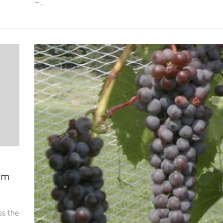
–...
rm
ss the