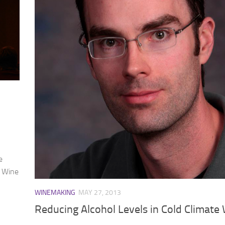
e
d Wine
WINEMAKING
MAY 27, 2013
Reducing Alcohol Levels in Cold Climate