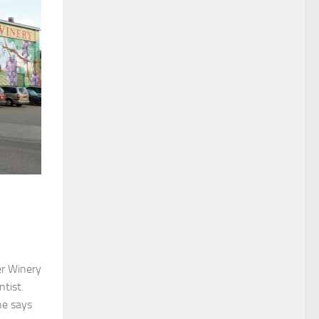
er Winery
ntist.
he says