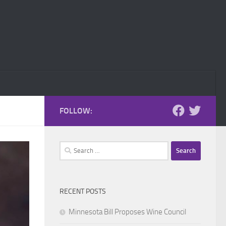
FOLLOW:
Search
for:
RECENT POSTS
Minnesota Bill Proposes Wine Council