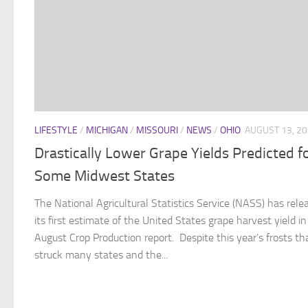
LIFESTYLE
/
MICHIGAN
/
MISSOURI
/
NEWS
/
OHIO
AUGUST 13, 2
Drastically Lower Grape Yields Predicted f
Some Midwest States
The National Agricultural Statistics Service (NASS) has rele
its first estimate of the United States grape harvest yield in 
August Crop Production report. Despite this year’s frosts th
struck many states and the...