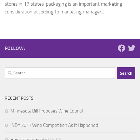
stores in 17 states, packaging is an important marketing
consideration according to marketing manager...
FOLLOW:
Search
for:
RECENT POSTS
Minnesota Bill Proposes Wine Council
INDY 2017 Wine Competition As It Happened
How Copper Fooled Us All