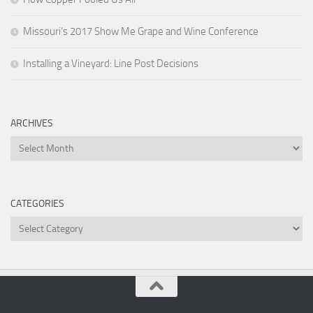
Missouri’s 2017 Show Me Grape and Wine Conference
Installing a Vineyard: Line Post Decisions
ARCHIVES
Archives
CATEGORIES
Categories