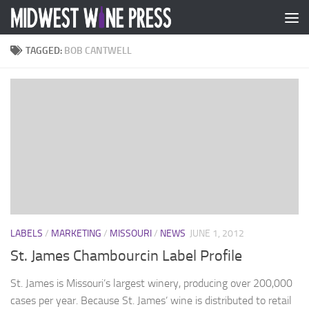
Skip to content
TAGGED:
BOB CANTWELL
LABELS
/
MARKETING
/
MISSOURI
/
NEWS
JUNE 1, 2012
St. James Chambourcin Label Profile
St. James is Missouri’s largest winery, producing over 200,000
cases per year. Because St. James’ wine is distributed to retail