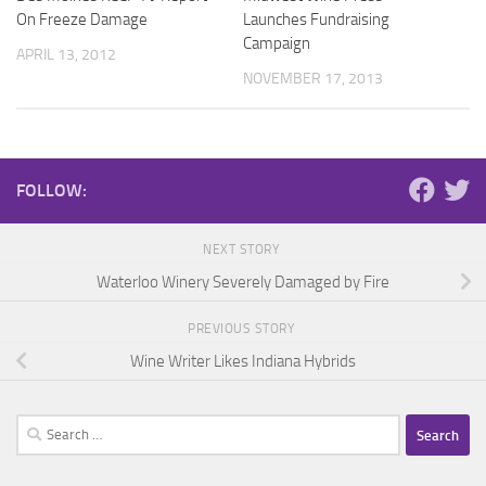
On Freeze Damage
Launches Fundraising
Campaign
APRIL 13, 2012
NOVEMBER 17, 2013
FOLLOW:
NEXT STORY
Waterloo Winery Severely Damaged by Fire
PREVIOUS STORY
Wine Writer Likes Indiana Hybrids
Search
for: