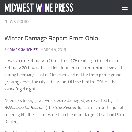
Skip to content
NEWS
/
OHIO
Winter Damage Report From Ohio
BY
MARK GANCHIFF
·
MARCH 9, 2015
It was a cold February in Ohio. The -17F reading in Cleveland on
February 20th was the coldest temperature recored in Cleveland
during February. East of Cleveland and not far from prime grape
growing areas, the city of Chardon, OH crashed to -29F on the
same frigid night.
Needless to say, grapevines were damaged, as reported by the
Ashtabula Star Beacon
. (The
Star
Beacon
does a much better job of
covering Northern Ohio wine than the much larger Cleveland Plain
Dealer.)