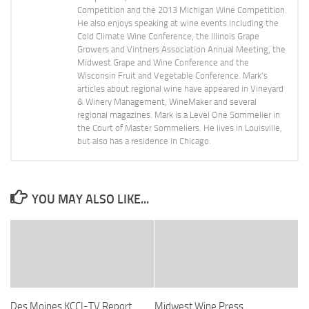
Competition and the 2013 Michigan Wine Competition.
He also enjoys speaking at wine events including the
Cold Climate Wine Conference, the Illinois Grape
Growers and Vintners Association Annual Meeting, the
Midwest Grape and Wine Conference and the
Wisconsin Fruit and Vegetable Conference. Mark's
articles about regional wine have appeared in Vineyard
& Winery Management, WineMaker and several
regional magazines. Mark is a Level One Sommelier in
the Court of Master Sommeliers. He lives in Louisville,
but also has a residence in Chicago.
YOU MAY ALSO LIKE...
Des Moines KCCI-TV Report
Midwest Wine Press