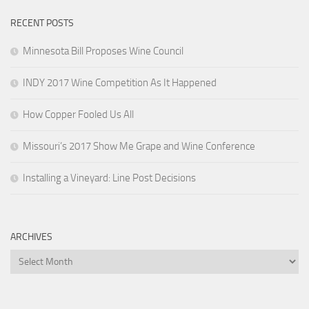
RECENT POSTS
Minnesota Bill Proposes Wine Council
INDY 2017 Wine Competition As It Happened
How Copper Fooled Us All
Missouri’s 2017 Show Me Grape and Wine Conference
Installing a Vineyard: Line Post Decisions
ARCHIVES
Archives