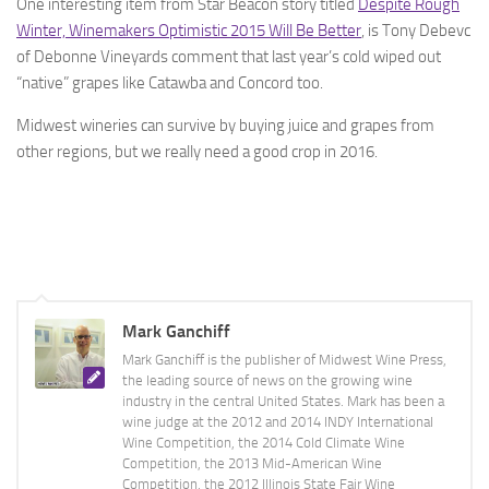
One interesting item from Star Beacon story titled
Despite Rough
Winter, Winemakers Optimistic 2015 Will Be Better
, is Tony Debevc
of Debonne Vineyards comment that last year’s cold wiped out
“native” grapes like Catawba and Concord too.
Midwest wineries can survive by buying juice and grapes from
other regions, but we really need a good crop in 2016.
Mark Ganchiff
Mark Ganchiff is the publisher of Midwest Wine Press,
the leading source of news on the growing wine
industry in the central United States. Mark has been a
wine judge at the 2012 and 2014 INDY International
Wine Competition, the 2014 Cold Climate Wine
Competition, the 2013 Mid-American Wine
Competition, the 2012 Illinois State Fair Wine