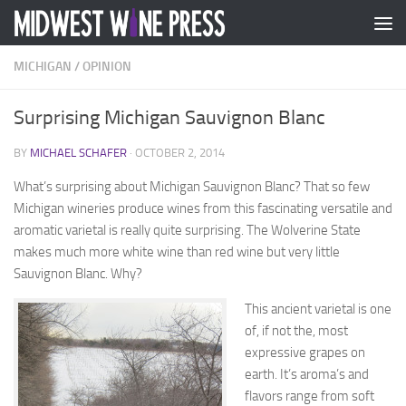
Skip to content
MICHIGAN
/
OPINION
Surprising Michigan Sauvignon Blanc
BY
MICHAEL SCHAFER
·
OCTOBER 2, 2014
What’s surprising about Michigan Sauvignon Blanc? That so few
Michigan wineries produce wines from this fascinating versatile and
aromatic varietal is really quite surprising. The Wolverine State
makes much more white wine than red wine but very little
Sauvignon Blanc. Why?
This ancient varietal is one
of, if not the, most
expressive grapes on
earth. It’s aroma’s and
flavors range from soft