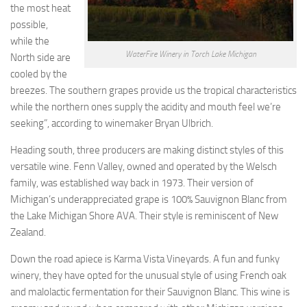
the most heat
possible,
while the
WaterFire Winery in Torch Lake Michigan
North side are
cooled by the
breezes. The southern grapes provide us the tropical characteristics
while the northern ones supply the acidity and mouth feel we’re
seeking”, according to winemaker Bryan Ulbrich.
Heading south, three producers are making distinct styles of this
versatile wine. Fenn Valley, owned and operated by the Welsch
family, was established way back in 1973. Their version of
Michigan’s underappreciated grape is 100% Sauvignon Blanc from
the Lake Michigan Shore AVA. Their style is reminiscent of New
Zealand.
Down the road apiece is Karma Vista Vineyards. A fun and funky
winery, they have opted for the unusual style of using French oak
and malolactic fermentation for their Sauvignon Blanc. This wine is