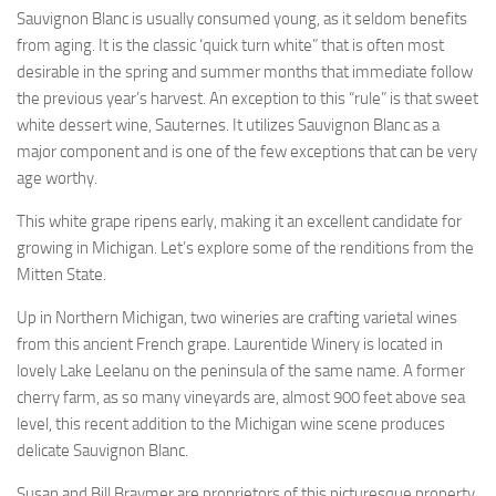
Sauvignon Blanc is usually consumed young, as it seldom benefits
from aging. It is the classic ‘quick turn white” that is often most
desirable in the spring and summer months that immediate follow
the previous year’s harvest. An exception to this “rule” is that sweet
white dessert wine, Sauternes. It utilizes Sauvignon Blanc as a
major component and is one of the few exceptions that can be very
age worthy.
This white grape ripens early, making it an excellent candidate for
growing in Michigan. Let’s explore some of the renditions from the
Mitten State.
Up in Northern Michigan, two wineries are crafting varietal wines
from this ancient French grape. Laurentide Winery is located in
lovely Lake Leelanu on the peninsula of the same name. A former
cherry farm, as so many vineyards are, almost 900 feet above sea
level, this recent addition to the Michigan wine scene produces
delicate Sauvignon Blanc.
Susan and Bill Braymer are proprietors of this picturesque property.