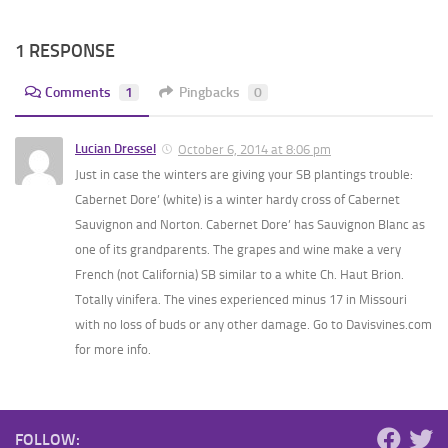
1 RESPONSE
Comments
1
Pingbacks
0
Lucian Dressel
October 6, 2014 at 8:06 pm
Just in case the winters are giving your SB plantings trouble:
Cabernet Dore’ (white) is a winter hardy cross of Cabernet
Sauvignon and Norton. Cabernet Dore’ has Sauvignon Blanc as
one of its grandparents. The grapes and wine make a very
French (not California) SB similar to a white Ch. Haut Brion.
Totally vinifera. The vines experienced minus 17 in Missouri
with no loss of buds or any other damage. Go to Davisvines.com
for more info.
FOLLOW: