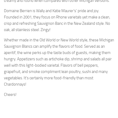
creamy and round when compared with other Michigan versions.
Domaine Berrien is Wally and Katie Maurer’s’ pride and joy.
Founded in 2001, they focus on Rhone varietals yet make a clean,
crisp and refreshing Sauvignon Banc in the New Zealand style. No
oak, all stainless steel. Zingy!
Whether made in the Old World or New World style, these Michigan
Sauvignon Blancs can amplify the flavors of food. Served as an
aperitif, the wine perks up the taste buds of guests, making them
hungry. Appetizers such as artichoke dip, shrimp and salads all pair
well with this light-bodied varietal. Flavors of bell peppers,
grapefruit, and smoke compliment lean poultry, sushi and many
vegetables. It’s certainly more food-friendly than most
Chardonnays!
Cheers!