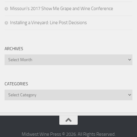
Missouri’s 2017 Show Me Grape and Wine Conference
Installing a Vineyard: Line Post Decisions
ARCHIVES
Archives
CATEGORIES
Categories
Midwest Wine Press © 2026. All Rights Reserved.