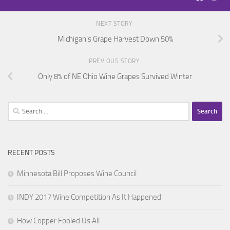
NEXT STORY
Michigan’s Grape Harvest Down 50%
PREVIOUS STORY
Only 8% of NE Ohio Wine Grapes Survived Winter
Search
for:
RECENT POSTS
Minnesota Bill Proposes Wine Council
INDY 2017 Wine Competition As It Happened
How Copper Fooled Us All