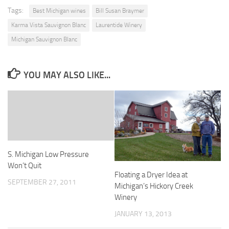
Tags:
Best Michigan wines
Bill Susan Braymer
Karma Vista Sauvignon Blanc
Laurentide Winery
Michigan Sauvignon Blanc
YOU MAY ALSO LIKE...
S. Michigan Low Pressure
Won’t Quit
Floating a Dryer Idea at
SEPTEMBER 27, 2011
Michigan’s Hickory Creek
Winery
JANUARY 13, 2013