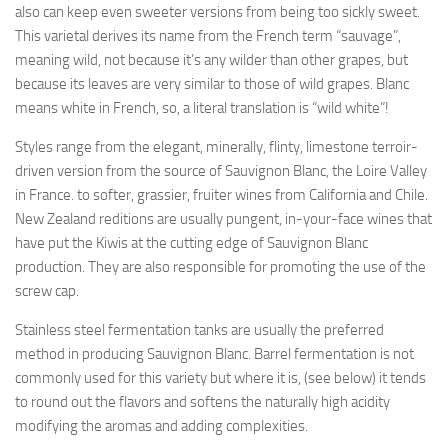
also can keep even sweeter versions from being too sickly sweet.
This varietal derives its name from the French term “sauvage”,
meaning wild, not because it’s any wilder than other grapes, but
because its leaves are very similar to those of wild grapes. Blanc
means white in French, so, a literal translation is “wild white”!
Styles range from the elegant, minerally, flinty, limestone terroir-
driven version from the source of Sauvignon Blanc, the Loire Valley
in France. to softer, grassier, fruiter wines from California and Chile.
New Zealand reditions are usually pungent, in-your-face wines that
have put the Kiwis at the cutting edge of Sauvignon Blanc
production. They are also responsible for promoting the use of the
screw cap.
Stainless steel fermentation tanks are usually the preferred
method in producing Sauvignon Blanc. Barrel fermentation is not
commonly used for this variety but where it is, (see below) it tends
to round out the flavors and softens the naturally high acidity
modifying the aromas and adding complexities.