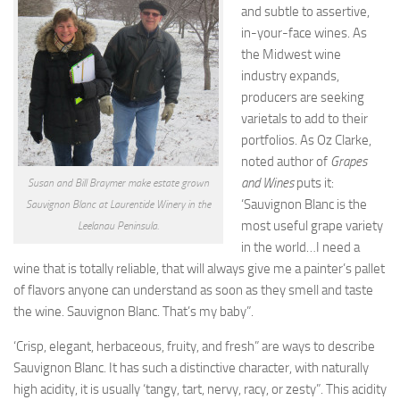
and subtle to assertive,
in-your-face wines. As
the Midwest wine
industry expands,
producers are seeking
varietals to add to their
portfolios. As Oz Clarke,
noted author of
Grapes
and Wines
puts it:
Susan and Bill Braymer make estate grown
‘Sauvignon Blanc is the
Sauvignon Blanc at Laurentide Winery in the
most useful grape variety
Leelanau Peninsula.
in the world…I need a
wine that is totally reliable, that will always give me a painter’s pallet
of flavors anyone can understand as soon as they smell and taste
the wine. Sauvignon Blanc. That’s my baby”.
‘Crisp, elegant, herbaceous, fruity, and fresh” are ways to describe
Sauvignon Blanc. It has such a distinctive character, with naturally
high acidity, it is usually ‘tangy, tart, nervy, racy, or zesty”. This acidity