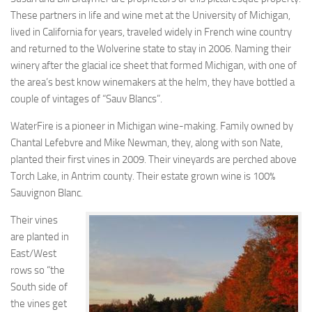
These partners in life and wine met at the University of Michigan,
lived in California for years, traveled widely in French wine country
and returned to the Wolverine state to stay in 2006. Naming their
winery after the glacial ice sheet that formed Michigan, with one of
the area’s best know winemakers at the helm, they have bottled a
couple of vintages of “Sauv Blancs”.
WaterFire is a pioneer in Michigan wine-making. Family owned by
Chantal Lefebvre and Mike Newman, they, along with son Nate,
planted their first vines in 2009. Their vineyards are perched above
Torch Lake, in Antrim county. Their estate grown wine is 100%
Sauvignon Blanc.
Their vines
are planted in
East/West
rows so “the
South side of
the vines get