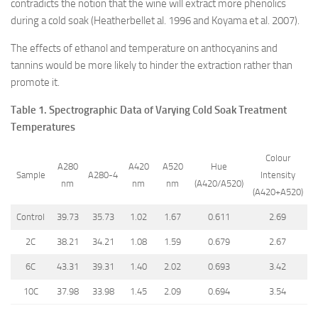
contradicts the notion that the wine will extract more phenolics
during a cold soak (Heatherbellet al. 1996 and Koyama et al. 2007).
The effects of ethanol and temperature on anthocyanins and
tannins would be more likely to hinder the extraction rather than
promote it.
Table 1. Spectrographic Data of Varying Cold Soak Treatment
Temperatures
Colour
A280
A420
A520
Hue
Sample
A280-4
Intensity
nm
nm
nm
(A420/A520)
(A420+A520)
Control
39.73
35.73
1.02
1.67
0.611
2.69
2C
38.21
34.21
1.08
1.59
0.679
2.67
6C
43.31
39.31
1.40
2.02
0.693
3.42
10C
37.98
33.98
1.45
2.09
0.694
3.54