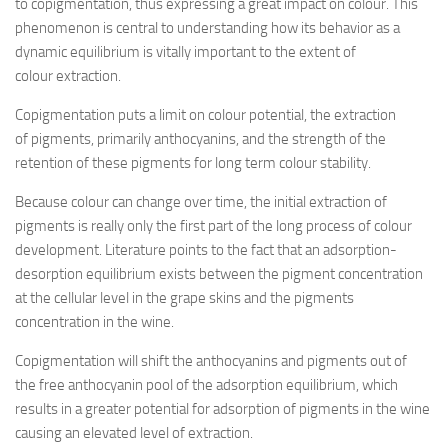
to copigmentation, thus expressing a great impact on colour. This
phenomenon is central to understanding how its behavior as a
dynamic equilibrium is vitally important to the extent of
colour extraction.
Copigmentation puts a limit on colour potential, the extraction
of pigments, primarily anthocyanins, and the strength of the
retention of these pigments for long term colour stability.
Because colour can change over time, the initial extraction of
pigments is really only the first part of the long process of colour
development. Literature points to the fact that an adsorption-
desorption equilibrium exists between the pigment concentration
at the cellular level in the grape skins and the pigments
concentration in the wine.
Copigmentation will shift the anthocyanins and pigments out of
the free anthocyanin pool of the adsorption equilibrium, which
results in a greater potential for adsorption of pigments in the wine
causing an elevated level of extraction.