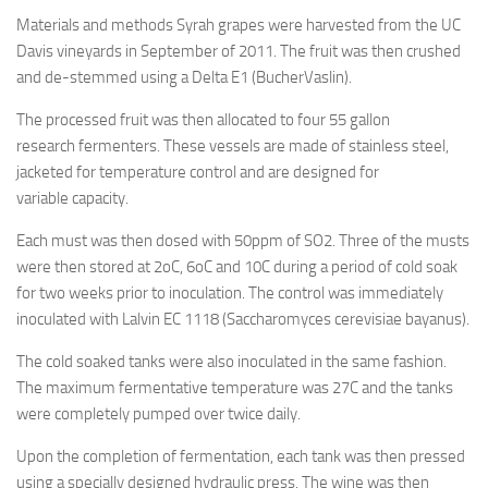
Materials and methods Syrah grapes were harvested from the UC
Davis vineyards in September of 2011. The fruit was then crushed
and de-stemmed using a Delta E1 (BucherVaslin).
The processed fruit was then allocated to four 55 gallon
research fermenters. These vessels are made of stainless steel,
jacketed for temperature control and are designed for
variable capacity.
Each must was then dosed with 50ppm of SO2. Three of the musts
were then stored at 2oC, 6oC and 10C during a period of cold soak
for two weeks prior to inoculation. The control was immediately
inoculated with Lalvin EC 1118 (Saccharomyces cerevisiae bayanus).
The cold soaked tanks were also inoculated in the same fashion.
The maximum fermentative temperature was 27C and the tanks
were completely pumped over twice daily.
Upon the completion of fermentation, each tank was then pressed
using a specially designed hydraulic press. The wine was then