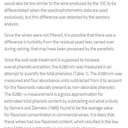
would also be too similar to the wine produced by the 10C to be
differentiated when the spectrophotometric data are used
exclusively, but this difference was detected by the sensory
analysis.
Since the wines were not filtered, it is possible that there was a
difference in turbidity from the residual yeast lees carried over
during racking, that may have been perceived by the panellists.
Since the cold soak treatment is supposed to increase
overall phenolic extraction, the A280 nm was measured in an
attempt to quantify the total phenolics (Table 1). The A280 nm was
measured and four absorbance units subtracted from it to account
for the flavonoids naturally present as non-desirable phenolics.
The A280 -4 measurement is a gross approximation for
estimated total phenolic content by subtracting out what a study
by Somers and Ziemelis (1985) found to be the average value
for flavonoid concentration in commercial wines. It is likely that
these wines had low flavonoid content, which resulted in the low