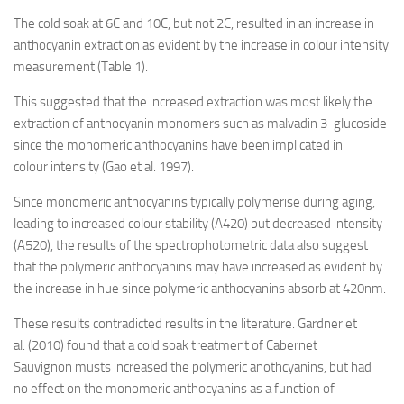
The cold soak at 6C and 10C, but not 2C, resulted in an increase in
anthocyanin extraction as evident by the increase in colour intensity
measurement (Table 1).
This suggested that the increased extraction was most likely the
extraction of anthocyanin monomers such as malvadin 3-glucoside
since the monomeric anthocyanins have been implicated in
colour intensity (Gao et al. 1997).
Since monomeric anthocyanins typically polymerise during aging,
leading to increased colour stability (A420) but decreased intensity
(A520), the results of the spectrophotometric data also suggest
that the polymeric anthocyanins may have increased as evident by
the increase in hue since polymeric anthocyanins absorb at 420nm.
These results contradicted results in the literature. Gardner et
al. (2010) found that a cold soak treatment of Cabernet
Sauvignon musts increased the polymeric anothcyanins, but had
no effect on the monomeric anthocyanins as a function of