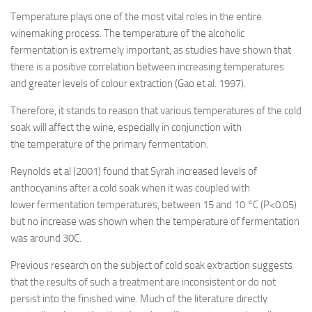
Temperature plays one of the most vital roles in the entire
winemaking process. The temperature of the alcoholic
fermentation is extremely important, as studies have shown that
there is a positive correlation between increasing temperatures
and greater levels of colour extraction (Gao et al. 1997).
Therefore, it stands to reason that various temperatures of the cold
soak will affect the wine, especially in conjunction with
the temperature of the primary fermentation.
Reynolds et al (2001) found that Syrah increased levels of
anthocyanins after a cold soak when it was coupled with
lower fermentation temperatures, between 15 and 10 °C (P<0.05)
but no increase was shown when the temperature of fermentation
was around 30C.
Previous research on the subject of cold soak extraction suggests
that the results of such a treatment are inconsistent or do not
persist into the finished wine. Much of the literature directly