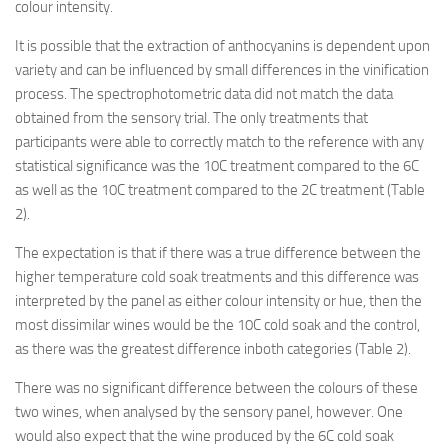
colour intensity.
It is possible that the extraction of anthocyanins is dependent upon
variety and can be influenced by small differences in the vinification
process. The spectrophotometric data did not match the data
obtained from the sensory trial. The only treatments that
participants were able to correctly match to the reference with any
statistical significance was the 10C treatment compared to the 6C
as well as the 10C treatment compared to the 2C treatment (Table
2).
The expectation is that if there was a true difference between the
higher temperature cold soak treatments and this difference was
interpreted by the panel as either colour intensity or hue, then the
most dissimilar wines would be the 10C cold soak and the control,
as there was the greatest difference inboth categories (Table 2).
There was no significant difference between the colours of these
two wines, when analysed by the sensory panel, however. One
would also expect that the wine produced by the 6C cold soak