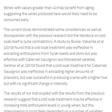
Wines with values greater than 40 may benefit from aging,
suggesting the wines produced here would likely need to be
consumed early.
The current study demonstrated some consistencies as well as
discrepancies with the previous research but the literature on cold
soak itself is quite contradictory. A study by Busse-Valverde et al.
(2010) found that a cold soak treatment was ineffective in
extracting anthocyanins from Syrah seeds and skins but was
effective with Cabernet Sauvignon and Monastrell varieties.
Gardner et al. (2010) found that a cold soak treatment for Cabernet
Sauvignon was ineffective in extracting higher amounts of
phenolics, but was successful in producing a wine with a higher hue
but with no significant change in intensity.
The results of our trial coupled with the results from the previous
research suggest that a cold soak treatment may be effective in
increasing total anthocyanin levels in young wines, but this
phenomenon is most likely dependent on a number of variables