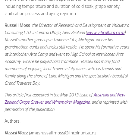
including temperature and duration of cold soak, grape variety,
vinification process and aging regimen.
Russell Moss
the Director of Research and Development at Viticultura
Consulting LTD. in Central Otago, New Zealand (
www.viticultura.co.nz
).
Russell’s mother grew up in Traverse City, Michigan, where his
grandmother, aunts and uncles still reside. He spent his formative years
at Interlochen Arts Camp and went to High School at Interlochen Arts
Academy, where he played bass trombone. Russell has many fond
memories of enjoying local Traverse City wines with his friends and
family along the shore of Lake Michigan and the spectacularly beautiful
Grand Traverse Bay.
This article first appeared in the May 2013 issue of
Australia and New
Zealand Grape Grower and Winemaker Magazine.
and is r
eprinted with
permission of the publication.
Authors:
Russell Moss
:
jamesrussell.moss@lincolnuni.ac.nz