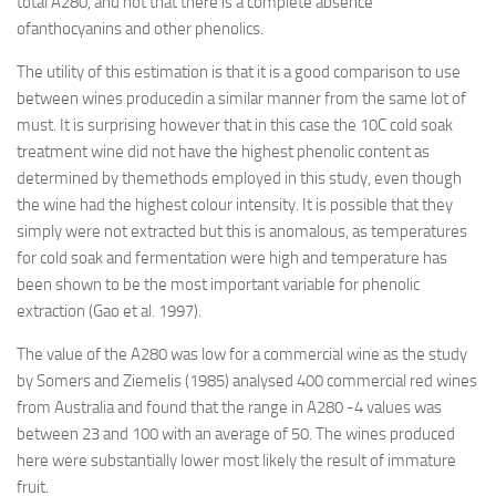
total A280, and not that there is a complete absence
ofanthocyanins and other phenolics.
The utility of this estimation is that it is a good comparison to use
between wines producedin a similar manner from the same lot of
must. It is surprising however that in this case the 10C cold soak
treatment wine did not have the highest phenolic content as
determined by themethods employed in this study, even though
the wine had the highest colour intensity. It is possible that they
simply were not extracted but this is anomalous, as temperatures
for cold soak and fermentation were high and temperature has
been shown to be the most important variable for phenolic
extraction (Gao et al. 1997).
The value of the A280 was low for a commercial wine as the study
by Somers and Ziemelis (1985) analysed 400 commercial red wines
from Australia and found that the range in A280 -4 values was
between 23 and 100 with an average of 50. The wines produced
here were substantially lower most likely the result of immature
fruit.