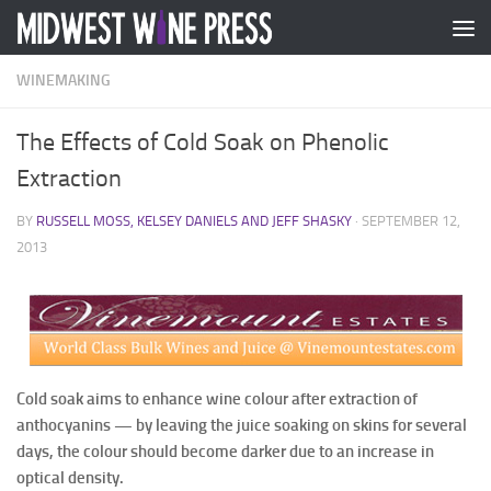
Skip to content
WINEMAKING
The Effects of Cold Soak on Phenolic
Extraction
BY
RUSSELL MOSS, KELSEY DANIELS AND JEFF SHASKY
·
SEPTEMBER 12,
2013
Cold soak aims to enhance wine colour after extraction of
anthocyanins — by leaving the juice soaking on skins for several
days, the colour should become darker due to an increase in
optical density.