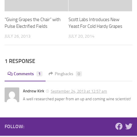
“Giving Grapes the Chair” with
Scott Labs Introduces New
Pulse Electrified Fields
Yeast For Cold Hardy Grapes
JULY 26, 2013
JULY 20, 2014
1 RESPONSE
Comments
1
Pingbacks
0
Andrew Kirk
September 24, 2013 at 12:57 am
A well researched paper from an up and coming wine scientist!
FOLLOW: