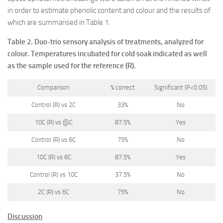
in order to estimate phenolic content and colour and the results of
which are summarised in Table 1.
Table 2. Duo-trio sensory analysis of treatments, analyzed for
colour. Temperatures incubated for cold soak indicated as well
as the sample used for the reference (R).
Comparison
% correct
Significant (P<0.05)
Control (R) vs 2C
33%
No
10C (R) vs @C
87.5%
Yes
Control (R) vs 6C
75%
No
10C (R) vs 6C
87.5%
Yes
Control (R) vs 10C
37.5%
No
2C (R) vs 6C
75%
No
Discussion