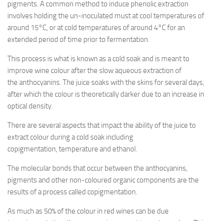
pigments. A common method to induce phenolic extraction
involves holding the un-inoculated must at cool temperatures of
around 15°C, or at cold temperatures of around 4°C for an
extended period of time prior to fermentation.
This process is what is known as a cold soak and is meant to
improve wine colour after the slow aqueous extraction of
the anthocyanins. The juice soaks with the skins for several days,
after which the colour is theoretically darker due to an increase in
optical density.
There are several aspects that impact the ability of the juice to
extract colour during a cold soak including
copigmentation, temperature and ethanol.
The molecular bonds that occur between the anthocyanins,
pigments and other non-coloured organic components are the
results of a process called copigmentation.
As much as 50% of the colour in red wines can be due