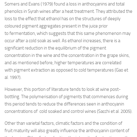
Somers and Evans (1979) found a loss in anthocyanins and total
phenolics in Syrah wines after a heat treatment. They attributed the
loss to the effect that ethanol has on the structures of deeply
coloured pigment aggregates present in the juice prior
to fermentation, which suggests that this same phenomenon may
occur after a cold soak as well. As ethanol increases, there is a
significant reduction in the equilibrium of the pigment
concentration in the wine and the concentration in the grape skins,
and as mentioned before, higher temperatures are correlated
with pigment extraction as opposed to cold temperatures (Gao et
al. 1997).
However, this portion of literature tends to look at wine post-
bottling. The polymerisation of pigments that commences during
this period tends to reduce the differences seen in anthocyanin
concentrations of cold soaked and control wines (Sacchi et al. 2005).
Other than varietal factors, climatic factors and the condition of
fruit maturity will also greatly influence the anthocyanin content of