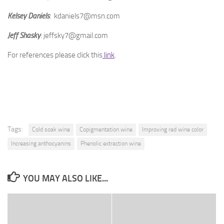
Kelsey Daniels
: kdaniels7@msn.com
Jeff Shasky
: jeffsky7@gmail.com
For references please click this
link
.
Tags:
Cold soak wine
Copigmentation wine
Improving red wine color
Increasing anthocyanins
Phenolic extraction wine
YOU MAY ALSO LIKE...