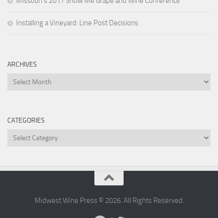
Missouri’s 2017 Show Me Grape and Wine Conference
Installing a Vineyard: Line Post Decisions
ARCHIVES
Archives
CATEGORIES
Categories
Midwest Wine Press © 2026. All Rights Reserved.