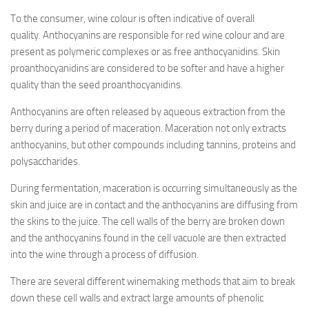
To the consumer, wine colour is often indicative of overall
quality. Anthocyanins are responsible for red wine colour and are
present as polymeric complexes or as free anthocyanidins. Skin
proanthocyanidins are considered to be softer and have a higher
quality than the seed proanthocyanidins.
Anthocyanins are often released by aqueous extraction from the
berry during a period of maceration. Maceration not only extracts
anthocyanins, but other compounds including tannins, proteins and
polysaccharides.
During fermentation, maceration is occurring simultaneously as the
skin and juice are in contact and the anthocyanins are diffusing from
the skins to the juice. The cell walls of the berry are broken down
and the anthocyanins found in the cell vacuole are then extracted
into the wine through a process of diffusion.
There are several different winemaking methods that aim to break
down these cell walls and extract large amounts of phenolic