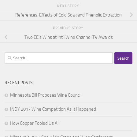
NEXT STORY
References: Effects of Cold Soak and Phenolic Extraction
PREVIOUS STORY
Two EE’s Wins at Int’l Wine Channel TV Awards
Search
for:
RECENT POSTS
Minnesota Bill Proposes Wine Council
INDY 2017 Wine Competition As It Happened
How Copper Fooled Us All