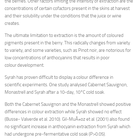
the berries. Other factors limiting the intensity of extraction are the
concentrations of certain cofactors present in the skins at harvest
and their solubility under the conditions that the juice or wine
creates.
The ultimate limitation to extraction is the amount of coloured
pigments present in the berry. This radically changes from variety
to variety, and some varieties, such as Pinot noir, are notorious for
low concentrations of anthocyanins that results in poor
colour development.
Syrah has proven difficult to display a colour difference in
scientific experiments. One study analysed Cabernet Sauvignon,
Monastrell and Syrah after a 10-day, 10°C cold soak.
Both the Cabernet Sauvignon and the Monastrell showed positive
differences in colour extraction while Syrah showed no effect
(Busse- Valverde et al. 2010). Gil-MuÃ±oz et al. (2001) also found
no significant increase in anthocyanin extraction from Syrah which
had undergone pre-fermentative cold soak (P>0.05).