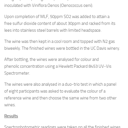
inoculated with Viniflora Oenos (Oenococcus oeni).
Upon completion of MLF, 50ppm SO2 was added to attain a
free sulfur dioxide content of about 30ppm and racked from its
lees into stainless steel barrels with limited headspace.
The wine was then kept in a cool room and topped with N2 gas
biweekly. The finished wines were bottled in the UC Davis winery.
After bottling, the wines were analysed for colour and
phenolic concentration using a Hewlett Packard 8453 UV-Vis
Spectrometer.
The wines were also analysed in a duo-trio test in which a panel
of eight participants was asked to evaluate the colour of a
reference wine and then choose the same wine from two other
wines.
Results
Spectrophotometric readings were taken on all the finished wines