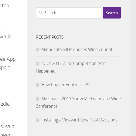
 too
Search
for:
e
 while
RECENT POSTS
Minnesota Bill Proposes Wine Council
ree App
INDY 2017 Wine Competition As It
sport
Happened
How Copper Fooled Us All
Missouri’s 2017 Show Me Grape and Wine
edle,
Conference
Installing a Vineyard: Line Post Decisions
s, said
newer