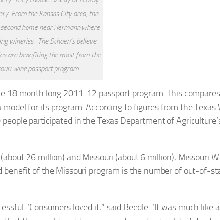
y. From the Kansas City area, the
a second home near Hermann where
ting wineries. The Schoen’s believe
ies are benefiting the most from the
ouri wine passport program.
the 18 month long 2011-12 passport program. This compares 
 model for its program. According to figures from the Texas
eople participated in the Texas Department of Agriculture’
about 26 million) and Missouri (about 6 million), Missouri W
d benefit of the Missouri program is the number of out-of-st
sful. ‘Consumers loved it,” said Beedle. ‘It was much like a