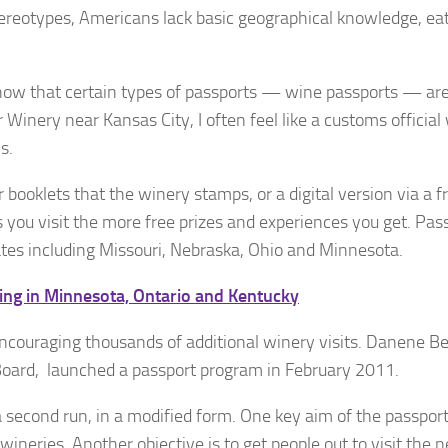
ereotypes, Americans lack basic geographical knowledge, eat
 know that certain types of passports — wine passports — ar
Winery near Kansas City, I often feel like a customs official
s.
booklets that the winery stamps, or a digital version via a f
you visit the more free prizes and experiences you get. Pas
ates including Missouri, Nebraska, Ohio and Minnesota.
ng in Minnesota, Ontario and Kentucky
encouraging thousands of additional winery visits. Danene Be
Board, launched a passport program in February 2011.
a second run, in a modified form. One key aim of the passport
 wineries. Another objective is to get people out to visit the 