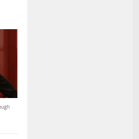
rough