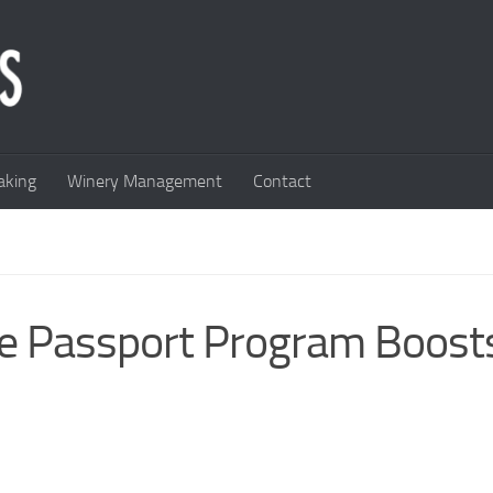
king
Winery Management
Contact
ne Passport Program Boost