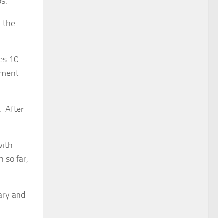
ps.”
l the
es 10
vement
. After
with
n so far,
uary and