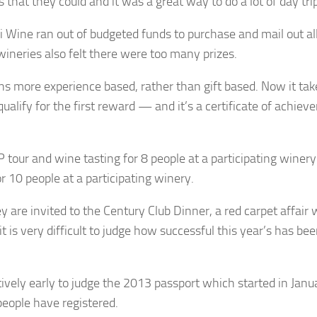
es that they could and it was a great way to do a lot of day tri
 Wine ran out of budgeted funds to purchase and mail out al
wineries also felt there were too many prizes.
s more experience based, rather than gift based. Now it tak
 qualify for the first reward — and it’s a certificate of achie
P tour and wine tasting for 8 people at a participating winery
r 10 people at a participating winery.
 are invited to the Century Club Dinner, a red carpet affair 
is very difficult to judge how successful this year’s has bee
latively early to judge the 2013 passport which started in Jan
people have registered.