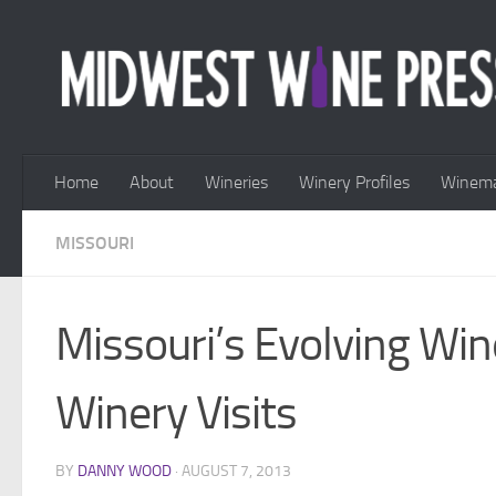
Skip to content
Home
About
Wineries
Winery Profiles
Winema
MISSOURI
Missouri’s Evolving Wi
Winery Visits
BY
DANNY WOOD
·
AUGUST 7, 2013