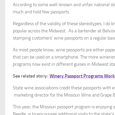
According to some well-known and unfair national st
much and hold few passports.
Regardless of the validity of these stereotypes, I do
popular across the Midwest. As a bartender at Belvoir 
stamping customers’ wine passports on a regular basi
As most people know, wine passports are either paper 
that can be used on a smartphone. The more wineries 
programs now exist in different guises in Midwest st
See related story:
Winery Passport Programs Worki
State wine associations credit these passports with 
marketing director for the Missouri Wine and Grape 
This year, the Missouri passport program is enjoying 
Beedle, is to encourage additional visits to the state’s