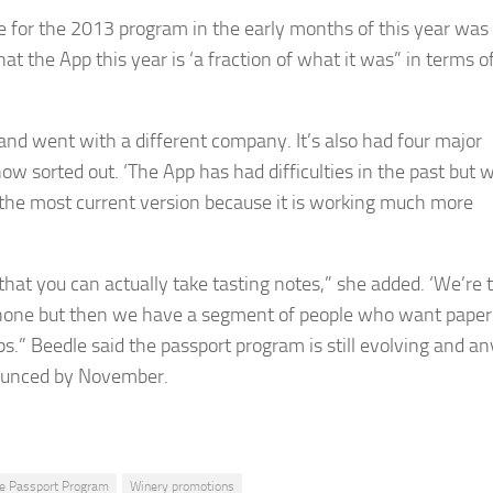
e for the 2013 program in the early months of this year was
at the App this year is ‘a fraction of what it was” in terms o
and went with a different company. It’s also had four major
ow sorted out. ‘The App has had difficulties in the past but 
the most current version because it is working much more
that you can actually take tasting notes,” she added. ‘We’re t
rtphone but then we have a segment of people who want paper
s.” Beedle said the passport program is still evolving and an
nounced by November.
e Passport Program
Winery promotions