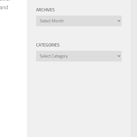
 and
ARCHIVES
Archives
CATEGORIES
Categories