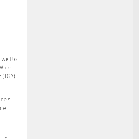
well to
 Wine
s (TGA)
ine’s
ate