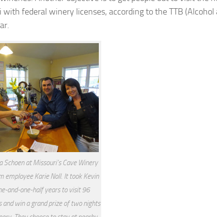
i with federal winery licenses, according to the TTB (Alcohol
ar.
a Schoen at Missouri’s Cave Winery
m employee Karie Noll. It took Kevin
e-and-one-half years to visit 96
 and win a grand prize of two nights
nery. They choose to stay at nearby