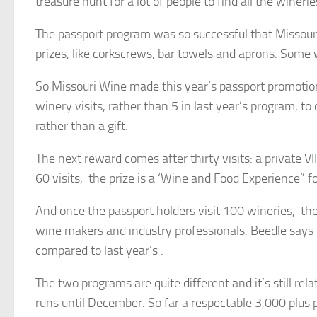
treasure hunt for a lot of people to find all the wineri
The passport program was so successful that Missouri
prizes, like corkscrews, bar towels and aprons. Some 
So Missouri Wine made this year’s passport promotion
winery visits, rather than 5 in last year’s program, to
rather than a gift.
The next reward comes after thirty visits: a private VI
60 visits, the prize is a ‘Wine and Food Experience” fo
And once the passport holders visit 100 wineries, they
wine makers and industry professionals. Beedle says it 
compared to last year’s .
The two programs are quite different and it’s still re
runs until December. So far a respectable 3,000 plus 