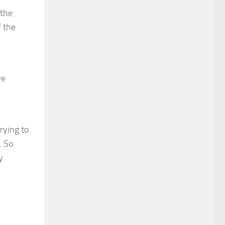
 the
f the
we
rying to
. So
y