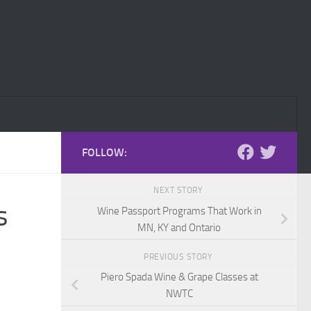
FOLLOW:
NEXT STORY
s
Wine Passport Programs That Work in
MN, KY and Ontario
PREVIOUS STORY
Piero Spada Wine & Grape Classes at
NWTC