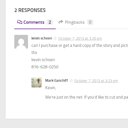
2 RESPONSES
Comments
2
Pingbacks
0
kevin schoen
October 7, 2013 at 3:20 pm
can I purchase or get a hard copy of the story and pi
thx
kevin schoen
816-628-0250
Mark Ganchiff
October 7, 2013 at 3:23 pm
Kevin,
We’re just on the net. If you’d like to cut and 