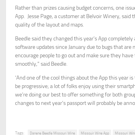
Rather than prizes causing budget concerns, one issu
App. Jesse Page, a customer at Belvoir Winery, said th
quality of the layout and maps.
Beedle said they changed this year’s App completely 
software updates since January due to bugs that are n
encourage people to go out and make sure they have 
smoothly,” said Beedle.
‘And one of the cool things about the App this year is 
be progressive; a lot of folks enjoy using their sma
we’re doing our best to offer something for both group
changes to next year’s passport will probably be an
Tags:
Danene Beedle Missouri Wine
Missouir Wine App
Missouri Win