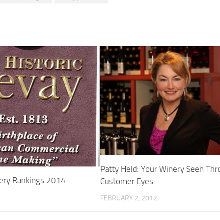
Patty Held: Your Winery Seen Th
ery Rankings 2014
Customer Eyes
FEBRUARY 2, 2012