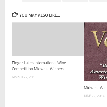
YOU MAY ALSO LIKE...
Finger Lakes International Wine
Competition Midwest Winners
MARCH 27, 2013
Midwest Win
JUNE 22, 2014