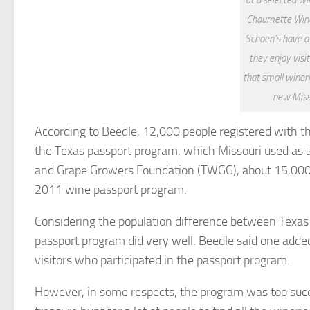
Chaumette Winer
Schoen’s have 
they enjoy visi
that small winer
new Miss
According to Beedle, 12,000 people registered with 
the Texas passport program, which Missouri used as a
and Grape Growers Foundation (TWGG), about 15,000 p
2011 wine passport program.
Considering the population difference between Texas (
passport program did very well. Beedle said one adde
visitors who participated in the passport program.
However, in some respects, the program was too succes