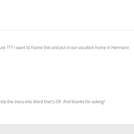
cture ??? I want to frame this and put in our vacation home in Hermann
paste the story into Word that’s OK. And thanks for asking!