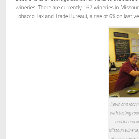
wineries. There are currently 167 wineries in Missour
Tobacco Tax and Trade Bureau), a rise of 6% on last ye
Kevin and Johnn
with tasting roo
and Johnna on
Missouri wineries
at a selected wi