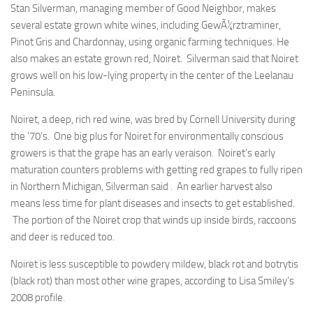
Stan Silverman, managing member of Good Neighbor, makes
several estate grown white wines, including GewÃ¼rztraminer,
Pinot Gris and Chardonnay, using organic farming techniques. He
also makes an estate grown red, Noiret. Silverman said that Noiret
grows well on his low-lying property in the center of the Leelanau
Peninsula.
Noiret, a deep, rich red wine, was bred by Cornell University during
the ’70’s. One big plus for Noiret for environmentally conscious
growers is that the grape has an early veraison. Noiret’s early
maturation counters problems with getting red grapes to fully ripen
in Northern Michigan, Silverman said . An earlier harvest also
means less time for plant diseases and insects to get established.
The portion of the Noiret crop that winds up inside birds, raccoons
and deer is reduced too.
Noiret is less susceptible to powdery mildew, black rot and botrytis
(black rot) than most other wine grapes, according to Lisa Smiley’s
2008 profile.