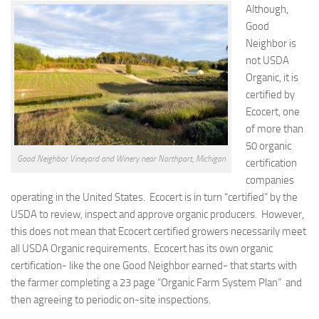
Although,
Good
Neighbor is
not USDA
Organic, it is
certified by
Ecocert, one
of more than
50 organic
Good Neighbor Vineyard and Winery near Northport, Michigan
certification
companies
operating in the United States. Ecocert is in turn “certified” by the
USDA to review, inspect and approve organic producers. However,
this does not mean that Ecocert certified growers necessarily meet
all USDA Organic requirements. Ecocert has its own organic
certification- like the one Good Neighbor earned- that starts with
the farmer completing a 23 page “Organic Farm System Plan” and
then agreeing to periodic on-site inspections.