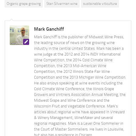
Organic grape growing
Stan Silverman wine
sustainable viticulture
Mark Ganchiff
Mark Ganchiff is the publisher of Midwest Wine Press,
the leading source of news on the growing wine
industry in the central United States. Mark has been a
wine judge at the 2012 and 2014 INDY International
Wine Competition, the 2014 Cold Climate Wine
Competition, the 2013 Mid-American Wine
Competition, the 2012 Illinois State Fair Wine
Competition and the 2013 Michigan Wine Competition.
He also enjoys speaking at wine events including the
Cold Climate Wine Conference, the Illinois Grape
Growers and Vintners Association Annual Meeting, the
Midwest Grape and Wine Conference and the
Wisconsin Fruit and Vegetable Conference. Mark's
articles about regional wine have appeared in Vineyard
& Winery Management, WineMaker and several
regional magazines. Mark is a Level One Sommelier in
the Court of Master Sommeliers. He lives in Louisville,
but also has a residence in Chicago.