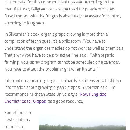
bicarbonate) for this common plant disease. According to the
manufacturer, Kaligreen can also be used for powdery mildew.
Direct contact with the fungus is absolutely necessary for control,
according to Kaligreen.
In Silverman’s book, organic grape growing is more than a
compilation of techniques, it’s a philosophy. “You have to
understand the organic remedies do not work as well as chemicals.
That’s why you have to be pro-active,” he said. “With organic
farming, your spray program cannot be scheduled on a calendar,
you have to attack the problem right when it starts.”
Information concerning organic orchards is still easier to find than
information about growing organic grapes, Silverman said. He
recommends Michgan State University’s “
New Fungicide
Chemistries for Grapes
” as a good resource.
Sometimes the
best solutions
come from