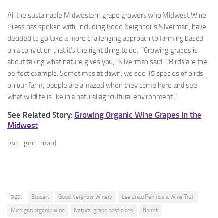
All the sustainable Midwestern grape growers who Midwest Wine
Press has spoken with, including Good Neighbor’s Silverman, have
decided to go take a more challenging approach to farming based
on a conviction that it’s the right thing to do. “Growing grapes is
about taking what nature gives you,” Silverman said. “Birds are the
perfect example. Sometimes at dawn, we see 15 species of birds
on our farm; people are amazed when they come here and see
what wildlife is like in a natural agricultural environment.”
See Related Story:
Growing Organic Wine Grapes in the
Midwest
[wp_geo_map]
Tags:
Ecocert
Good Neighbor Winery
Leelanau Peninsula Wine Trail
Michigan organic wine
Natural grape pesticides
Noiret