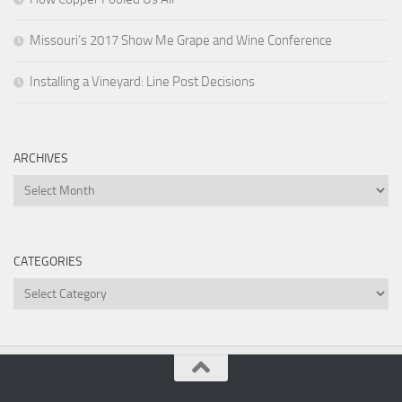
Missouri’s 2017 Show Me Grape and Wine Conference
Installing a Vineyard: Line Post Decisions
ARCHIVES
Archives
CATEGORIES
Categories