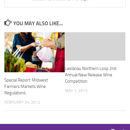
YOU MAY ALSO LIKE...
Leelanau Northern Loop 2nd
Annual New Release Wine
Special Report: Midwest
Competition
Farmers Markets Wine
MAY 1, 2013
Regulations
FEBRUARY 24, 2012