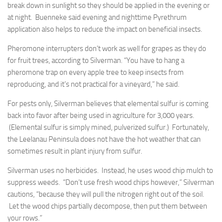
break down in sunlight so they should be applied in the evening or
at night. Buenneke said evening and nighttime Pyrethrum
application also helps to reduce the impact on beneficial insects.
Pheromone interrupters don’t work as well for grapes as they do
for fruit trees, according to Silverman. “You have to hang a
pheromone trap on every apple tree to keep insects from
reproducing, and it’s not practical for a vineyard,” he said.
For pests only, Silverman believes that elemental sulfur is coming
back into favor after being used in agriculture for 3,000 years.
(Elemental sulfur is simply mined, pulverized sulfur.) Fortunately,
the Leelanau Peninsula does not have the hot weather that can
sometimes result in plant injury from sulfur.
Silverman uses no herbicides. Instead, he uses wood chip mulch to
suppress weeds. “Don’t use fresh wood chips however,” Silverman
cautions, “because they will pull the nitrogen right out of the soil.
Let the wood chips partially decompose, then put them between
your rows.”