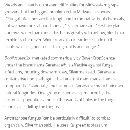
Weeds and insects do present difficulties for Midwestern grape
growers, but the biggest problem in the Midwest is spores.
“Fungal infections are the tough one to combat without chemicals,
but we have tools at our disposal, ” Silverman said. “First we plant
our rows wider than most, this helps greatly with airflow, plus I’m a
terrible tractor driver. Wider rows also mean less shade on the
plants which is good for curtailing molds and fungus.”
Bacillus subtilis,
marketed commericially by Bayer CropScience
under the brand name Serenade®, is effective against fungal
infections, including downy mildew, Silverman said. Serenade
contains live non-pathogenic bacteria, not man-made chemical
compounds. Essentially, the bacteria in Serenade create their own
natural fungicides. One group of chemicals produced by the
bacteria- lipopeptides- punch thousands of holes in the fungal
spore’s cells, killing the fungus.
Anthracnose fungus “can be particularly difficult” to combat
organically, Silverman said. He uses Kaligreen (potassium