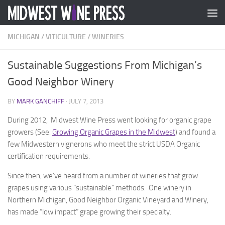
Skip to content
MICHIGAN
/
VITICULTURE
/
WINERIES
Sustainable Suggestions From Michigan’s
Good Neighbor Winery
BY
MARK GANCHIFF
·
JULY 7, 2013
During 2012, Midwest Wine Press went looking for organic grape
growers (See:
Growing Organic Grapes in the Midwest
) and found a
few Midwestern vignerons who meet the strict USDA Organic
certification requirements.
Since then, we’ve heard from a number of wineries that grow
grapes using various “sustainable” methods. One winery in
Northern Michigan, Good Neighbor Organic Vineyard and Winery,
has made “low impact” grape growing their specialty.