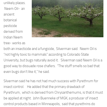
unlikely places.
Neem Oil- an
ancient
botanical
pesticide
derived from
Indian Neem
tree- works as
both an insecticide and a fungicide, Silverman said. Neem Oil is
“not highly toxic to mammals” according to Colorado State
University, but bugs naturally avoid it. Silverman said Neem Oil is a
good way to dissuade rose chafers. “The stuff smells so bad that
even bugs don’t like it,” he said.
Silverman said he has not had much success with Pyrethrum for
insect control. He added that the primary drawback of
Pyrethrum, which is derived from Chrysanthemums, is that it must
be applied at night. John Buenneke of MGK, a producer of insect
control products based in Minneapolis, said that pyrethrins do