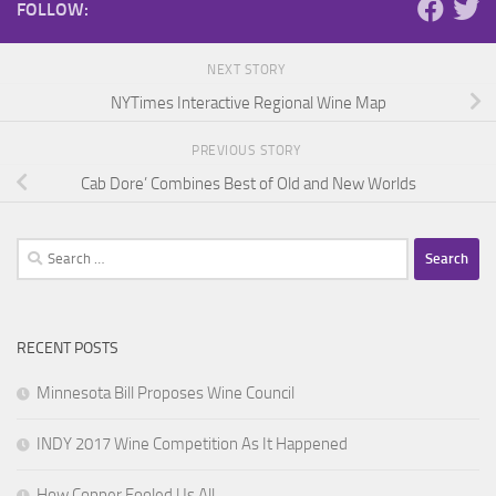
FOLLOW:
NEXT STORY
NYTimes Interactive Regional Wine Map
PREVIOUS STORY
Cab Dore’ Combines Best of Old and New Worlds
Search
for:
RECENT POSTS
Minnesota Bill Proposes Wine Council
INDY 2017 Wine Competition As It Happened
How Copper Fooled Us All