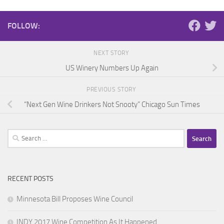
FOLLOW:
NEXT STORY
US Winery Numbers Up Again
PREVIOUS STORY
“Next Gen Wine Drinkers Not Snooty” Chicago Sun Times
Search
for:
RECENT POSTS
Minnesota Bill Proposes Wine Council
INDY 2017 Wine Competition As It Happened