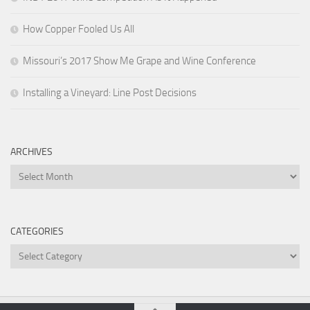
How Copper Fooled Us All
Missouri’s 2017 Show Me Grape and Wine Conference
Installing a Vineyard: Line Post Decisions
ARCHIVES
Archives
CATEGORIES
Categories