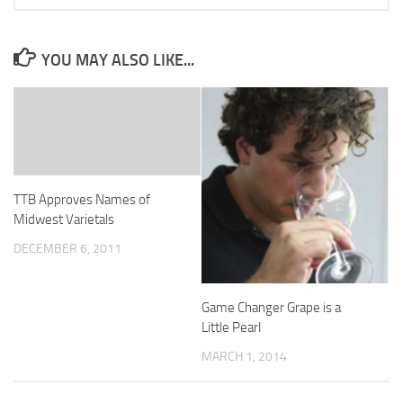
YOU MAY ALSO LIKE...
TTB Approves Names of
Midwest Varietals
DECEMBER 6, 2011
Game Changer Grape is a
Little Pearl
MARCH 1, 2014