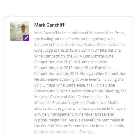
Mark Ganchiff
Mark Ganchiff is the publisher of Midwest Wine Press,
the leading source of news on the growing wine
industry in the central United States. Mark has been a
wine judge at the 2012 and 2014 INDY International
Wine Competition, the 2014 Cold Climate Wine
Competition, the 2013 Mid-American Wine
Competition, the 2012 Illinois State Fair Wine
Competition and the 2013 Michigan Wine Competition.
He also enjoys speaking at wine events including the
Cold Climate Wine Conference, the Illinois Grape
Growers and Vintners Association Annual Meeting, the
Midwest Grape and Wine Conference and the
Wisconsin Fruit and Vegetable Conference. Mark's
articles about regional wine have appeared in Vineyard
& Winery Management, WineMaker and several
regional magazines. Mark is a Level One Sommelier in
the Court of Master Sommeliers. He lives in Louisville,
but also has a residence in Chicago.