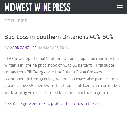
Skip to content
VITICULTURE
Bud Loss in Southern Ontario is 40%-50%
BY
MARK GANCHIFF
·
JANUARY 25, 2014
CTV-News reports that Southern Ontario grape bud mortality this
winter is in “the neighborhood of 40 to 50 percent.” This quote
comes from Bill George with the Ontario Grape Growers
Association. In Georgian Bay, where Canadians also plant vinifera
grapes above 45 degrees north latitude, bulldozers are currently at
work burying vines. That must be some hard frozen ground!
See:
Wine growers look to protect their vines in the cold