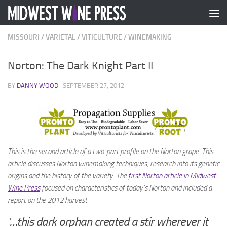
Skip to content
MISSOURI
/
VARIETAL
/
VITICULTURE
/
WINEMAKING
Norton: The Dark Knight Part II
BY
DANNY WOOD
·
SEPTEMBER 27, 2012
This is the second article of a two-part profile on the Norton grape. This
article discusses Norton winemaking techniques, research into its genetic
origins and the history of the variety. The
first Norton article in Midwest
Wine Press
focused on
characteristics of today’s Norton and included a
report on the 2012 harvest.
‘…this dark orphan created a stir wherever it