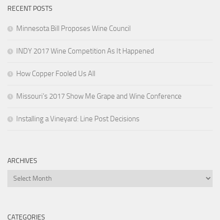
RECENT POSTS
Minnesota Bill Proposes Wine Council
INDY 2017 Wine Competition As It Happened
How Copper Fooled Us All
Missouri’s 2017 Show Me Grape and Wine Conference
Installing a Vineyard: Line Post Decisions
ARCHIVES
Archives
CATEGORIES