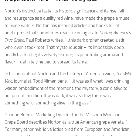
Norton’s distinctive taste, its historic significance and its rise, fall
and resurgence as a quality red wine, have made the grape a muse
for wine writers. Norton has inspired articles and books full of
poetic prose that sometimes read like eulogies. In
Norton, America’s
True Grape
, Paul Roberts writes: ‘…this dark orphan created a stir
wherever it took root. That mysterious air – its impossibly deep,
nearly black robe; its velvety texture; its penetrating aroma and
flavor – definitely helped to spread its fame.”
In his book about Norton and the history of American wine,
The Wild
Vine
, journalist, Todd Kliman pens: ‘…it was as if what I was drinking
was an embodiment of the moment, the mystery, a correlative to
our primal condition. It was dark, it was earthy; there was
something wild, something alive, in the glass.”
Danene Beedle, Marketing Director for the Missouri Wine and
Grape Board describes Norton as ‘a true American grape varietal.”
For many other hybrid varieties bred from European and American