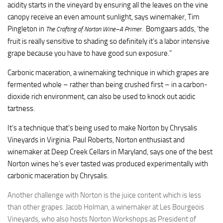
acidity starts in the vineyard by ensuring all the leaves on the vine
canopy receive an even amount sunlight, says winemaker, Tim
Pingleton in
Bomgaars adds, ‘the
The Crafting of Norton Wine–A Primer
.
fruit is really sensitive to shading so definitely it’s a labor intensive
grape because you have to have good sun exposure.”
Carbonic maceration, a winemaking technique in which grapes are
fermented whole – rather than being crushed first – in a carbon-
dioxide rich environment, can also be used to knock out acidic
tartness.
It’s a technique that’s being used to make Norton by Chrysalis
Vineyards in Virginia. Paul Roberts, Norton enthusiast and
winemaker at Deep Creek Cellars in Maryland, says one of the best
Norton wines he’s ever tasted was produced experimentally with
carbonic maceration by Chrysalis.
Another challenge with Norton is the juice content which is less
than other grapes. Jacob Holman, a winemaker at Les Bourgeois
Vineyards, who also hosts Norton Workshops as President of