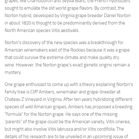
grapes, like Chambourcin and Seyval Blanc, the French hybridizers
sought to emulate the old world grape flavors. By contrast, the
Norton hybrid, developed by Virginia grape breeder Daniel Norton
in about 1820 is thought to be predominantly derived from the
North American species Vitis aestivalis.
Norton’s discovery of the new species was a breakthrough for
American winemakers east of the Rockies because it was a grape
that could survive the extreme climate and make quality dry
wine. However, the Norton grape’s exact genetic origins remain a
mystery.
One grape enthusiast to come up with a theory explaining Norton’s
family tree is Cliff Ambers, winemaker and grape-breeder at
Chateau Z Vineyard in Virginia. After ten years hybridizing different
species of wild American grapes, Ambers has proposed a breeding
“formula” for the Norton grape. He says one of the missing
‘parents” of the grape could be the American variety, Vitis cinerea,
but might also involve Vitis labrusca and/or Vitis cordifolia. The
details of his research are to be unveiled in an upcoming issue of