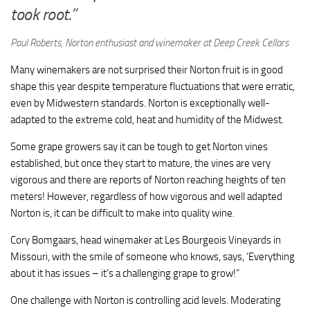
took root.”
Paul Roberts, Norton enthusiast and winemaker at Deep Creek Cellars
Many winemakers are not surprised their Norton fruit is in good
shape this year despite temperature fluctuations that were erratic,
even by Midwestern standards. Norton is exceptionally well-
adapted to the extreme cold, heat and humidity of the Midwest.
Some grape growers say it can be tough to get Norton vines
established, but once they start to mature, the vines are very
vigorous and there are reports of Norton reaching heights of ten
meters!
However, regardless
of how vigorous and well adapted
Norton is, it can be difficult to make into quality wine.
Cory Bomgaars, head winemaker at Les Bourgeois Vineyards in
Missouri, with the smile of someone who knows, says, ‘Everything
about it has issues – it’s a challenging grape to grow!”
One challenge with Norton is controlling acid levels. Moderating