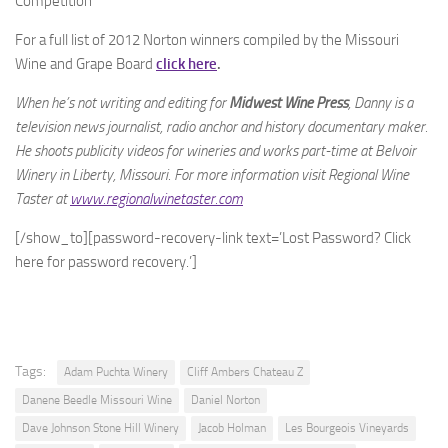
Competition
For a full list of 2012 Norton winners compiled by the Missouri
Wine and Grape Board
click here
.
When he’s not writing and editing for
Midwest Wine Press
, Danny is a
television news journalist, radio anchor and history documentary maker.
He shoots publicity videos for wineries and works part-time at Belvoir
Winery in Liberty, Missouri. For more information visit Regional Wine
Taster at
www.regionalwinetaster.com
[/show_to][password-recovery-link text=’Lost Password? Click
here for password recovery.’]
Tags:
Adam Puchta Winery
Cliff Ambers Chateau Z
Danene Beedle Missouri Wine
Daniel Norton
Dave Johnson Stone Hill Winery
Jacob Holman
Les Bourgeois Vineyards