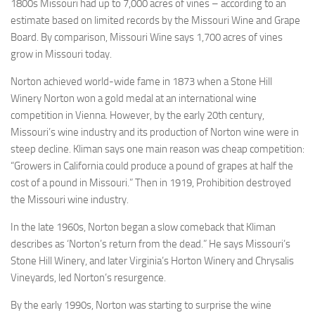
1800s Missouri had up to 7,000 acres of vines – according to an
estimate based on limited records by the Missouri Wine and Grape
Board. By comparison, Missouri Wine says 1,700 acres of vines
grow in Missouri today.
Norton achieved world-wide fame in 1873 when a Stone Hill
Winery Norton won a gold medal at an international wine
competition in Vienna. However, by the early 20th century,
Missouri’s wine industry and its production of Norton wine were in
steep decline. Kliman says one main reason was cheap competition:
“Growers in California could produce a pound of grapes at half the
cost of a pound in Missouri.” Then in 1919, Prohibition destroyed
the Missouri wine industry.
In the late 1960s, Norton began a slow comeback that Kliman
describes as ‘Norton’s return from the dead.” He says Missouri’s
Stone Hill Winery, and later Virginia’s Horton Winery and Chrysalis
Vineyards, led Norton’s resurgence.
By the early 1990s, Norton was starting to surprise the wine