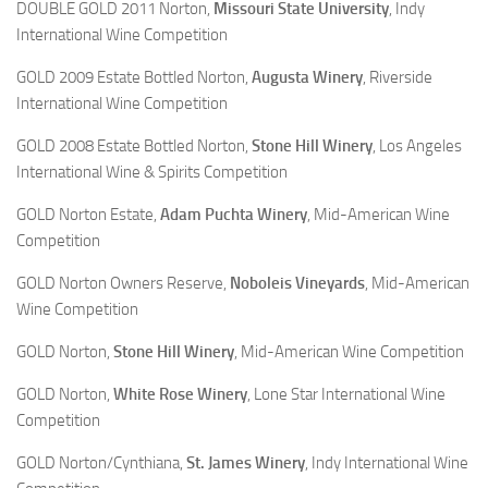
DOUBLE GOLD 2011 Norton,
Missouri State University
, Indy
International Wine Competition
GOLD 2009 Estate Bottled Norton,
Augusta Winery
, Riverside
International Wine Competition
GOLD 2008 Estate Bottled Norton,
Stone Hill Winery
, Los Angeles
International Wine & Spirits Competition
GOLD Norton Estate,
Adam Puchta Winery
, Mid-American Wine
Competition
GOLD Norton Owners Reserve,
Noboleis Vineyards
, Mid-American
Wine Competition
GOLD Norton,
Stone Hill Winery
, Mid-American Wine Competition
GOLD Norton,
White Rose Winery
, Lone Star International Wine
Competition
GOLD Norton/Cynthiana,
St. James Winery
, Indy International Wine