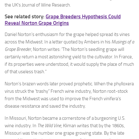
the UK’s Journal of Wine Research.
See related story:
Grape Breeders Hypothesis Could
Reveal Norton Grape Origins
Daniel Norton’s enthusiasm for the grape helped spread its vines
across the Midwest. In a letter quoted by Ambers in his
Musings of a
Grape Breeder
, Norton writes: ‘The Norton’s seedling grape will
certainly return a most astonishing yield to the cultivator. In France,
if its properties were understood, it would supply the place of much
of that useless trash.”
Norton’s brazen words later proved prophetic. When the phylloxera
virus struck the ‘trashy” French wine industry, Norton root-stock
from the Midwest was used to improve the French vinifera’s
disease resistance and saved the industry.
In Missouri, Norton became a cornerstone of a burgeoning U.S.
wine industry. In
The Wild Vine
, Kliman writes that by the 1860s,
Missouri was the number one grape growing state. By the late