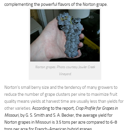
complementing the powerful flavors of the Norton grape.
Norton grapes. Photo courtesy Jowler Creek
Vineyard.
Norton’s small berry size and the tendency of many growers to
reduce the number of grape clusters per vine to maximize fruit
quality means yields at harvest time are usually less than yields for
other varieties.
According to the report,
Crop Profile for Grapes in
Missouri
,
by G. S. Smith and S. A. Becker, the average yield for
Norton grapes in Missouri is 3.5 tons per acre compared to 6-8
tons per acre for French-American hybrid grapes.