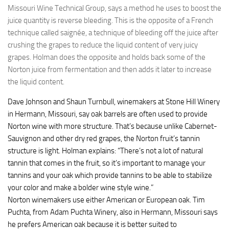
Missouri Wine Technical Group, says a method he uses to boost the
juice quantity is reverse bleeding. This is the opposite of a French
technique called saignée, a technique of bleeding off the juice after
crushing the grapes to reduce the liquid content of very juicy
grapes. Holman does the opposite and holds back some of the
Norton juice from fermentation and then adds it later to increase
the liquid content.
Dave Johnson and Shaun Turnbull, winemakers at Stone Hill Winery
in Hermann, Missouri, say oak barrels are often used to provide
Norton wine with more structure. That’s because unlike Cabernet-
Sauvignon and other dry red grapes, the Norton fruit’s tannin
structure is light. Holman explains: “There’s not a lot of natural
tannin that comes in the fruit, so it’s important to manage your
tannins and your oak which provide tannins to be able to stabilize
your color and make a bolder wine style wine.”
Norton winemakers use either American or European oak. Tim
Puchta, from Adam Puchta Winery, also in Hermann, Missouri says
he prefers American oak because it is better suited to