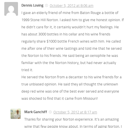
Dennis Loving
October 5, 2012 at 8:06 am
I gave an elderly friend of mine from Baton Rouge a bottle of
1999 Stone Hill Norton. I asked him to give me honest opinion. If
he didn’t care for it, it certainly wouldn’t hurt my feelings. He
has about 3000 bottles in his cellar and his wine friends
regularly share $1000 bottle French wines with him. He called
me after one of their wine tastings and told me that he served
the Norton to his friends. He said being an oenophile he was
familiar with the the Norton history, but had never actually
tried it.
He served the Norton from a decanter to his wine friends for a
true unbiased opinion. He said they all thought the unknown
deep red wine was one of the best ever served and everyone
was shocked to find that it came from Missouri!
Mark Ganchiff
October 5, 2012 at 8:17 am
Thanks for sharing your Norton experience. It’s an amazing
wine that few people know about. In terms of aging Norton, I