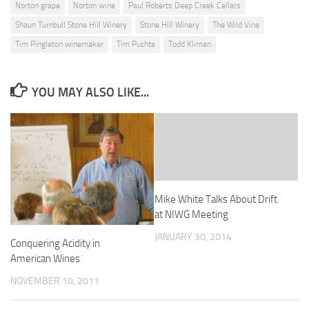
Norton grape
Norton wine
Paul Roberts Deep Creek Cellars
Shaun Turnbull Stone Hill Winery
Stone Hill Winery
The Wild Vine
Tim Pingleton winemaker
Tim Puchta
Todd Kliman
YOU MAY ALSO LIKE...
Mike White Talks About Drift
at NIWG Meeting
JANUARY 30, 2014
Conquering Acidity in
American Wines
NOVEMBER 10, 2011