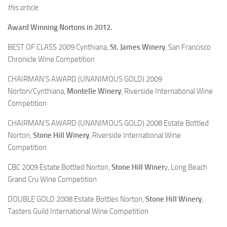
this article.
Award Winning Nortons in 2012.
BEST OF CLASS 2009 Cynthiana,
St. James Winery
, San Francisco
Chronicle Wine Competition
CHAIRMAN’S AWARD (UNANIMOUS GOLD) 2009
Norton/Cynthiana,
Montelle Winery
, Riverside International Wine
Competition
CHAIRMAN’S AWARD (UNANIMOUS GOLD) 2008 Estate Bottled
Norton,
Stone Hill Winery
, Riverside International Wine
Competition
CBC 2009 Estate Bottled Norton,
Stone Hill Winer
y, Long Beach
Grand Cru Wine Competition
DOUBLE GOLD 2008 Estate Bottles Norton,
Stone Hill Winery
,
Tasters Guild International Wine Competition