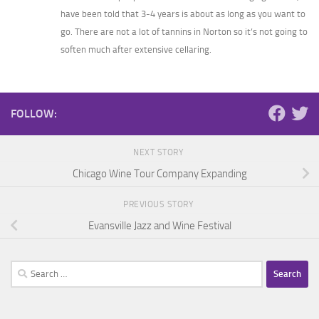
have been told that 3-4 years is about as long as you want to
go. There are not a lot of tannins in Norton so it’s not going to
soften much after extensive cellaring.
FOLLOW:
NEXT STORY
Chicago Wine Tour Company Expanding
PREVIOUS STORY
Evansville Jazz and Wine Festival
Search
for: