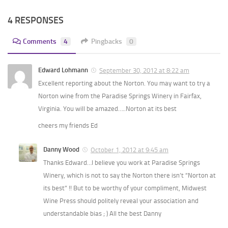
4 RESPONSES
Comments
4
Pingbacks
0
Edward Lohmann
September 30, 2012 at 8:22 am
Excellent reporting about the Norton. You may want to try a
Norton wine from the Paradise Springs Winery in Fairfax,
Virginia. You will be amazed…..Norton at its best
cheers my friends Ed
Danny Wood
October 1, 2012 at 9:45 am
Thanks Edward…I believe you work at Paradise Springs
Winery, which is not to say the Norton there isn’t “Norton at
its best” !! But to be worthy of your compliment, Midwest
Wine Press should politely reveal your association and
understandable bias ; ) All the best Danny