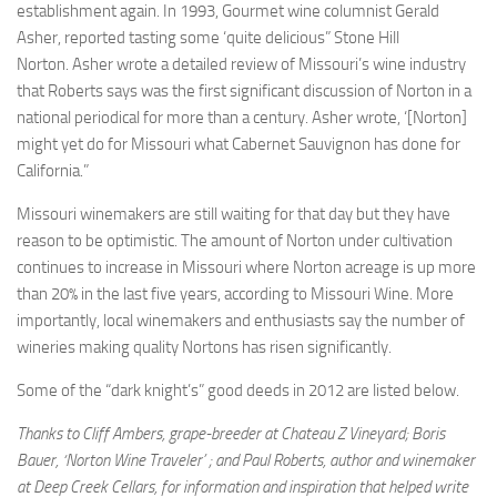
establishment again. In 1993, Gourmet wine columnist Gerald
Asher, reported tasting some ‘quite delicious” Stone Hill
Norton. Asher wrote a detailed review of Missouri’s wine industry
that Roberts says was the first significant discussion of Norton in a
national periodical for more than a century. Asher wrote, ‘[Norton]
might yet do for Missouri what Cabernet Sauvignon has done for
California.”
Missouri winemakers are still waiting for that day but they have
reason to be optimistic. The amount of Norton under cultivation
continues to increase in Missouri where Norton acreage is up more
than 20% in the last five years, according to Missouri Wine. More
importantly, local winemakers and enthusiasts say the number of
wineries making quality Nortons has risen significantly.
Some of the “dark knight’s” good deeds in 2012 are listed below.
Thanks to Cliff Ambers, grape-breeder at Chateau Z Vineyard;
Boris
Bauer, ‘Norton Wine Traveler’ ;
and Paul Roberts, author and
winemaker
at Deep Creek Cellars,
for information and inspiration that helped write