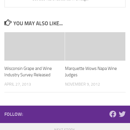
YOU MAY ALSO LIKE...
Wisconsin Grape and Wine
Marquette Wows Napa Wine
Industry Survey Released
Judges
APRIL 27, 2013
NOVEMBER 9, 2012
FOLLOW: