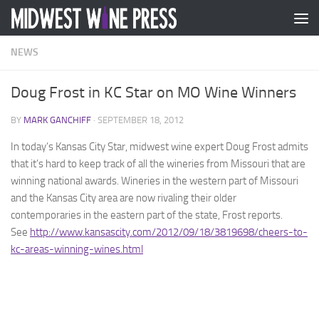
Skip to content
NEWS
Doug Frost in KC Star on MO Wine Winners
BY
MARK GANCHIFF
·
SEPTEMBER 18, 2012
In today’s Kansas City Star, midwest wine expert Doug Frost admits
that it’s hard to keep track of all the wineries from Missouri that are
winning national awards. Wineries in the western part of Missouri
and the Kansas City area are now rivaling their older
contemporaries in the eastern part of the state, Frost reports.
See
http://www.kansascity.com/2012/09/18/3819698/cheers-to-
kc-areas-winning-wines.html