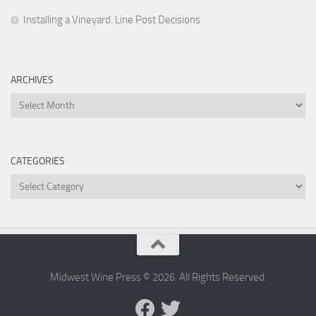
Installing a Vineyard: Line Post Decisions
ARCHIVES
Archives
CATEGORIES
Categories
Midwest Wine Press © 2026. All Rights Reserved.