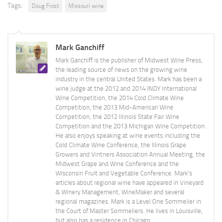
Tags:
Doug Frost
Missouri wine
Mark Ganchiff
Mark Ganchiff is the publisher of Midwest Wine Press,
the leading source of news on the growing wine
industry in the central United States. Mark has been a
wine judge at the 2012 and 2014 INDY International
Wine Competition, the 2014 Cold Climate Wine
Competition, the 2013 Mid-American Wine
Competition, the 2012 Illinois State Fair Wine
Competition and the 2013 Michigan Wine Competition.
He also enjoys speaking at wine events including the
Cold Climate Wine Conference, the Illinois Grape
Growers and Vintners Association Annual Meeting, the
Midwest Grape and Wine Conference and the
Wisconsin Fruit and Vegetable Conference. Mark's
articles about regional wine have appeared in Vineyard
& Winery Management, WineMaker and several
regional magazines. Mark is a Level One Sommelier in
the Court of Master Sommeliers. He lives in Louisville,
but also has a residence in Chicago.