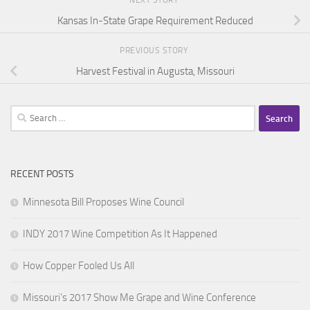
NEXT STORY
Kansas In-State Grape Requirement Reduced
PREVIOUS STORY
Harvest Festival in Augusta, Missouri
Search
for:
RECENT POSTS
Minnesota Bill Proposes Wine Council
INDY 2017 Wine Competition As It Happened
How Copper Fooled Us All
Missouri’s 2017 Show Me Grape and Wine Conference