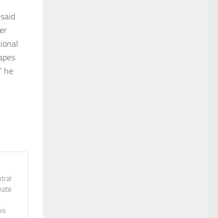
 said
er
ional
rapes
” he
tral
mate
is