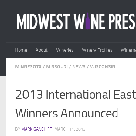
Skip to content
Home
About
Wineries
Winery Profiles
Winema
MINNESOTA
/
MISSOURI
/
NEWS
/
WISCONSIN
2013 International Eas
Winners Announced
BY
MARK GANCHIFF
·
MARCH 11, 2013