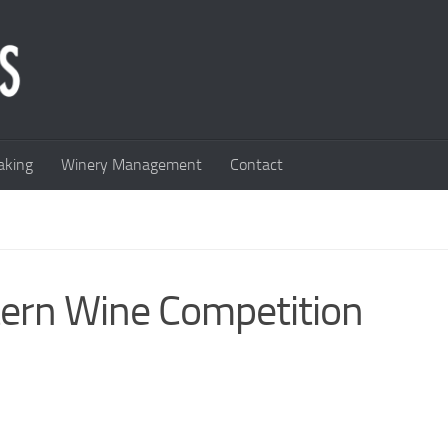
king
Winery Management
Contact
tern Wine Competition