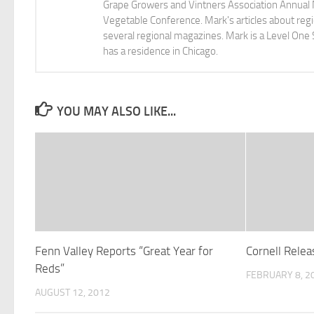
Grape Growers and Vintners Association Annual
Vegetable Conference. Mark's articles about r
several regional magazines. Mark is a Level One 
has a residence in Chicago.
YOU MAY ALSO LIKE...
Fenn Valley Reports “Great Year for
Cornell Rele
Reds”
FEBRUARY 8, 2
AUGUST 12, 2012