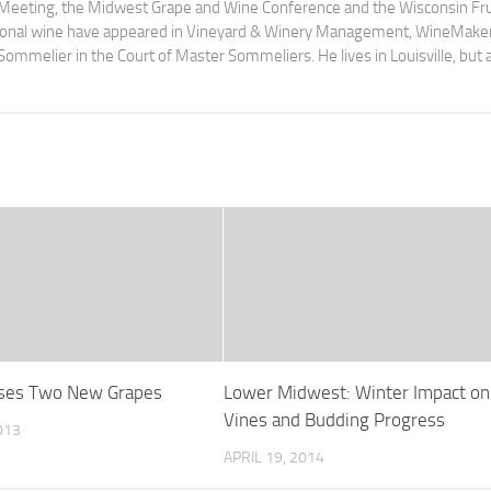
 Meeting, the Midwest Grape and Wine Conference and the Wisconsin Fru
egional wine have appeared in Vineyard & Winery Management, WineMake
Sommelier in the Court of Master Sommeliers. He lives in Louisville, but 
ases Two New Grapes
Lower Midwest: Winter Impact on
Vines and Budding Progress
013
APRIL 19, 2014