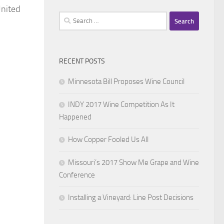
United
Search
for:
RECENT POSTS
Minnesota Bill Proposes Wine Council
INDY 2017 Wine Competition As It
Happened
How Copper Fooled Us All
Missouri’s 2017 Show Me Grape and Wine
Conference
Installing a Vineyard: Line Post Decisions