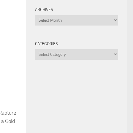
ARCHIVES
Archives
CATEGORIES
Categories
 Rapture
 a Gold