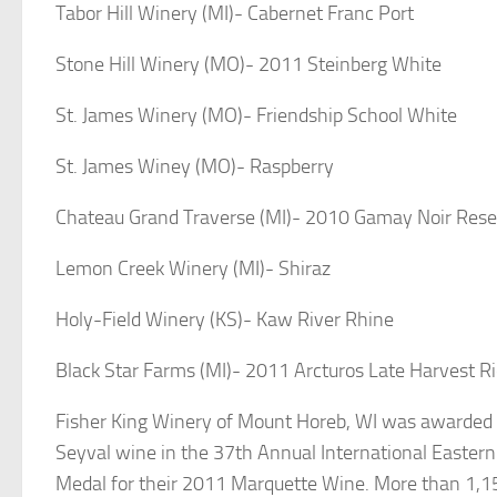
Tabor Hill Winery (MI)- Cabernet Franc Port
Stone Hill Winery (MO)- 2011 Steinberg White
St. James Winery (MO)- Friendship School White
St. James Winey (MO)- Raspberry
Chateau Grand Traverse (MI)- 2010 Gamay Noir Rese
Lemon Creek Winery (MI)- Shiraz
Holy-Field Winery (KS)- Kaw River Rhine
Black Star Farms (MI)- 2011 Arcturos Late Harvest Ri
Fisher King Winery of Mount Horeb, WI was awarded b
Seyval wine in the 37th Annual International Easter
Medal for their 2011 Marquette Wine. More than 1,15