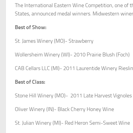
The International Eastern Wine Competition, one of th
States, announced medal winners. Midwestern wineri
Best of Show:
St. James Winery (MO)- Strawberry
Wollersheim Winery (WI)- 2010 Prairie Blush (Foch)
CAB Cellars LLC (MI)- 2011 Laurentide Winery Riesli
Best of Class:
Stone Hill Winery (MO)- 2011 Late Harvest Vignoles
Oliver Winery (IN)- Black Cherry Honey Wine
St. Julian Winery (MI)- Red Heron Semi-Sweet Wine