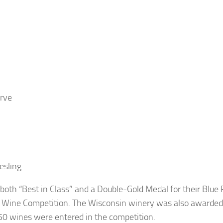
rve
esling
oth “Best in Class” and a Double-Gold Medal for their Blue
n Wine Competition. The Wisconsin winery was also awarded
0 wines were entered in the competition.