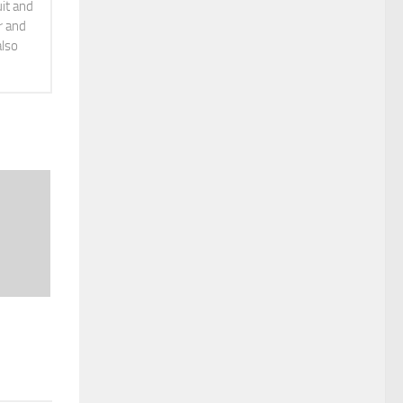
it and
r and
also