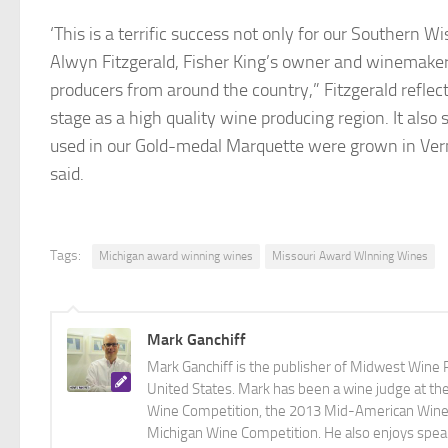
‘This is a terrific success not only for our Southern W
Alwyn Fitzgerald, Fisher King’s owner and winemaker
producers from around the country,” Fitzgerald refle
stage as a high quality wine producing region. It also 
used in our Gold-medal Marquette were grown in Ver
said.
Tags:
Michigan award winning wines
Missouri Award WInning Wines
Mark Ganchiff
Mark Ganchiff is the publisher of Midwest Wine P
United States. Mark has been a wine judge at th
Wine Competition, the 2013 Mid-American Wine C
Michigan Wine Competition. He also enjoys speaki