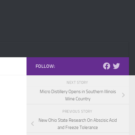
FOLLOW:
NEXT STORY
Micro Distillery Opens in Southern Illinois
Wine Country
PREVIOUS STORY
New Ohio State Research On Abscisic Acid
and Freeze Tolerance