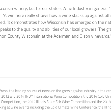
isconsin winery, but for our state’s Wine Industry in general,”
. “A win here really shows how a wine stacks up against oth
cted, ‘It demonstrates how Wisconsin has emerged on the nat
speaks to the quality and abilities of our local growers. The g
non County Wisconsin at the Aderman and Olson vineyards,
ress, the leading source of news on the growing wine industry in the cen
e 2012 and 2014 INDY International Wine Competition, the 2014 Cold Cli
ompetition, the 2012 Illinois State Fair Wine Competition and the 2013
ng at wine events including the Cold Climate Wine Conference, the Illino