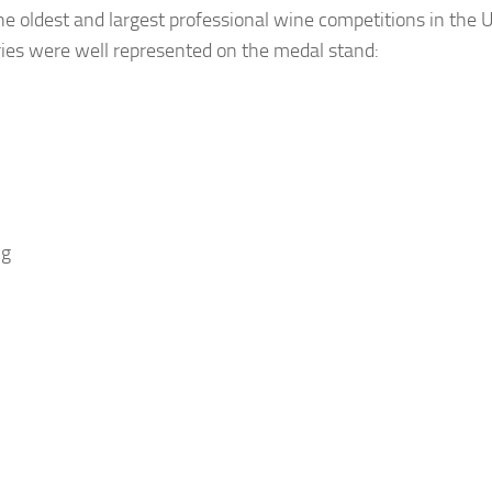
e oldest and largest professional wine competitions in the 
es were well represented on the medal stand:
ng