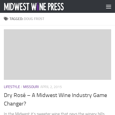
Skip to content
TAGGED:
DOUG FROST
LIFESTYLE
/
MISSOURI
APRIL 2, 2015
Dry Rosé – A Midwest Wine Industry Game
Changer?
In the Midwest it’s sweeter wine that pays the winery bills.