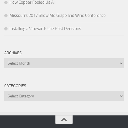
How Copper Fooled Us All
Missouri’s 2017 Show Me Grape and Wine Conference
Installing a Vineyard: Line Post Decisions
ARCHIVES
Archives
CATEGORIES
Categories