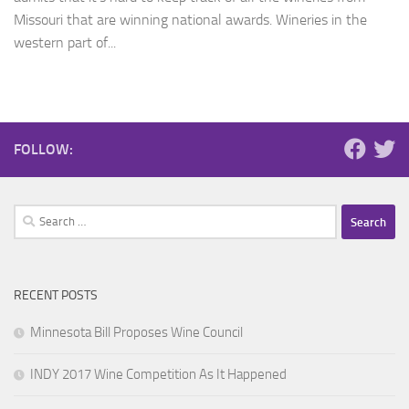
Missouri that are winning national awards. Wineries in the
western part of...
FOLLOW:
Search
for:
RECENT POSTS
Minnesota Bill Proposes Wine Council
INDY 2017 Wine Competition As It Happened