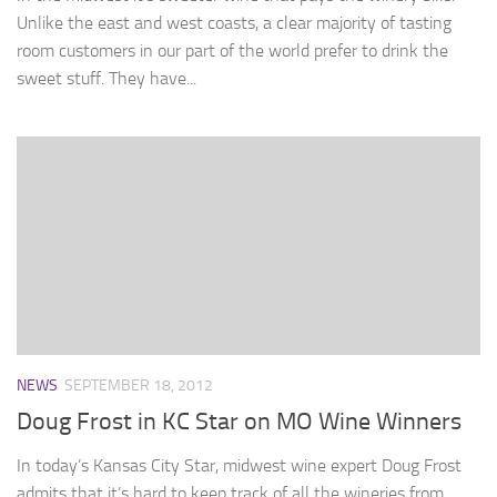
Unlike the east and west coasts, a clear majority of tasting
room customers in our part of the world prefer to drink the
sweet stuff. They have...
NEWS
SEPTEMBER 18, 2012
Doug Frost in KC Star on MO Wine Winners
In today’s Kansas City Star, midwest wine expert Doug Frost
admits that it’s hard to keep track of all the wineries from