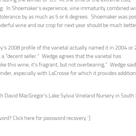
ng. In Shoemaker’s experience, vine immaturity combined w
tolerance by as much as 5 or 6 degrees. Shoemaker was pos
derful wine and our crop for next year should be much bette
’s 2008 profile of the varietal actually named it in 2004 or
 a “decent seller.” Wedge agrees that the varietal has
ike this wine; it’s fragrant, but not overbearing,” Wedge said
der, especially with LaCrosse for which it provides addition
gh David MacGregor’s Lake Sylvia Vineland Nursery in South
rd? Click here for password recovery.’]