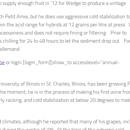
 supply enough fruit in ’12 for Wedge to produce a vintage.
h Petit Amie, but he does use aggressive cold stabilization t
ithin the acid range for hybrids at 12 grams per litre at press
ceousness and does not require fining or filtering. Prior to
illing for 24 to 48 hours to let the sediment drop out. Fo
Lallemand.
ibe
or login.[login_form][show_to accesslevel=”annual-
versity of Illinois in St. Charles, Illinois, has been growing 
the moment, he is in the process of making his first wine fro
rly racking, and cold stabilization at below 20 degrees to mak
 climates, although he reported that many of his grapes, inc
uring the winter of ’09. At the time of the extreme cold,