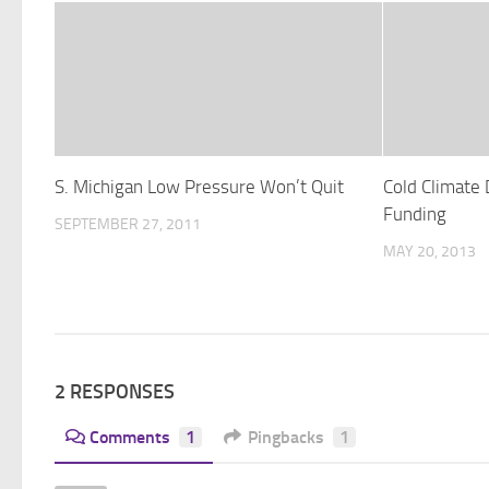
S. Michigan Low Pressure Won’t Quit
Cold Climate
Funding
SEPTEMBER 27, 2011
MAY 20, 2013
2 RESPONSES
Comments
1
Pingbacks
1