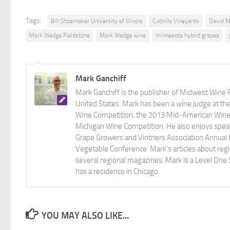
Tags:
Bill Shoemaker University of Illinois
Cuthills Vineyards
David M
Mark Wedge Fieldstone
Mark Wedge wine
minnesota hybrid grapes
Mark Ganchiff
Mark Ganchiff is the publisher of Midwest Wine P
United States. Mark has been a wine judge at th
Wine Competition, the 2013 Mid-American Wine C
Michigan Wine Competition. He also enjoys speaki
Grape Growers and Vintners Association Annual
Vegetable Conference. Mark's articles about r
several regional magazines. Mark is a Level One 
has a residence in Chicago.
YOU MAY ALSO LIKE...