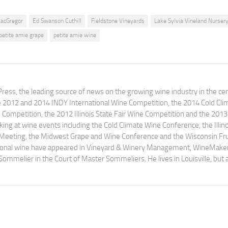
acGregor
Ed Swanson Cuthill
Fieldstone Vineyards
Lake Sylvia Vineland Nurser
petite amie grape
petite amie wine
ress, the leading source of news on the growing wine industry in the cen
e 2012 and 2014 INDY International Wine Competition, the 2014 Cold Cli
ompetition, the 2012 Illinois State Fair Wine Competition and the 2013
ng at wine events including the Cold Climate Wine Conference, the Illino
 Meeting, the Midwest Grape and Wine Conference and the Wisconsin Fru
egional wine have appeared in Vineyard & Winery Management, WineMake
Sommelier in the Court of Master Sommeliers. He lives in Louisville, but 