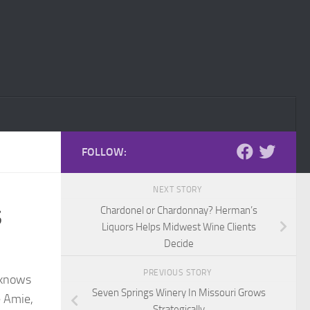
FOLLOW:
NEXT STORY
s
Chardonel or Chardonnay? Herman’s
Liquors Helps Midwest Wine Clients
Decide
PREVIOUS STORY
y knows
Seven Springs Winery In Missouri Grows
e Amie,
Strategically