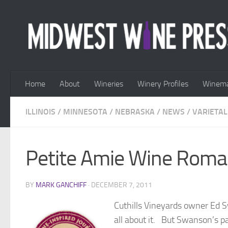
Skip to content
Home
About
Wineries
Winery Profiles
Winema
ILLINOIS
/
MINNESOTA
/
NEBRASKA
/
NEWS
/
VARIETAL
Petite Amie Wine Rom
BY
MARK GANCHIFF
·
DECEMBER 7, 2011
Cuthills Vineyards owner Ed S
all about it. But Swanson’s p