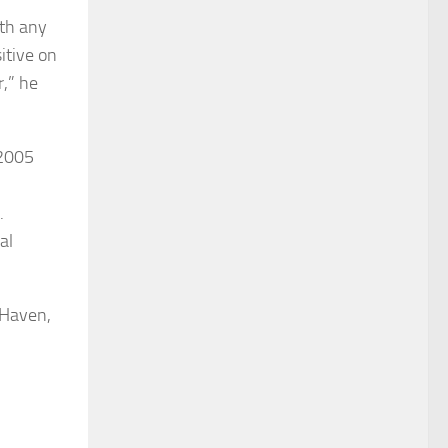
ith any
itive on
r,” he
 2005
.
al
 Haven,