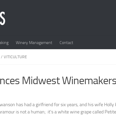
king
Winery Management
Contact
/
VITICULTURE
ances Midwest Winemaker
wanson has had a girlfriend for six years, and his wife Holl
aramour is not a human; it’s a white wine grape called Petit