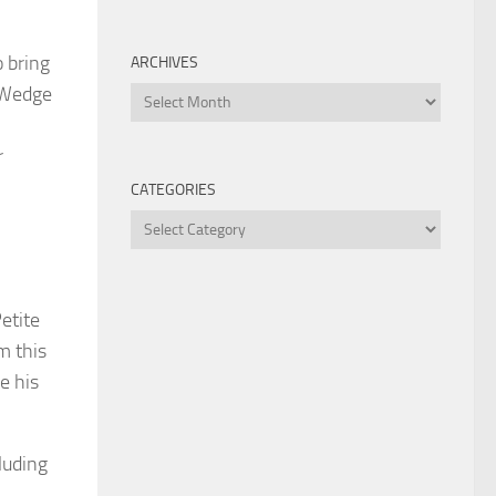
o bring
ARCHIVES
. Wedge
Archives
r
CATEGORIES
Categories
Petite
m this
e his
luding