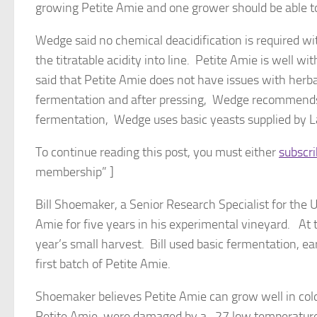
growing Petite Amie and one grower should be able to
Wedge said no chemical deacidification is required wit
the titratable acidity into line. Petite Amie is well w
said that Petite Amie does not have issues with herba
fermentation and after pressing, Wedge recommends ch
fermentation, Wedge uses basic yeasts supplied by 
To continue reading this post, you must either
subscr
membership” ]
Bill Shoemaker, a Senior Research Specialist for the Uni
Amie for five years in his experimental vineyard. At 
year’s small harvest. Bill used basic fermentation, ea
first batch of Petite Amie.
Shoemaker believes Petite Amie can grow well in cold
Petite Amie, were damaged by a -27 low temperature d