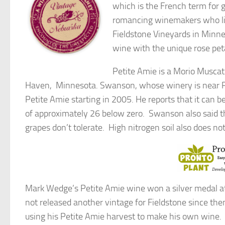
which is the French term for g
romancing winemakers who like
Fieldstone Vineyards in Minn
wine with the unique rose pet
Petite Amie is a Morio Musca
Haven, Minnesota. Swanson, whose winery is near Pi
Petite Amie starting in 2005. He reports that it can 
of approximately 26 below zero. Swanson also said tha
grapes don’t tolerate. High nitrogen soil also does n
Mark Wedge’s Petite Amie wine won a silver medal at
not released another vintage for Fieldstone since th
using his Petite Amie harvest to make his own wine.