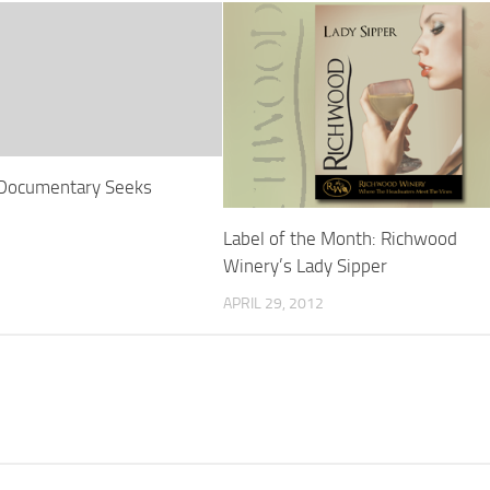
 Documentary Seeks
Label of the Month: Richwood
Winery’s Lady Sipper
APRIL 29, 2012