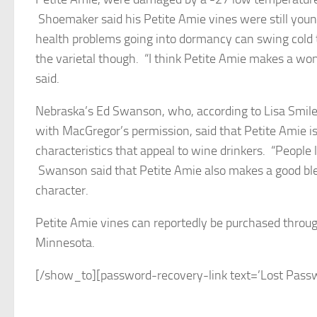
Shoemaker said his Petite Amie vines were still you
health problems going into dormancy can swing cold 
the varietal though. “I think Petite Amie makes a won
said.
Nebraska’s Ed Swanson, who, according to Lisa Smiley
with MacGregor’s permission, said that Petite Amie is
characteristics that appeal to wine drinkers. “People l
Swanson said that Petite Amie also makes a good blen
character.
Petite Amie vines can reportedly be purchased throu
Minnesota.
[/show_to][password-recovery-link text=’Lost Passwo