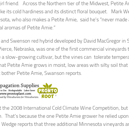
irl friend. Across the Northern tier of the Midwest, Petite A
 its cold hardiness and its distinct floral bouquet. Mark W
esota, who also makes a Petite Amie, said he’s “never made
al aromas of Petite Amie.”
t and Swenson red hybrid developed by David MacGregor in 
erce, Nebraska, was one of the first commercial vineyards 
be a slow-growing cultivar, but the vines can tolerate temper
t Petite Amie grows in moist, low areas with silty soil tha
ot bother Petite Amie, Swanson reports.
 the 2008 International Cold Climate Wine Competition, but
en. That’s because the one Petite Amie grower he relied upo
 Wedge reports that three additional Minnesota vineyards 