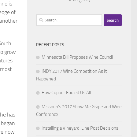
mie is
edge of
Search
 another
for:
South
RECENT POSTS
to grow
Minnesota Bill Proposes Wine Council
atures
t most
INDY 2017 Wine Competition As It
Happened
How Copper Fooled Us All
Missouri’s 2017 Show Me Grape and Wine
 he has
Conference
n began
Installing a Vineyard: Line Post Decisions
are now