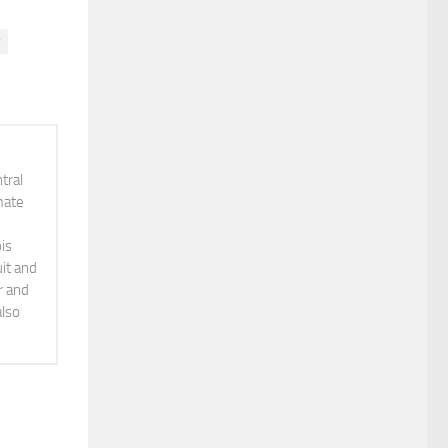
y
tral
mate
is
it and
r and
also