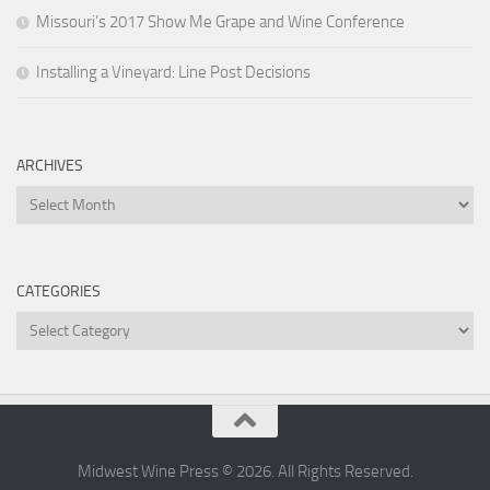
Missouri’s 2017 Show Me Grape and Wine Conference
Installing a Vineyard: Line Post Decisions
ARCHIVES
Archives
CATEGORIES
Categories
Midwest Wine Press © 2026. All Rights Reserved.