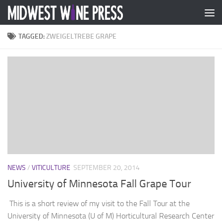
Skip to content
TAGGED:
ZWEIGELTREBE GRAPE
NEWS
/
VITICULTURE
SEPTEMBER 20, 2014
University of Minnesota Fall Grape Tour
This is a short review of my visit to the Fall Tour at the
University of Minnesota (U of M) Horticultural Research Center