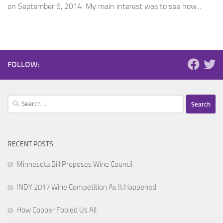
on September 6, 2014. My main interest was to see how...
FOLLOW:
Search
for:
RECENT POSTS
Minnesota Bill Proposes Wine Council
INDY 2017 Wine Competition As It Happened
How Copper Fooled Us All