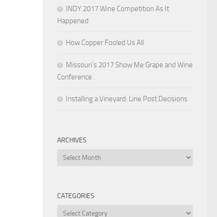
INDY 2017 Wine Competition As It
Happened
How Copper Fooled Us All
Missouri’s 2017 Show Me Grape and Wine
Conference
Installing a Vineyard: Line Post Decisions
ARCHIVES
Archives
CATEGORIES
Categories