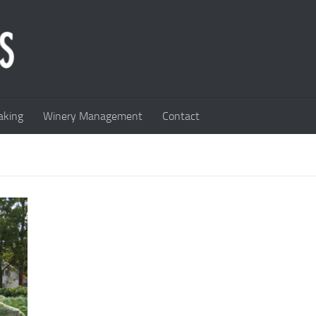
king
Winery Management
Contact