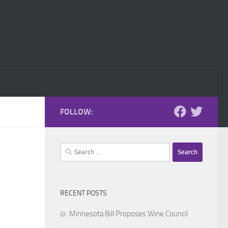
FOLLOW:
Search
for:
RECENT POSTS
Minnesota Bill Proposes Wine Council