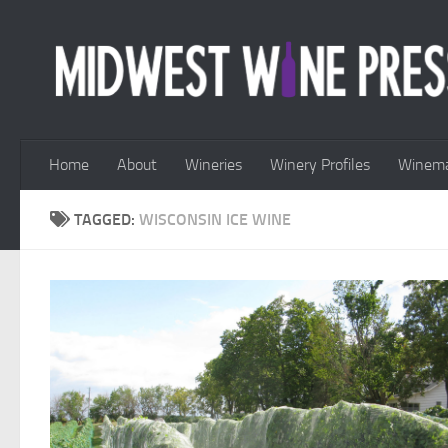
Skip to content
Home
About
Wineries
Winery Profiles
Winema
TAGGED:
WISCONSIN ICE WINE