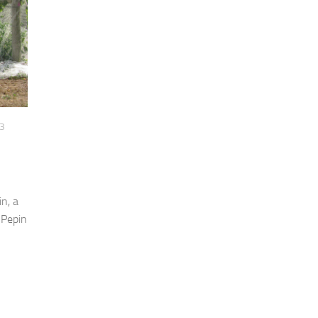
3
n, a
 Pepin