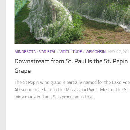
MINNESOTA
/
VARIETAL
/
VITICULTURE
/
WISCONSIN
MAY 27, 201
Downstream from St. Paul Is the St. Pepin
Grape
The St.Pepin wine grape is partially named for the Lake Pepi
40 square mile lake in the Mississippi River. Most of the St.
wine made in the U.S. is produced in the...