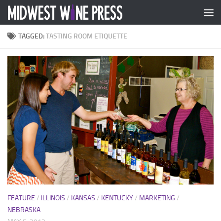
Skip to content
TAGGED:
TASTING ROOM ETIQUETTE
FEATURE
/
ILLINOIS
/
KANSAS
/
KENTUCKY
/
MARKETING
/
NEBRASKA