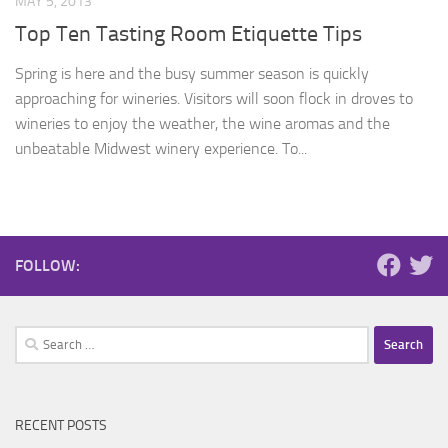
MAY 5, 2013
Top Ten Tasting Room Etiquette Tips
Spring is here and the busy summer season is quickly
approaching for wineries. Visitors will soon flock in droves to
wineries to enjoy the weather, the wine aromas and the
unbeatable Midwest winery experience. To...
FOLLOW:
Search
for:
RECENT POSTS