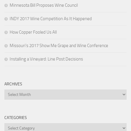
Minnesota Bill Proposes Wine Council
INDY 2017 Wine Competition As It Happened
How Copper Fooled Us All
Missouri’s 2017 Show Me Grape and Wine Conference
Installing a Vineyard: Line Post Decisions
ARCHIVES
Archives
CATEGORIES
Categories