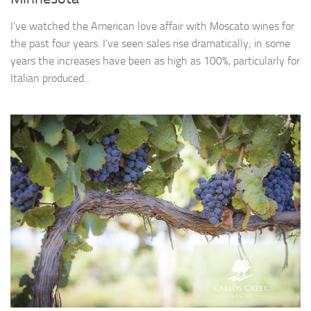
I’ve watched the American love affair with Moscato wines for
the past four years. I’ve seen sales rise dramatically; in some
years the increases have been as high as 100%, particularly for
Italian produced...