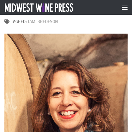
Skip to content
TAGGED:
TAMI BREDESON