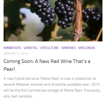
MINNESOTA
/
VARIETAL
/
VITICULTURE
/
WINERIES
/
WISCONSIN
JANUARY 3, 2013
Coming Soon: A New Red Wine That’s a
Pearl
A new hybrid red wine, Petite Pearl, is now in production at
several Midwest wineries and should be available soon. 2012
will be the first commercial vintage of Petite Pearl. Previously,
only test samples...