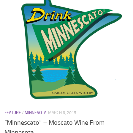
FEATURE
/
MINNESOTA
MARCH 6, 2015
“Minnescato” – Moscato Wine From
Minnesota