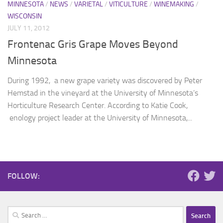
MINNESOTA
/
NEWS
/
VARIETAL
/
VITICULTURE
/
WINEMAKING
/
WISCONSIN
JULY 11, 2012
Frontenac Gris Grape Moves Beyond
Minnesota
During 1992, a new grape variety was discovered by Peter
Hemstad in the vineyard at the University of Minnesota’s
Horticulture Research Center. According to Katie Cook,
enology project leader at the University of Minnesota,...
FOLLOW:
Search