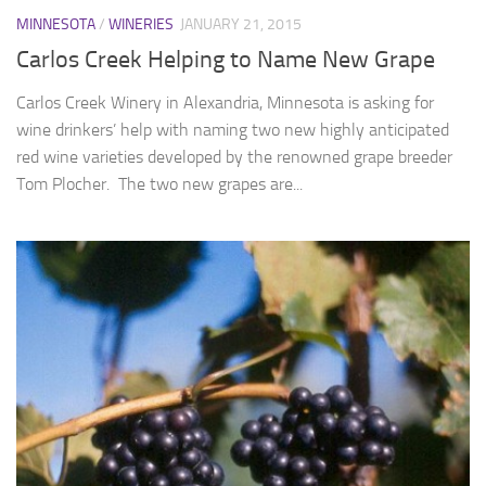
MINNESOTA
/
WINERIES
JANUARY 21, 2015
Carlos Creek Helping to Name New Grape
Carlos Creek Winery in Alexandria, Minnesota is asking for
wine drinkers’ help with naming two new highly anticipated
red wine varieties developed by the renowned grape breeder
Tom Plocher. The two new grapes are...