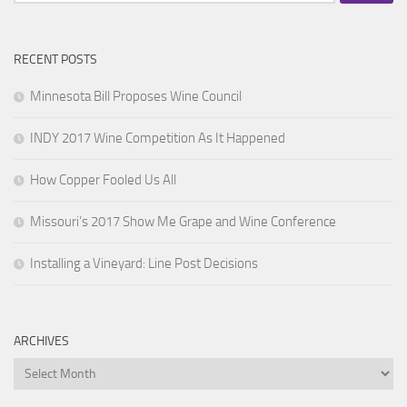
for:
RECENT POSTS
Minnesota Bill Proposes Wine Council
INDY 2017 Wine Competition As It Happened
How Copper Fooled Us All
Missouri’s 2017 Show Me Grape and Wine Conference
Installing a Vineyard: Line Post Decisions
ARCHIVES
Archives