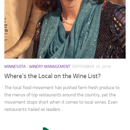
MINNESOTA
/
WINERY MANAGEMENT
SEPTEMBER 19, 2016
Where’s the Local on the Wine List?
The local food movement has pushed farm fresh produce to
the menus of top restaurants around the country, yet the
movement stops short when it comes to local wines. Even
restaurants hailed as leaders...