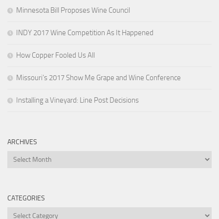
Minnesota Bill Proposes Wine Council
INDY 2017 Wine Competition As It Happened
How Copper Fooled Us All
Missouri’s 2017 Show Me Grape and Wine Conference
Installing a Vineyard: Line Post Decisions
ARCHIVES
Archives
CATEGORIES
Categories