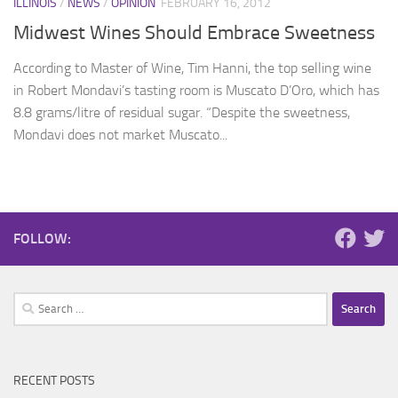
ILLINOIS
/
NEWS
/
OPINION
FEBRUARY 16, 2012
Midwest Wines Should Embrace Sweetness
According to Master of Wine, Tim Hanni, the top selling wine
in Robert Mondavi’s tasting room is Muscato D’Oro, which has
8.8 grams/litre of residual sugar. “Despite the sweetness,
Mondavi does not market Muscato...
FOLLOW:
Search
for:
RECENT POSTS