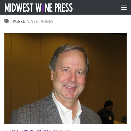
Skip to content
TAGGED:
SWEET WINES