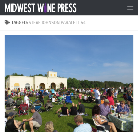
Skip to content
TAGGED:
STEVE JOHNSON PARALELL 44