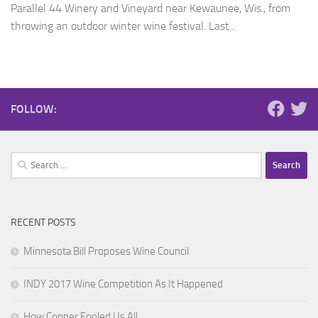
Parallel 44 Winery and Vineyard near Kewaunee, Wis., from
throwing an outdoor winter wine festival. Last...
FOLLOW:
Search
for:
RECENT POSTS
Minnesota Bill Proposes Wine Council
INDY 2017 Wine Competition As It Happened
How Copper Fooled Us All