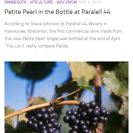
MINNESOTA
/
VITICULTURE
/
WISCONSIN
MAY 5, 2013
Petite Pearl in the Bottle at Paralell 44
According to Steve Johnson at Parallel 44 Winery in
Kewaunee, Wisconsin, the first commercial wine made from
the new Petite Pearl Grape was bottled at the end of April.
“You can’t really compare Petite...