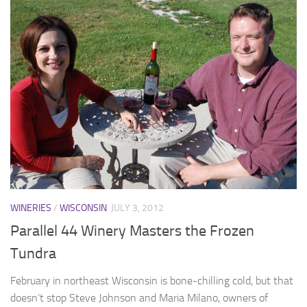
WINERIES
/
WISCONSIN
JULY 3, 2012
Parallel 44 Winery Masters the Frozen
Tundra
February in northeast Wisconsin is bone-chilling cold, but that
doesn’t stop Steve Johnson and Maria Milano, owners of