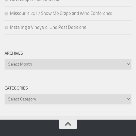
Missouri’s 2017 Show Me Grape and Wine Conference
Installing a Vineyard: Line Post Decisions
ARCHIVES
Archives
CATEGORIES
Categories