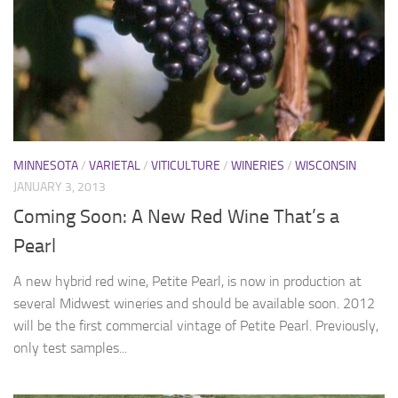
MINNESOTA
/
VARIETAL
/
VITICULTURE
/
WINERIES
/
WISCONSIN
JANUARY 3, 2013
Coming Soon: A New Red Wine That’s a
Pearl
A new hybrid red wine, Petite Pearl, is now in production at
several Midwest wineries and should be available soon. 2012
will be the first commercial vintage of Petite Pearl. Previously,
only test samples...