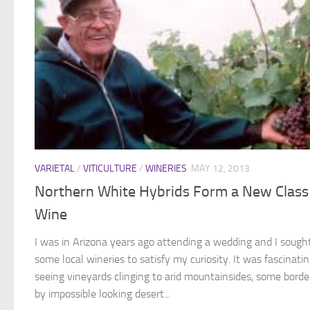
VARIETAL
/
VITICULTURE
/
WINERIES
MAY 12, 2013
Northern White Hybrids Form a New Class
Wine
I was in Arizona years ago attending a wedding and I sough
some local wineries to satisfy my curiosity. It was fascinati
seeing vineyards clinging to arid mountainsides, some borde
by impossible looking desert...