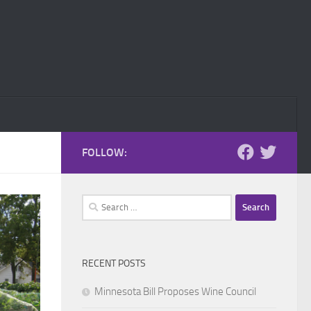
FOLLOW:
Search
for:
RECENT POSTS
Minnesota Bill Proposes Wine Council