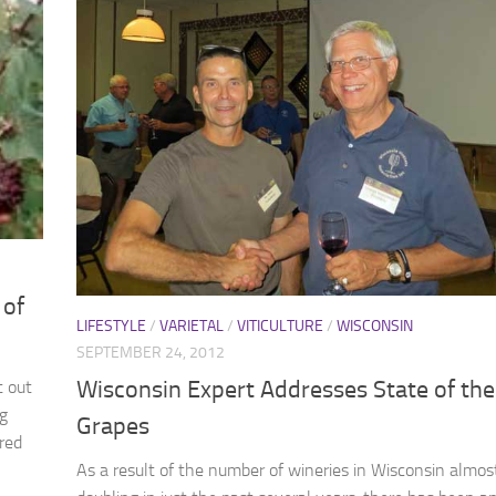
 of
LIFESTYLE
/
VARIETAL
/
VITICULTURE
/
WISCONSIN
SEPTEMBER 24, 2012
Wisconsin Expert Addresses State of the
t out
ng
Grapes
red
As a result of the number of wineries in Wisconsin almos