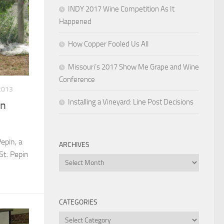
INDY 2017 Wine Competition As It
Happened
How Copper Fooled Us All
Missouri’s 2017 Show Me Grape and Wine
Conference
2013
Installing a Vineyard: Line Post Decisions
in
epin, a
ARCHIVES
St. Pepin
Archives
CATEGORIES
Categories