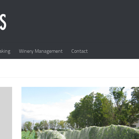
king
Winery Management
Contact