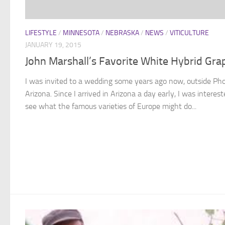
LIFESTYLE
/
MINNESOTA
/
NEBRASKA
/
NEWS
/
VITICULTURE
JANUARY 19, 2015
John Marshall’s Favorite White Hybrid Gra
I was invited to a wedding some years ago now, outside Pho
Arizona. Since I arrived in Arizona a day early, I was interest
see what the famous varieties of Europe might do...