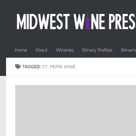
Skip to content
Home
About
Wineries
Winery Profiles
Winema
TAGGED:
ST. PEPIN WINE