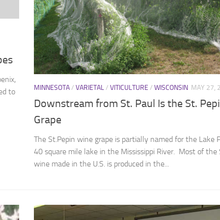
pes
enix,
MINNESOTA
/
VARIETAL
/
VITICULTURE
/
WISCONSIN
MAY 27, 
ed to
Downstream from St. Paul Is the St. Pep
Grape
The St.Pepin wine grape is partially named for the Lake P
40 square mile lake in the Mississippi River. Most of the 
wine made in the U.S. is produced in the...