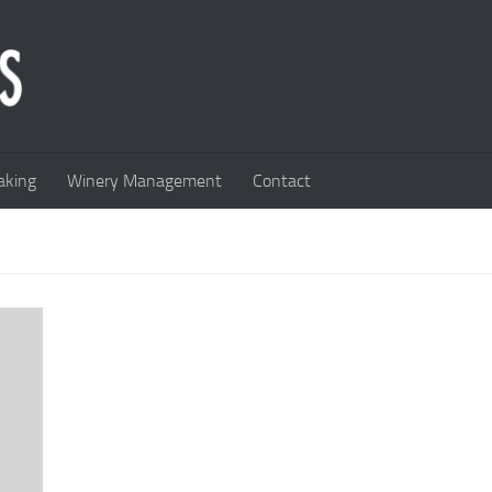
king
Winery Management
Contact