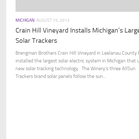
MICHIGAN
AUGUST 15, 2013
Crain Hill Vineyard Installs Michigan’s Larg
Solar Trackers
Brengman Brothers Crain Hill Vineyard in Leelanau County
installed the largest solar electric system in Michigan that 
new solar tracking technology. The Winery’s three AllSun
Trackers brand solar panels follow the sun...