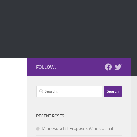
FOLLOW:
Search
for:
RECENT POSTS
Minnesota Bill Proposes Wine Council