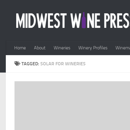
Skip to content
Home
About
Wineries
Winery Profiles
Winema
TAGGED:
SOLAR FOR WINERIES