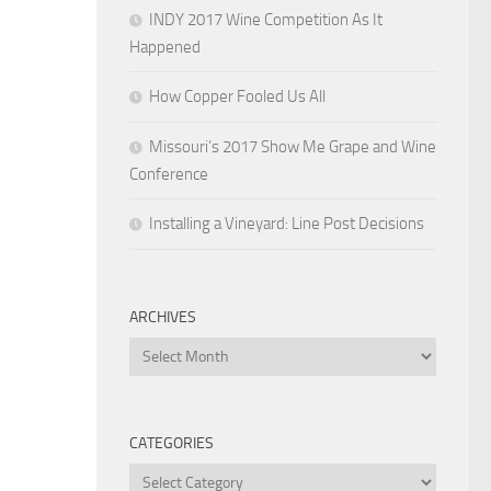
INDY 2017 Wine Competition As It
Happened
How Copper Fooled Us All
Missouri’s 2017 Show Me Grape and Wine
Conference
Installing a Vineyard: Line Post Decisions
ARCHIVES
Archives
CATEGORIES
Categories