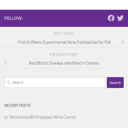
FOLLOW:
NEXT STORY
First Driftless Experimental Wine Festival Set for Fall
PREVIOUS STORY
Red Blotch Disease Identified in Ontario
Search
for:
RECENT POSTS
Minnesota Bill Proposes Wine Council