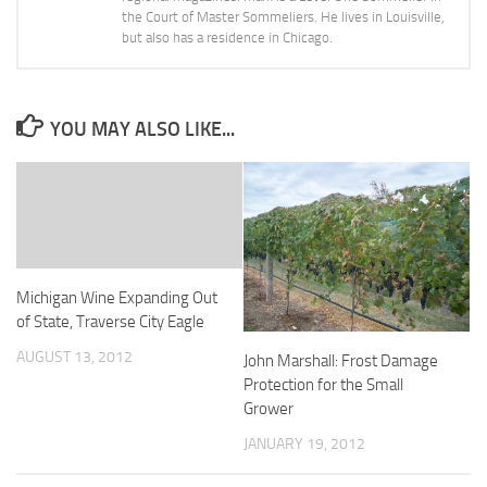
the Court of Master Sommeliers. He lives in Louisville,
but also has a residence in Chicago.
YOU MAY ALSO LIKE...
Michigan Wine Expanding Out
of State, Traverse City Eagle
AUGUST 13, 2012
John Marshall: Frost Damage
Protection for the Small
Grower
JANUARY 19, 2012