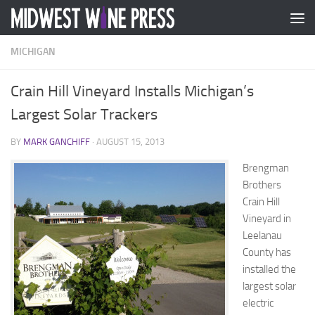
Skip to content
MICHIGAN
Crain Hill Vineyard Installs Michigan’s
Largest Solar Trackers
BY
MARK GANCHIFF
·
AUGUST 15, 2013
Brengman
Brothers
Crain Hill
Vineyard in
Leelanau
County has
installed the
largest solar
electric