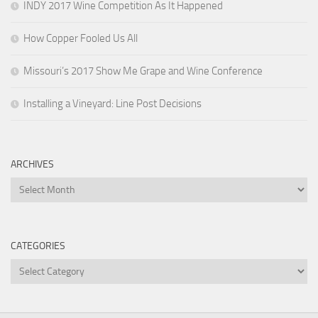
INDY 2017 Wine Competition As It Happened
How Copper Fooled Us All
Missouri’s 2017 Show Me Grape and Wine Conference
Installing a Vineyard: Line Post Decisions
ARCHIVES
Archives
CATEGORIES
Categories