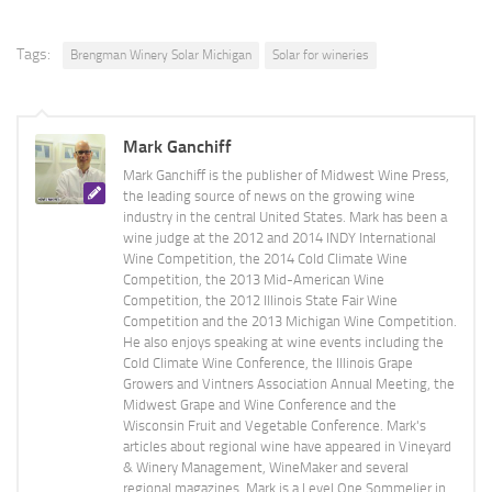
Tags:
Brengman Winery Solar Michigan
Solar for wineries
Mark Ganchiff
Mark Ganchiff is the publisher of Midwest Wine Press,
the leading source of news on the growing wine
industry in the central United States. Mark has been a
wine judge at the 2012 and 2014 INDY International
Wine Competition, the 2014 Cold Climate Wine
Competition, the 2013 Mid-American Wine
Competition, the 2012 Illinois State Fair Wine
Competition and the 2013 Michigan Wine Competition.
He also enjoys speaking at wine events including the
Cold Climate Wine Conference, the Illinois Grape
Growers and Vintners Association Annual Meeting, the
Midwest Grape and Wine Conference and the
Wisconsin Fruit and Vegetable Conference. Mark's
articles about regional wine have appeared in Vineyard
& Winery Management, WineMaker and several
regional magazines. Mark is a Level One Sommelier in