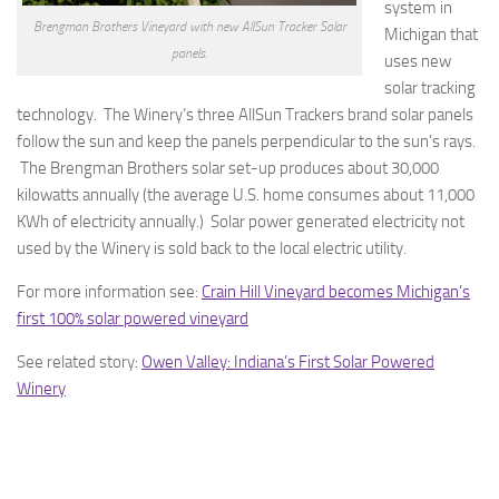
system in
Brengman Brothers Vineyard with new AllSun Tracker Solar
Michigan that
panels.
uses new
solar tracking
technology. The Winery’s three AllSun Trackers brand solar panels
follow the sun and keep the panels perpendicular to the sun’s rays.
The Brengman Brothers solar set-up produces about 30,000
kilowatts annually (the average U.S. home consumes about 11,000
KWh of electricity annually.) Solar power generated electricity not
used by the Winery is sold back to the local electric utility.
For more information see:
Crain Hill Vineyard becomes Michigan’s
first 100% solar powered vineyard
See related story:
Owen Valley: Indiana’s First Solar Powered
Winery